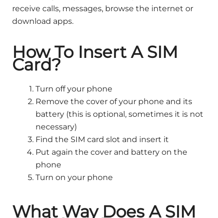
receive calls, messages, browse the internet or
download apps.
How To Insert A SIM
Card?
Turn off your phone
Remove the cover of your phone and its
battery (this is optional, sometimes it is not
necessary)
Find the SIM card slot and insert it
Put again the cover and battery on the
phone
Turn on your phone
What Way Does A SIM