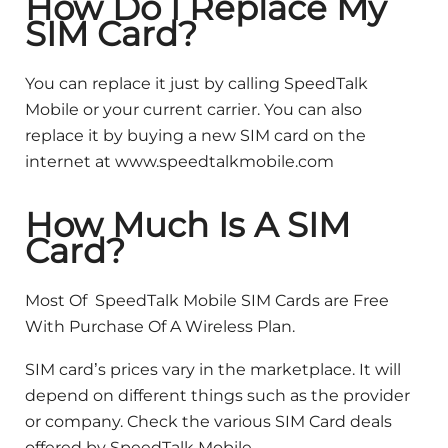
How Do I Replace My
SIM Card?
You can replace it just by calling SpeedTalk
Mobile or your current carrier. You can also
replace it by buying a new SIM card on the
internet at www.speedtalkmobile.com
How Much Is A SIM
Card?
Most Of SpeedTalk Mobile SIM Cards are Free
With Purchase Of A Wireless Plan.
SIM card’s prices vary in the marketplace. It will
depend on different things such as the provider
or company. Check the various SIM Card deals
offered by SpeedTalk Mobile.