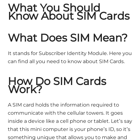
What You Should
Know About SIM Cards
What Does SIM Mean?
It stands for Subscriber Identity Module. Here you
can find all you need to know about SIM Cards.
How Do SIM Cards
Work?
A SIM card holds the information required to
communicate with the cellular towers. It goes
inside a device like a cell phone or tablet. Let’s say
that this mini computer is your phone’s ID, so it’s
something unique that allows you to make and