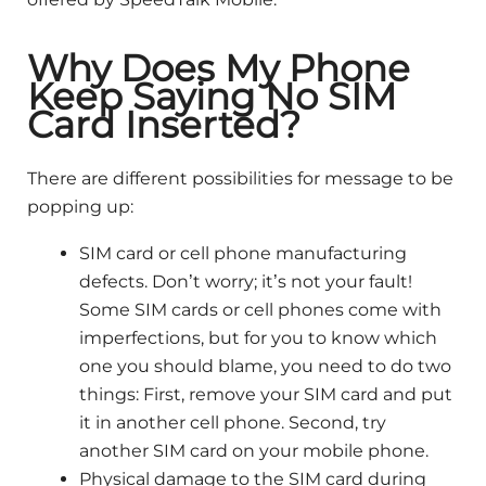
Why Does My Phone
Keep Saying No SIM
Card Inserted?
There are different possibilities for message to be
popping up:
SIM card or cell phone manufacturing
defects. Don’t worry; it’s not your fault!
Some SIM cards or cell phones come with
imperfections, but for you to know which
one you should blame, you need to do two
things: First, remove your SIM card and put
it in another cell phone. Second, try
another SIM card on your mobile phone.
Physical damage to the SIM card during