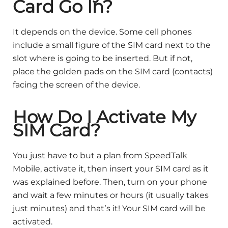
Card Go In?
It depends on the device. Some cell phones
include a small figure of the SIM card next to the
slot where is going to be inserted. But if not,
place the golden pads on the SIM card (contacts)
facing the screen of the device.
How Do I Activate My
SIM Card?
You just have to but a plan from SpeedTalk
Mobile, activate it, then insert your SIM card as it
was explained before. Then, turn on your phone
and wait a few minutes or hours (it usually takes
just minutes) and that’s it! Your SIM card will be
activated.