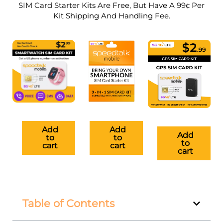
SIM Card Starter Kits Are Free, But Have A 99¢ Per
Kit Shipping And Handling Fee.
Add
Add
Add
to
to
to
cart
cart
cart
Table of Contents