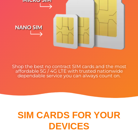
Shop the best no contract SIM cards and the most
affordable 5G / 4G LTE with trusted nationwide
dependable service you can always count on.
SIM CARDS FOR YOUR
DEVICES