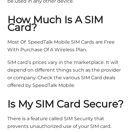
be used in any other device.
How Much Is A SIM
Card?
Most Of SpeedTalk Mobile SIM Cards are Free
With Purchase Of A Wireless Plan.
SIM card’s prices vary in the marketplace. It will
depend on different things such as the provider
or company. Check the various SIM Card deals
offered by SpeedTalk Mobile.
Is My SIM Card Secure?
There is a feature called SIM Security that
prevents unauthorized use of your SIM card.