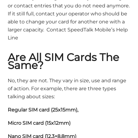
or contact entries that you do not need anymore.
If it still full, contact your operator who should be
able to change your card for another one with a
larger capacity. Contact SpeedTalk Mobile’s Help
Line
A
re All SIM Cards The
Same?
No, they are not. They vary in size, use and range
of action. For example, there are three types
talking about sizes:
Regular SIM card (25x15mm),
Micro SIM card (15x12mm)
Nano SIM card (12.3×8.8mm)