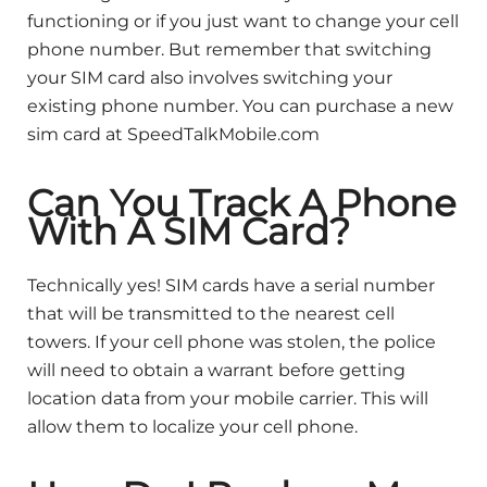
functioning or if you just want to change your cell
phone number. But remember that switching
your SIM card also involves switching your
existing phone number. You can purchase a new
sim card at SpeedTalkMobile.com
Can You Track A Phone
With A SIM Card?
Technically yes! SIM cards have a serial number
that will be transmitted to the nearest cell
towers. If your cell phone was stolen, the police
will need to obtain a warrant before getting
location data from your mobile carrier. This will
allow them to localize your cell phone.