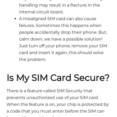
handling may result in a fracture in the
internal circuit board.
A misaligned SIM card can also cause
failures. Sometimes this happens when
people accidentally drop their phone. But,
calm down, we have a possible solution!
Just turn off your phone, remove your SIM
card and insert it again, this should solve
the problem.
Is My SIM Card Secure?
There is a feature called SIM Security that
prevents unauthorized use of your SIM card.
When the feature is on, your chip is protected by
a code that you must enter before the SIM can