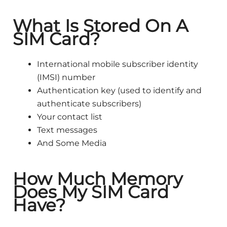
What Is Stored On A
SIM Card?
International mobile subscriber identity
(IMSI) number
Authentication key (used to identify and
authenticate subscribers)
Your contact list
Text messages
And Some Media
How Much Memory
Does My SIM Card
Have?