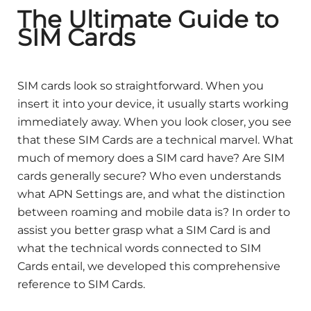
The Ultimate Guide to
SIM Cards
SIM cards look so straightforward. When you
insert it into your device, it usually starts working
immediately away. When you look closer, you see
that these SIM Cards are a technical marvel. What
much of memory does a SIM card have? Are SIM
cards generally secure? Who even understands
what APN Settings are, and what the distinction
between roaming and mobile data is? In order to
assist you better grasp what a SIM Card is and
what the technical words connected to SIM
Cards entail, we developed this comprehensive
reference to SIM Cards.