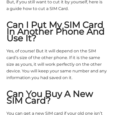
But, if you still want to cut it by yourself, here is
a guide how to cut a SIM Card.
Can I Put My SIM Card
In Another Phone And
Use It?
Yes, of course! But it will depend on the SIM
card’s size of the other phone. If it is the same
size as yours, it will work perfectly on the other
device. You will keep your same number and any
information you had saved on it.
Can You Buy A New
SIM Card?
You can get a new SIM card if your old one isn’t