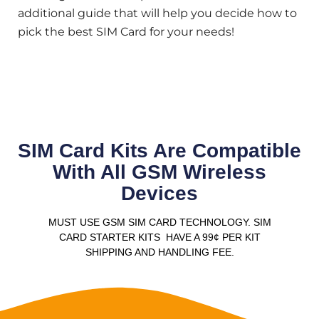
additional guide that will help you decide how to
pick the best SIM Card for your needs!
SIM Card Kits Are Compatible
With All GSM Wireless
Devices
MUST USE GSM SIM CARD TECHNOLOGY. SIM
CARD STARTER KITS HAVE A 99¢ PER KIT
SHIPPING AND HANDLING FEE.