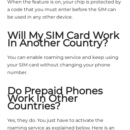
When the feature is on, your chip is protected by
a code that you must enter before the SIM can
be used in any other device.
Will My SIM Card Work
In Another Country?
You can enable roaming service and keep using
your SIM card without changing your phone
number.
Do Prepaid Phones
Work In Other
Countries?
Yes, they do. You just have to activate the
roaming service as explained below. Here is an