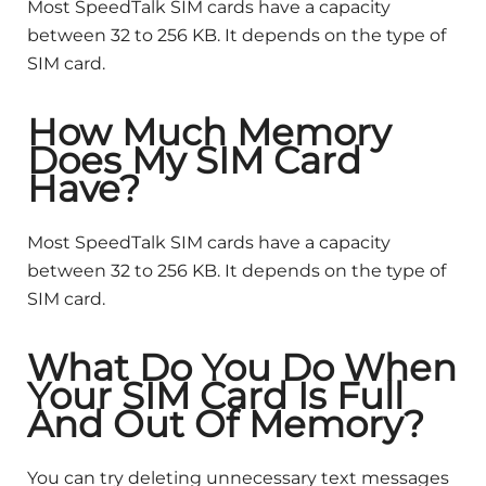
Most SpeedTalk SIM cards have a capacity
between 32 to 256 KB. It depends on the type of
SIM card.
How Much Memory
Does My SIM Card
Have?
Most SpeedTalk SIM cards have a capacity
between 32 to 256 KB. It depends on the type of
SIM card.
What Do You Do When
Your SIM Card Is Full
And Out Of Memory?
You can try deleting unnecessary text messages