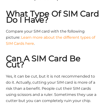
What Type Of SIM Card
Do I Have?
Compare your SIM card with the following
picture:
Learn more about the different types of
SIM Cards here
.
Can A SIM Card Be
Cut?
Yes, it can be cut, but it is not recommended to
do it. Actually, cutting your SIM card is more of a
risk than a benefit. People cut their SIM cards
using scissors and a ruler. Sometimes they use a
cutter but you can completely ruin your chip.