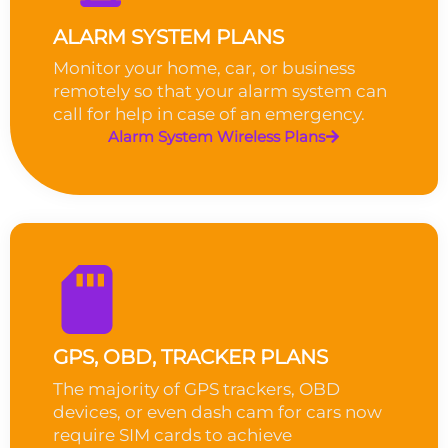
ALARM SYSTEM PLANS
Monitor your home, car, or business
remotely so that your alarm system can
call for help in case of an emergency.
Alarm System Wireless Plans
GPS, OBD, TRACKER PLANS
The majority of GPS trackers, OBD
devices, or even dash cam for cars now
require SIM cards to achieve