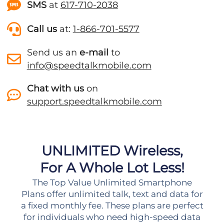
SMS
at
617-710-2038
Call us
at:
1-866-701-5577
Send us an
e-mail
to
info@speedtalkmobile.com
Chat with us
on
support.speedtalkmobile.com
UNLIMITED Wireless,
For A Whole Lot Less!
The Top Value Unlimited Smartphone
Plans offer unlimited talk, text and data for
a fixed monthly fee. These plans are perfect
for individuals who need high-speed data