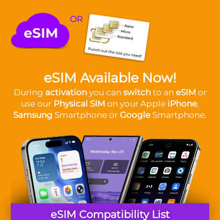
OR
eSIM Available Now!
During
activation
you can
switch
to an
eSIM
or
use our
Physical SIM
on your Apple
iPhone
,
Samsung
Smartphone or
Google
Smartphone.
eSIM Compatibility List