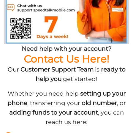
Need help with your account?
Contact Us Here!
Our
Customer Support Team
is
ready to
help you
get started!
Whether you need help
setting up your
phone
, transferring your
old number
, or
adding funds to your account
, you can
reach us here: