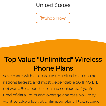
United States
Shop Now
Top Value "Unlimited" Wireless
Phone Plans
Save more with a top value unlimited plan on the
nations largest, and most dependable 5G & 4G LTE
network. Best part there is no contracts. If you’re
tired of data limits and overage charges, you may
want to take a look at unlimited plans. Plus, receive