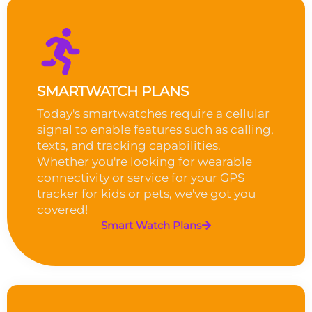
SMARTWATCH PLANS
Today's smartwatches require a cellular
signal to enable features such as calling,
texts, and tracking capabilities.
Whether you're looking for wearable
connectivity or service for your GPS
tracker for kids or pets, we've got you
covered!
Smart Watch Plans