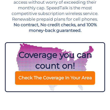
access without worry of exceeding their
monthly cap. SpeedTalk is the most
competitive subscription wireless service.
Renewable prepaid plans for cell phones.
No contract, No credit checks, and 100%
money-back guaranteed.
Coverage you can
count on!
Check The Coverage In Your Area