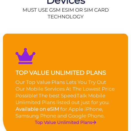
Devices
MUST USE GSM ESIM OR SIM CARD
TECHNOLOGY
TOP VALUE UNLIMITED PLANS
Our Top Value Plans Lets You Try Out
Our Mobile Services At The Lowest Price
Possible! The best SpeedTalk Mobile
Unlimited Plans listed out just for you.
Available on eSIM
for Apple iPhone,
Samsung Phone and Google Phone.
Top Value Unlimited Plans