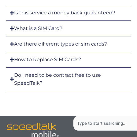
Is this service a money back guaranteed?
What is a SIM Card?
Are there different types of sim cards?
How to Replace SIM Cards?
Do I need to be contract free to use
SpeedTalk?
Search