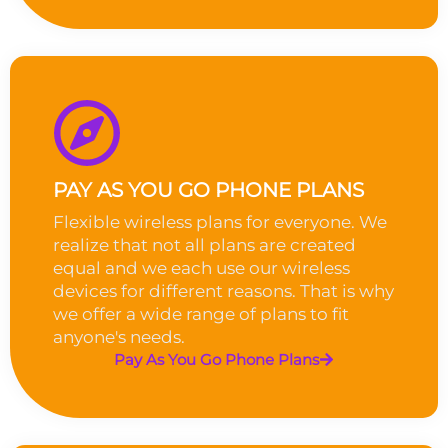
PAY AS YOU GO PHONE PLANS
Flexible wireless plans for everyone. We
realize that not all plans are created
equal and we each use our wireless
devices for different reasons. That is why
we offer a wide range of plans to fit
anyone's needs.
Pay As You Go Phone Plans