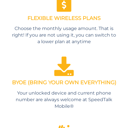
FLEXIBLE WIRELESS PLANS
Choose the monthly usage amount. That is
right! If you are not using it, you can switch to
a lower plan at anytime
BYOE (BRING YOUR OWN EVERYTHING)
Your unlocked device and current phone
number are always welcome at SpeedTalk
Mobile®