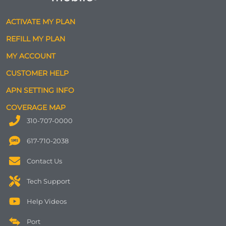
ACTIVATE MY PLAN
REFILL MY PLAN
MY ACCOUNT
CUSTOMER HELP
APN SETTING INFO
COVERAGE MAP
310-707-0000
617-710-2038
Contact Us
Tech Support
Help Videos
Port