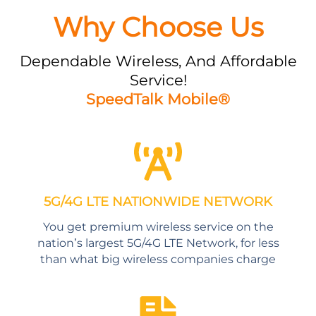
Why Choose Us
Dependable Wireless, And Affordable
Service!
SpeedTalk Mobile®
5G/4G LTE NATIONWIDE NETWORK
You get premium wireless service on the
nation’s largest 5G/4G LTE Network, for less
than what big wireless companies charge