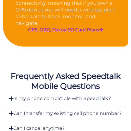
connectivity, meaning that if you own a
GPS device you will need a wireless plan
to be able to track, monitor, and
navigate.
GPS, OBD, Device SD Card Plans
Frequently Asked Speedtalk
Mobile Questions
Is my phone compatible with SpeedTalk?
Can I transfer my existing cell phone number?
Can I cancel anytime?