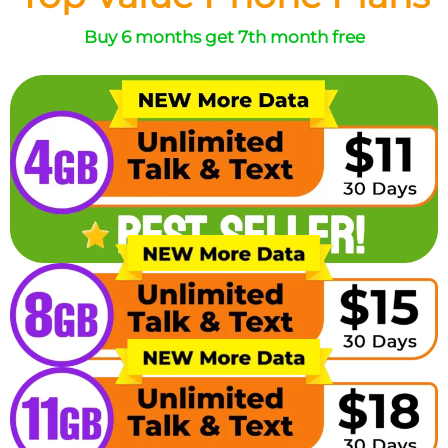
Buy 6 months get 7th month free