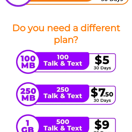
Do you need a different
plan?