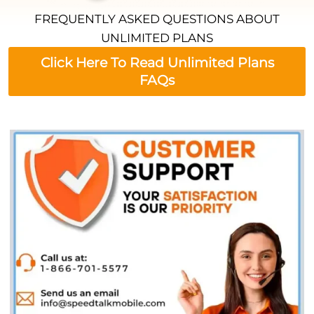
FREQUENTLY ASKED QUESTIONS ABOUT
UNLIMITED PLANS
Click Here To Read Unlimited Plans
FAQs