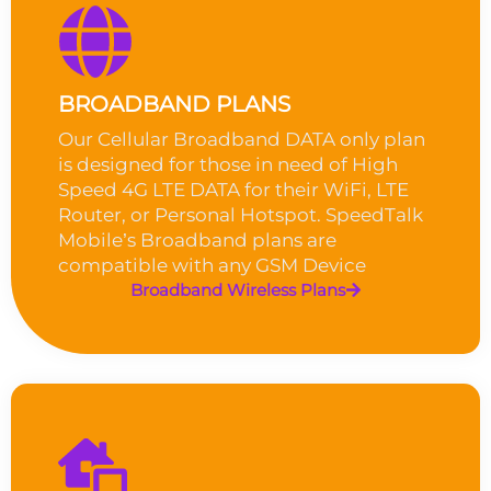
BROADBAND PLANS
Our Cellular Broadband DATA only plan
is designed for those in need of High
Speed 4G LTE DATA for their WiFi, LTE
Router, or Personal Hotspot. SpeedTalk
Mobile’s Broadband plans are
compatible with any GSM Device
Broadband Wireless Plans