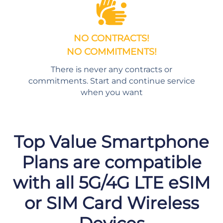
NO CONTRACTS!
NO COMMITMENTS!
There is never any contracts or
commitments. Start and continue service
when you want
Top Value Smartphone
Plans are compatible
with all 5G/4G LTE eSIM
or SIM Card Wireless