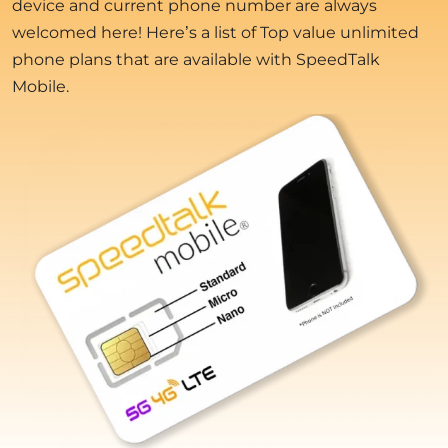
device and current phone number are always
welcomed here! Here’s a list of Top value unlimited
phone plans that are available with SpeedTalk
Mobile.