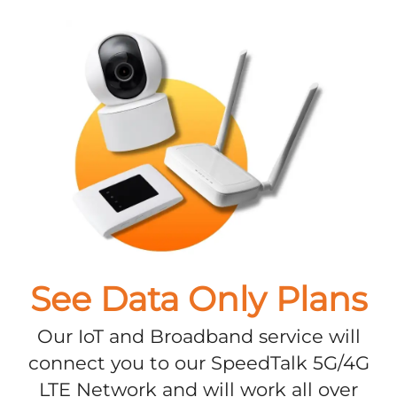
See Data Only Plans
Our IoT and Broadband service will
connect you to our SpeedTalk 5G/4G
LTE Network and will work all over