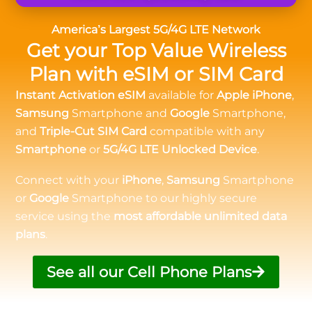
America’s Largest 5G/4G LTE Network
Get your Top Value Wireless
Plan with eSIM or SIM Card
Instant Activation eSIM
available for
Apple iPhone
,
Samsung
Smartphone and
Google
Smartphone,
and
Triple-Cut SIM Card
compatible with any
Smartphone
or
5G/4G LTE Unlocked Device
.
Connect with your
iPhone
,
Samsung
Smartphone
or
Google
Smartphone to our highly secure
service using the
most affordable unlimited data
plans
.
See all our Cell Phone Plans