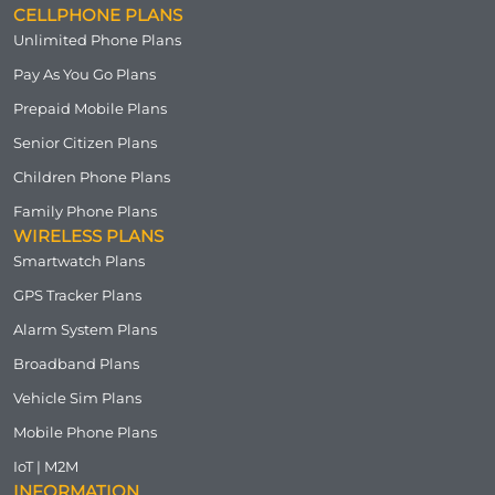
CELLPHONE PLANS
Unlimited Phone Plans
Pay As You Go Plans
Prepaid Mobile Plans
Senior Citizen Plans
Children Phone Plans
Family Phone Plans
WIRELESS PLANS
Smartwatch Plans
GPS Tracker Plans
Alarm System Plans
Broadband Plans
Vehicle Sim Plans
Mobile Phone Plans
IoT | M2M
INFORMATION