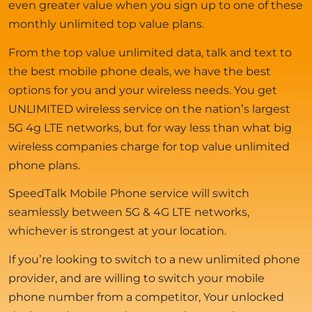
even greater value when you sign up to one of these
monthly unlimited top value plans.
From the top value unlimited data, talk and text to
the best mobile phone deals, we have the best
options for you and your wireless needs. You get
UNLIMITED wireless service on the nation’s largest
5G 4g LTE networks, but for way less than what big
wireless companies charge for top value unlimited
phone plans.
SpeedTalk Mobile Phone service will switch
seamlessly between 5G & 4G LTE networks,
whichever is strongest at your location.
If you’re looking to switch to a new unlimited phone
provider, and are willing to switch your mobile
phone number from a competitor, Your unlocked