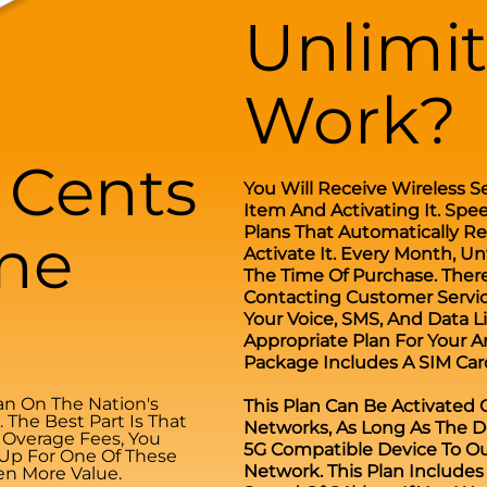
Unlimi
Work?
0 Cents
You Will Receive Wireless S
Item And Activating It. Spe
Plans That Automatically R
ne
Activate It. Every Month, Un
The Time Of Purchase. There
Contacting Customer Service
Your Voice, SMS, And Data 
Appropriate Plan For Your A
Package Includes A SIM Card
n On The Nation's
This Plan Can Be Activated
The Best Part Is That
Networks, As Long As The D
d Overage Fees, You
5G Compatible Device To Ou
 Up For One Of These
Network. This Plan Include
en More Value.