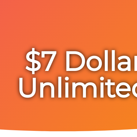
$7 Dolla
Unlimite