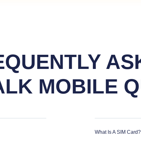
EQUENTLY AS
ALK MOBILE Q
What Is A SIM Card?