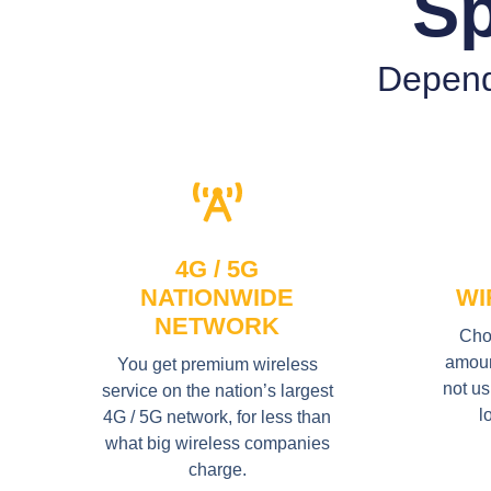
Sp
Depend
4G / 5G
NATIONWIDE
WI
NETWORK
Cho
amount
You get premium wireless
not us
service on the nation’s largest
l
4G / 5G network, for less than
what big wireless companies
charge.