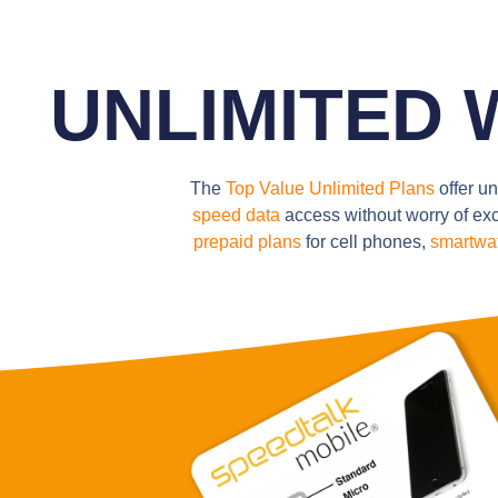
UNLIMITED Wi
The
Top Value Unlimited Plans
offer un
speed data
access without worry of exc
prepaid plans
for cell phones,
smartwa