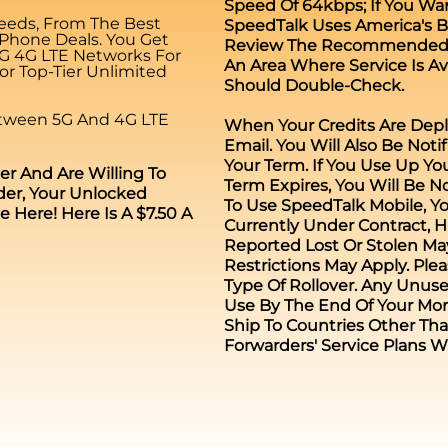
Speed Of 64kbps; If You Wa
eeds, From The Best
SpeedTalk Uses America's Be
 Phone Deals. You Get
Review The Recommended Co
5G 4G LTE Networks For
An Area Where Service Is Av
r Top-Tier Unlimited
Should Double-Check.
etween 5G And 4G LTE
When Your Credits Are Depl
Email. You Will Also Be Noti
Your Term. If You Use Up You
er And Are Willing To
Term Expires, You Will Be No
er, Your Unlocked
To Use SpeedTalk Mobile, Y
Here! Here Is A $7.50 A
Currently Under Contract,
Reported Lost Or Stolen May 
Restrictions May Apply. Ple
Type Of Rollover. Any Unuse
Use By The End Of Your Mon
Ship To Countries Other Tha
Forwarders' Service Plans W