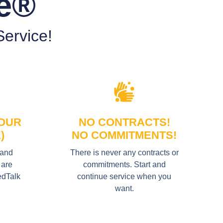
le®
ervice!
YOUR
NO CONTRACTS!
)
NO COMMITMENTS!
 and
There is never any contracts or
 are
commitments. Start and
edTalk
continue service when you
want.