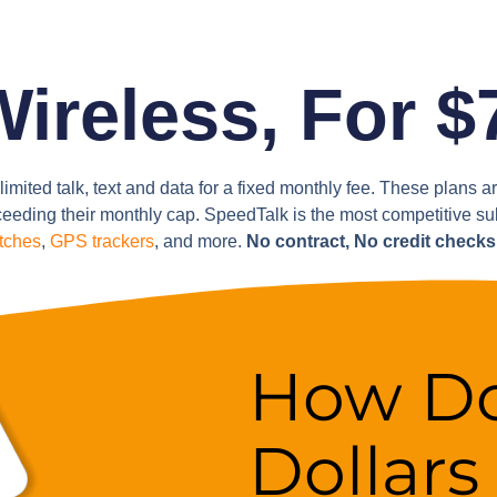
reless, For $
limited talk, text and data for a fixed monthly fee. These plans 
eeding their monthly cap. SpeedTalk is the most competitive s
tches
,
GPS trackers
, and more.
No contract, No credit check
How Do
Dollars