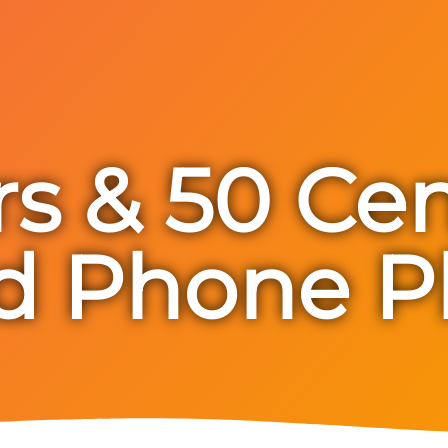
rs & 50 Ce
d Phone P