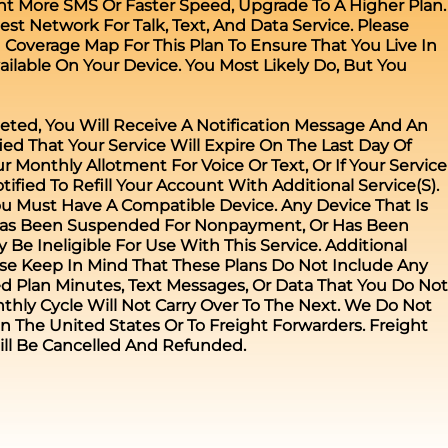
nt More SMS Or Faster Speed, Upgrade To A Higher Plan.
st Network For Talk, Text, And Data Service. Please
verage Map For This Plan To Ensure That You Live In
ailable On Your Device. You Most Likely Do, But You
eted, You Will Receive A Notification Message And An
fied That Your Service Will Expire On The Last Day Of
r Monthly Allotment For Voice Or Text, Or If Your Service
tified To Refill Your Account With Additional Service(s).
ou Must Have A Compatible Device. Any Device That Is
 Has Been Suspended For Nonpayment, Or Has Been
Be Ineligible For Use With This Service. Additional
ase Keep In Mind That These Plans Do Not Include Any
d Plan Minutes, Text Messages, Or Data That You Do Not
thly Cycle Will Not Carry Over To The Next. We Do Not
n The United States Or To Freight Forwarders. Freight
ill Be Cancelled And Refunded.