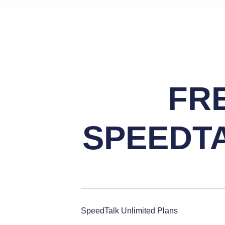
FR
SPEEDT
SpeedTalk Unlimited Plans