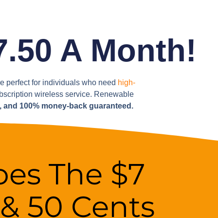
7.50 A Month!
are perfect for individuals who need
high-
ubscription wireless service. Renewable
s, and 100% money-back guaranteed.
es The $7
 & 50 Cents