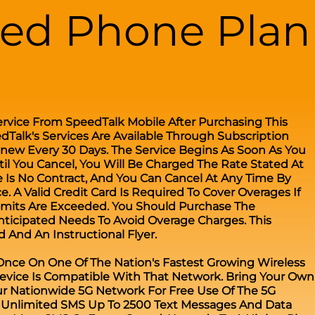
ted Phone Plan
ervice From SpeedTalk Mobile After Purchasing This
edTalk's Services Are Available Through Subscription
enew Every 30 Days. The Service Begins As Soon As You
til You Cancel, You Will Be Charged The Rate Stated At
 Is No Contract, And You Can Cancel At Any Time By
. A Valid Credit Card Is Required To Cover Overages If
Limits Are Exceeded. You Should Purchase The
nticipated Needs To Avoid Overage Charges. This
 And An Instructional Flyer.
 Once On One Of The Nation's Fastest Growing Wireless
evice Is Compatible With That Network. Bring Your Own
r Nationwide 5G Network For Free Use Of The 5G
s Unlimited SMS Up To 2500 Text Messages And Data