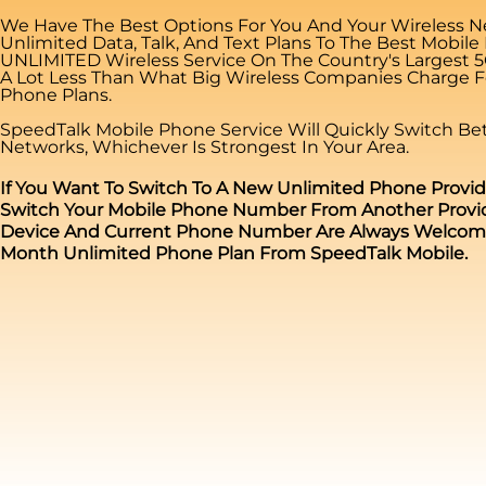
We Have The Best Options For You And Your Wireless N
Unlimited Data, Talk, And Text Plans To The Best Mobile
UNLIMITED Wireless Service On The Country's Largest 
A Lot Less Than What Big Wireless Companies Charge Fo
Phone Plans.
SpeedTalk Mobile Phone Service Will Quickly Switch B
Networks, Whichever Is Strongest In Your Area.
If You Want To Switch To A New Unlimited Phone Provid
Switch Your Mobile Phone Number From Another Provid
Device And Current Phone Number Are Always Welcome 
Month Unlimited Phone Plan From SpeedTalk Mobile.