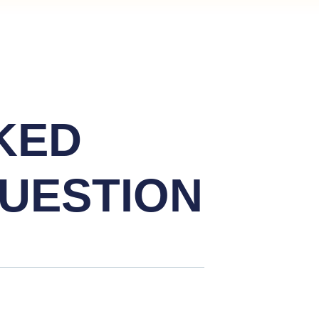
KED
UESTION