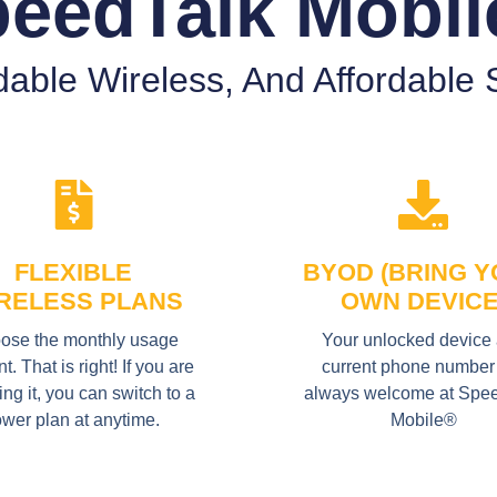
eedTalk Mobi
able Wireless, And Affordable S
FLEXIBLE
BYOD (BRING 
RELESS PLANS
OWN DEVICE
ose the monthly usage
Your unlocked device
. That is right! If you are
current phone number
ing it, you can switch to a
always welcome at Spe
ower plan at anytime.
Mobile®