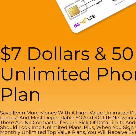
$7 Dollars & 5
Unlimited Pho
Plan
Save Even More Money With A High-Value Unlimited Pla
Largest And Most Dependable 5G And 4G LTE Networks. 
There Are No Contracts. If You're Sick Of Data Limits An
Should Look Into Unlimited Plans. Plus, When You Sign
Monthly Unlimited Top Value Plans, You Will Receive Ev