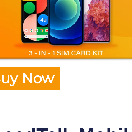
uy Now