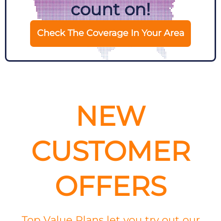
count on!
Check The Coverage In Your Area
NEW
CUSTOMER
OFFERS
Top Value Plans let you try out our