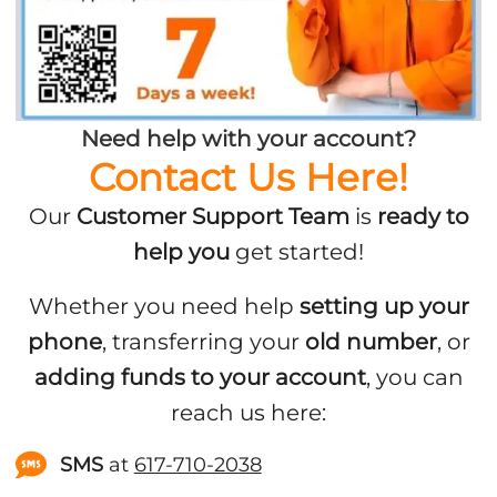
Need help with your account?
Contact Us Here!
Our
Customer Support Team
is
ready to
help you
get started!
Whether you need help
setting up your
phone
, transferring your
old number
, or
adding funds to your account
, you can
reach us here:
SMS
at
617-710-2038