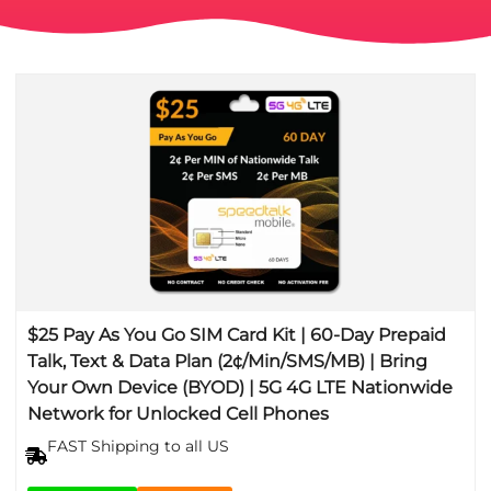
$25 Pay As You Go SIM Card Kit | 60-Day Prepaid
Talk, Text & Data Plan (2¢/Min/SMS/MB) | Bring
Your Own Device (BYOD) | 5G 4G LTE Nationwide
Network for Unlocked Cell Phones
FAST Shipping to all US