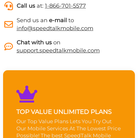
Call us
at:
1-866-701-5577
Send us an
e-mail
to
info@speedtalkmobile.com
Chat with us
on
support.speedtalkmobile.com
TOP VALUE UNLIMITED PLANS
Our Top Value Plans Lets You Try Out
Our Mobile Services At The Lowest Price
Possible! The best SpeedTalk Mobile