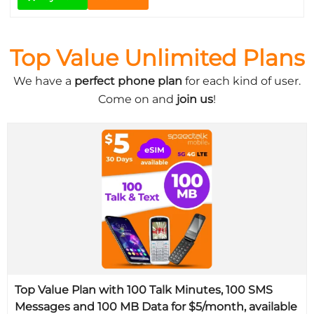
Top Value Unlimited Plans
We have a
perfect phone plan
for each kind of user.
Come on and
join us
!
Top Value Plan with 100 Talk Minutes, 100 SMS
Messages and 100 MB Data for $5/month, available