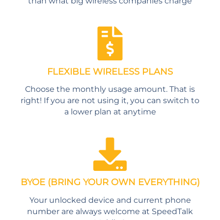
than what big wireless companies charge
FLEXIBLE WIRELESS PLANS
Choose the monthly usage amount. That is
right! If you are not using it, you can switch to
a lower plan at anytime
BYOE (BRING YOUR OWN EVERYTHING)
Your unlocked device and current phone
number are always welcome at SpeedTalk