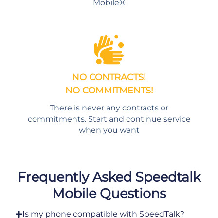
Mobile®
NO CONTRACTS!
NO COMMITMENTS!
There is never any contracts or
commitments. Start and continue service
when you want
Frequently Asked Speedtalk
Mobile Questions
Is my phone compatible with SpeedTalk?