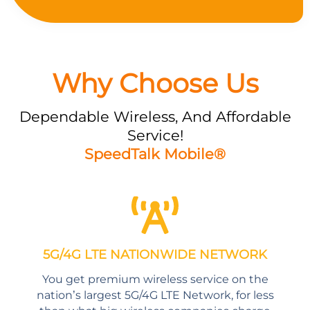
Why Choose Us
Dependable Wireless, And Affordable
Service!
SpeedTalk Mobile®
5G/4G LTE NATIONWIDE NETWORK
You get premium wireless service on the
nation’s largest 5G/4G LTE Network, for less