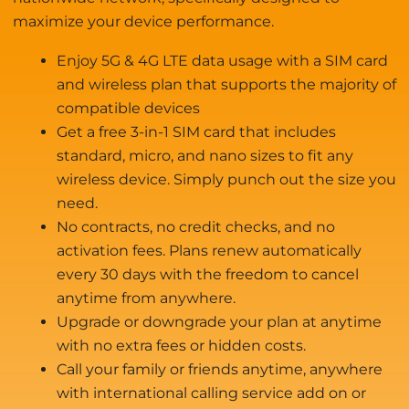
maximize your device performance.
Enjoy 5G & 4G LTE data usage with a SIM card
and wireless plan that supports the majority of
compatible devices
Get a free 3-in-1 SIM card that includes
standard, micro, and nano sizes to fit any
wireless device. Simply punch out the size you
need.
No contracts, no credit checks, and no
activation fees. Plans renew automatically
every 30 days with the freedom to cancel
anytime from anywhere.
Upgrade or downgrade your plan at anytime
with no extra fees or hidden costs.
Call your family or friends anytime, anywhere
with international calling service add on or