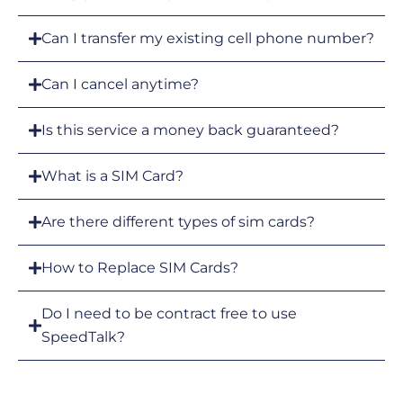
Can I transfer my existing cell phone number?
Can I cancel anytime?
Is this service a money back guaranteed?
What is a SIM Card?
Are there different types of sim cards?
How to Replace SIM Cards?
Do I need to be contract free to use
SpeedTalk?