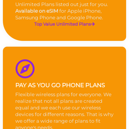
Unlimited Plans listed out just for you.
Available on eSIM
for Apple iPhone,
Samsung Phone and Google Phone.
Top Value Unlimited Plans
PAY AS YOU GO PHONE PLANS
Flexible wireless plans for everyone. We
realize that not all plans are created
equal and we each use our wireless
devices for different reasons. That is why
we offer a wide range of plans to fit
anyone's needs.