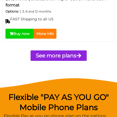
format
Options:
1, 3, 6 and 12 months
FAST Shipping to all US
Buy now
More info
See more plans
Flexible "PAY AS YOU GO"
Mobile Phone Plans
Flexible Pay as you go phone plan on the nations