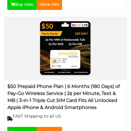
Buy now
More info
$50 Prepaid Phone Plan | 6 Months (180 Days) of
Pay-Go Wireless Service | 2¢ per Minute, Text &
MB | 3-in-1 Triple Cut SIM Card Fits All Unlocked
Apple iPhone & Android Smartphones
FAST Shipping to all US