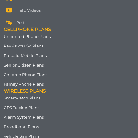
Help Videos
Port
CELLPHONE PLANS
Unlimited Phone Plans
Pay As You Go Plans
Prepaid Mobile Plans
Senior Citizen Plans
Children Phone Plans
Family Phone Plans
WIRELESS PLANS
Smartwatch Plans
GPS Tracker Plans
Alarm System Plans
Broadband Plans
Vehicle Sim Plans