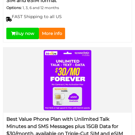
SIM and eSIM format
Options:
1, 3, 6 and 12 months
FAST Shipping to all US
Buy now
More info
Best Value Phone Plan with Unlimited Talk
Minutes and SMS Messages plus 15GB Data for
$30/month, available on Triple-Cut SIM and eSIM