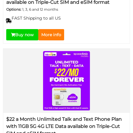
available on Triple-Cut SIM and eSIM format
Options:
1, 3, 6 and 12 months
FAST Shipping to all US
Buy now
More info
$22 a Month Unlimited Talk and Text Phone Plan
with 11GB 5G 4G LTE Data available on Triple-Cut