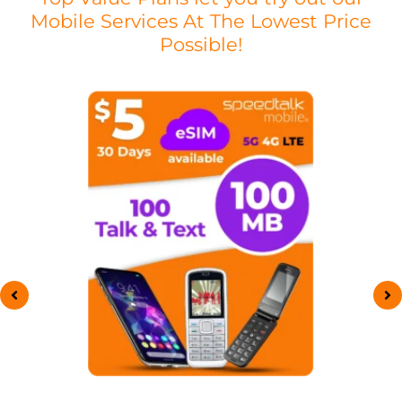
Mobile Services At The Lowest Price
Possible!
This
product
has
multiple
variants.
The
options
may
be
chosen
on
the
product