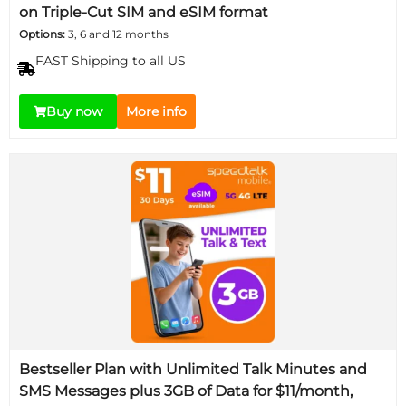
on Triple-Cut SIM and eSIM format
Options:
3, 6 and 12 months
FAST Shipping to all US
Buy now
More info
Bestseller Plan with Unlimited Talk Minutes and
SMS Messages plus 3GB of Data for $11/month,