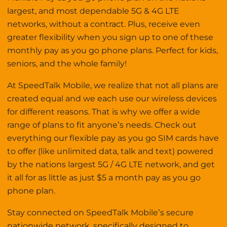
largest, and most dependable 5G & 4G LTE
networks, without a contract. Plus, receive even
greater flexibility when you sign up to one of these
monthly pay as you go phone plans. Perfect for kids,
seniors, and the whole family!
At SpeedTalk Mobile, we realize that not all plans are
created equal and we each use our wireless devices
for different reasons. That is why we offer a wide
range of plans to fit anyone’s needs. Check out
everything our flexible pay as you go SIM cards have
to offer (like unlimited data, talk and text) powered
by the nations largest 5G / 4G LTE network, and get
it all for as little as just $5 a month pay as you go
phone plan.
Stay connected on SpeedTalk Mobile’s secure
nationwide network, specifically designed to