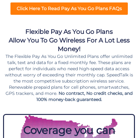
Click Here To Read Pay As You Go Plans FAQs
Flexible Pay As You Go Plans
Allow You To Go Wireless For A Lot Less
Money!
The Flexible Pay As You Go Unlimited Plans offer unlimited
talk, text and data for a fixed monthly fee. These plans are
perfect for individuals who need high-speed data access
without worry of exceeding their monthly cap. SpeedTalk is
the most competitive subscription wireless service.
Renewable prepaid plans for cell phones, smartwatches,
GPS trackers, and more.
No contract, No credit checks, and
100% money-back guaranteed.
Coverage you can