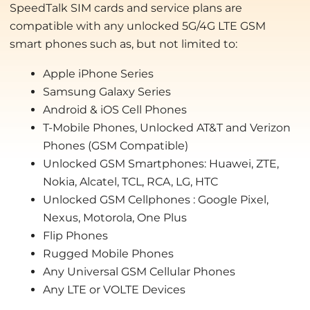
SpeedTalk SIM cards and service plans are
compatible with any unlocked 5G/4G LTE GSM
smart phones such as, but not limited to:
Apple iPhone Series
Samsung Galaxy Series
Android & iOS Cell Phones
T-Mobile Phones, Unlocked AT&T and Verizon
Phones (GSM Compatible)
Unlocked GSM Smartphones: Huawei, ZTE,
Nokia, Alcatel, TCL, RCA, LG, HTC
Unlocked GSM Cellphones : Google Pixel,
Nexus, Motorola, One Plus
Flip Phones
Rugged Mobile Phones
Any Universal GSM Cellular Phones
Any LTE or VOLTE Devices