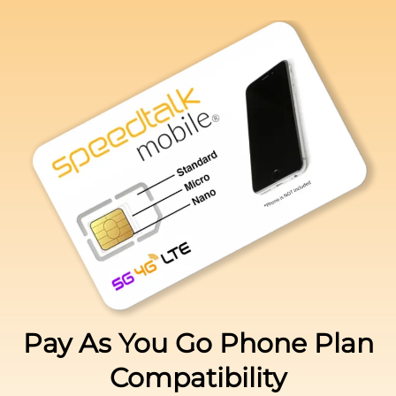
Pay As You Go Phone Plan
Compatibility