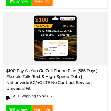
Buy now
More info
$100 Pay As You Go Cell Phone Plan (365 Days) |
Flexible Talk, Text & High-Speed Data |
Nationwide 5G/4G LTE No Contract Service |
Universal Fit
FAST Shipping to all US
Buy now
More info