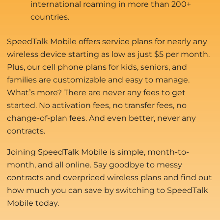
international roaming in more than 200+
countries.
SpeedTalk Mobile offers service plans for nearly any
wireless device starting as low as just $5 per month.
Plus, our cell phone plans for kids, seniors, and
families are customizable and easy to manage.
What’s more? There are never any fees to get
started. No activation fees, no transfer fees, no
change-of-plan fees. And even better, never any
contracts.
Joining SpeedTalk Mobile is simple, month-to-
month, and all online. Say goodbye to messy
contracts and overpriced wireless plans and find out
how much you can save by switching to SpeedTalk
Mobile today.