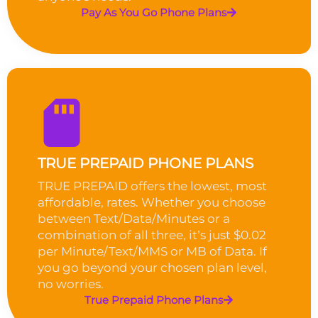
Pay As You Go Phone Plans
TRUE PREPAID PHONE PLANS
TRUE PREPAID offers the lowest, most
affordable, rates. Whether you choose
between Text/Data/Minutes or a
combination of all three, it’s just $0.02
per Minute/Text/MMS or MB of Data. If
you go beyond your chosen plan level,
no worries.
True Prepaid Phone Plans