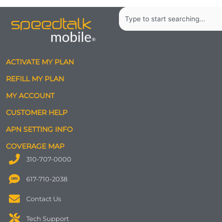
Search
ACTIVATE MY PLAN
REFILL MY PLAN
MY ACCOUNT
CUSTOMER HELP
APN SETTING INFO
COVERAGE MAP
310-707-0000
617-710-2038
Contact Us
Tech Support