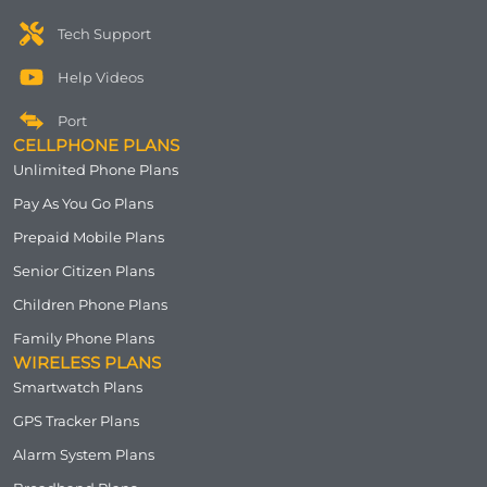
Tech Support
Help Videos
Port
CELLPHONE PLANS
Unlimited Phone Plans
Pay As You Go Plans
Prepaid Mobile Plans
Senior Citizen Plans
Children Phone Plans
Family Phone Plans
WIRELESS PLANS
Smartwatch Plans
GPS Tracker Plans
Alarm System Plans