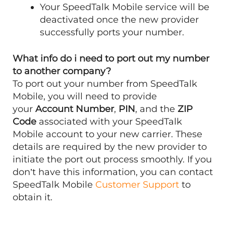
Your SpeedTalk Mobile service will be
deactivated once the new provider
successfully ports your number.
What info do i need to port out my number
to another company?
To port out your number from SpeedTalk
Mobile, you will need to provide
your
Account Number
,
PIN
, and the
ZIP
Code
associated with your SpeedTalk
Mobile account to your new carrier. These
details are required by the new provider to
initiate the port out process smoothly. If you
don’t have this information, you can contact
SpeedTalk Mobile
Customer Support
to
obtain it.