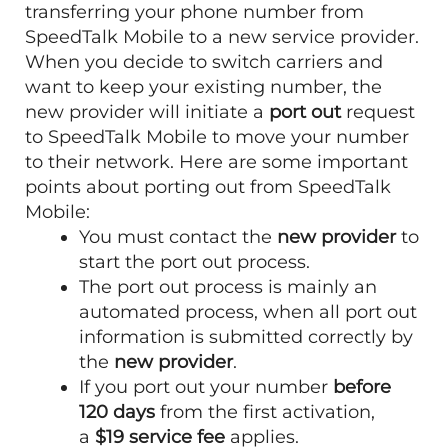
transferring your phone number from
SpeedTalk Mobile to a new service provider.
When you decide to switch carriers and
want to keep your existing number, the
new provider will initiate a
port out
request
to SpeedTalk Mobile to move your number
to their network. Here are some important
points about porting out from SpeedTalk
Mobile:
You must contact the
new provider
to
start the port out process.
The port out process is mainly an
automated process, when all port out
information is submitted correctly by
the
new provider
.
If you port out your number
before
120 days
from the first activation,
a
$19 service fee
applies.