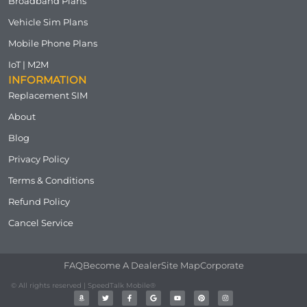
Broadband Plans
Vehicle Sim Plans
Mobile Phone Plans
IoT | M2M
INFORMATION
Replacement SIM
About
Blog
Privacy Policy
Terms & Conditions
Refund Policy
Cancel Service
FAQ
Become A Dealer
Site Map
Corporate
© All rights reserved | SpeedTalk Mobile®
A
T
F
G
Y
P
I
m
w
a
o
o
i
n
a
i
c
o
u
n
s