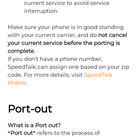
current service to avoid service
interruption.
Make sure your phone is in good standing
with your current carrier, and do
not cancel
your current service before the porting is
complete
.
If you don’t have a phone number,
SpeedTalk can assign one based on your zip
code. For more details, visit
SpeedTalk
Mobile
.
Port-out
What is a Port out?
“Port out”
refers to the process of