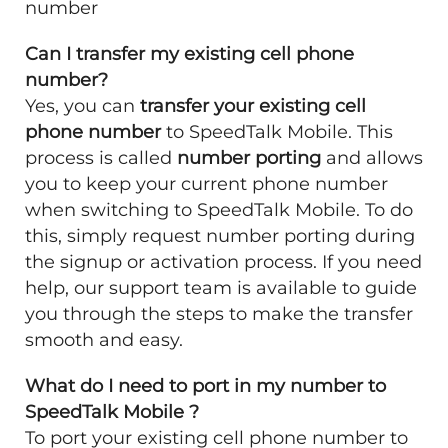
number
Can I transfer my existing cell phone
number?
Yes, you can
transfer your existing cell
phone number
to SpeedTalk Mobile. This
process is called
number porting
and allows
you to keep your current phone number
when switching to SpeedTalk Mobile. To do
this, simply request number porting during
the signup or activation process. If you need
help, our support team is available to guide
you through the steps to make the transfer
smooth and easy.
What do I need to port in my number to
SpeedTalk Mobile ?
To port your existing cell phone number to