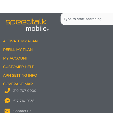
Search
ACTIVATE MY PLAN
REFILL MY PLAN
MY ACCOUNT
CUSTOMER HELP
APN SETTING INFO
COVERAGE MAP
310-707-0000
617-710-2038
Contact Us