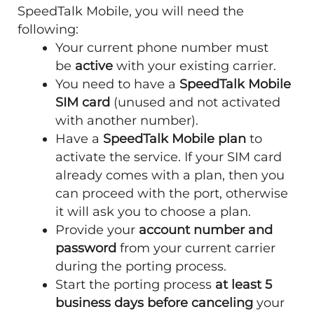
SpeedTalk Mobile, you will need the
following:
Your current phone number must
be
active
with your existing carrier.
You need to have a
SpeedTalk Mobile
SIM card
(unused and not activated
with another number).
Have a
SpeedTalk Mobile plan
to
activate the service. If your SIM card
already comes with a plan, then you
can proceed with the port, otherwise
it will ask you to choose a plan.
Provide your
account number and
password
from your current carrier
during the porting process.
Start the porting process
at least 5
business days before canceling
your