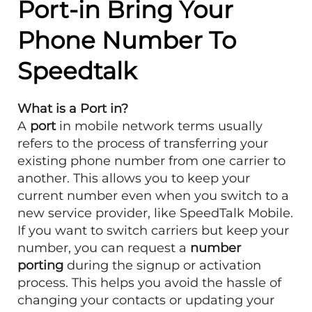
Port-in Bring Your
Phone Number To
Speedtalk
What is a Port in?
A
port
in mobile network terms usually
refers to the process of transferring your
existing phone number from one carrier to
another. This allows you to keep your
current number even when you switch to a
new service provider, like SpeedTalk Mobile.
If you want to switch carriers but keep your
number, you can request a
number
porting
during the signup or activation
process. This helps you avoid the hassle of
changing your contacts or updating your