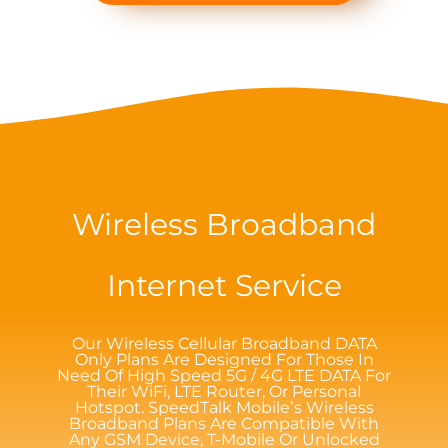
Wireless Broadband
Internet Service
Our Wireless Cellular Broadband DATA
Only Plans Are Designed For Those In
Need Of High Speed 5G / 4G LTE DATA For
Their WiFi, LTE Router, Or Personal
Hotspot. SpeedTalk Mobile’s Wireless
Broadband Plans Are Compatible With
Any GSM Device, T-Mobile Or Unlocked