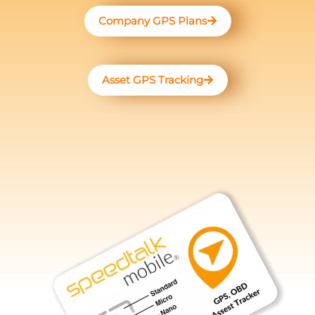
Company GPS Plans
Asset GPS Tracking