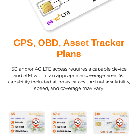
GPS, OBD, Asset Tracker
Plans
5G and/or 4G LTE access requires a capable device
and SIM within an appropriate coverage area. 5G
capability included at no extra cost. Actual availability,
speed, and coverage may vary.
This
This
This
product
product
product
has
has
has
multiple
multiple
multiple