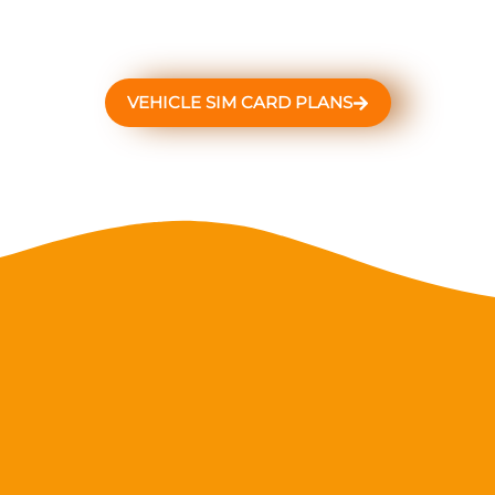
VEHICLE SIM CARD PLANS