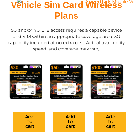
Vehicle Sim Card Wireless
Plans
5G and/or 4G LTE access requires a capable device
and SIM within an appropriate coverage area. 5G
capability included at no extra cost. Actual availability,
speed, and coverage may vary.
Add
Add
Add
to
to
to
cart
cart
cart