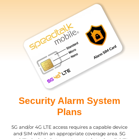
Security Alarm System
Plans
5G and/or 4G LTE access requires a capable device
and SIM within an appropriate coverage area. 5G