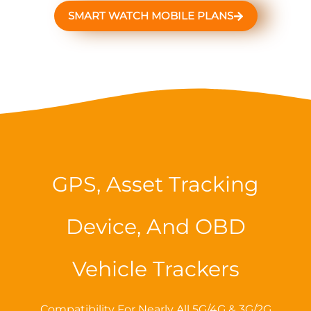
SMART WATCH MOBILE PLANS
GPS, Asset Tracking
Device, And OBD
Vehicle Trackers
Compatibility For Nearly All 5G/4G & 3G/2G