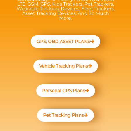
LTE, GSM, GPS, Kids Trackers, Pet Trackers,
Wearable Tracking Devices, Fleet Trackers,
Asset Tracking Devices, And So Much
More.
GPS, OBD ASSET PLANS
Vehicle Tracking Plans
Personal GPS Plans
Pet Tracking Plans