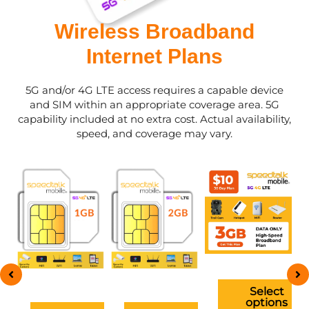
Wireless Broadband
Internet Plans
5G and/or 4G LTE access requires a capable device
and SIM within an appropriate coverage area. 5G
capability included at no extra cost. Actual availability,
speed, and coverage may vary.
This
This
This
ct
product
product
product
has
has
has
ple
multiple
multiple
multiple
ts.
variants.
variants.
variants.
The
The
The
ns
options
options
options
t
Select
may
may
may
ns
options