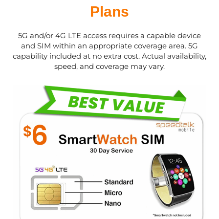
Plans
5G and/or 4G LTE access requires a capable device
and SIM within an appropriate coverage area. 5G
capability included at no extra cost. Actual availability,
speed, and coverage may vary.