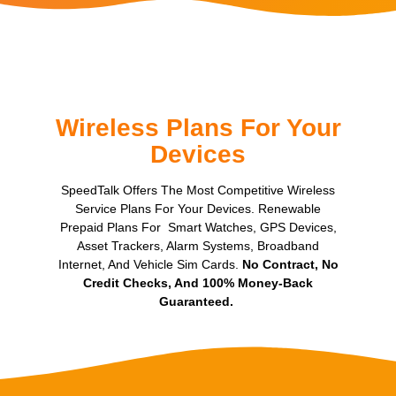
Wireless Plans For Your
Devices
SpeedTalk Offers The Most Competitive Wireless
Service Plans For Your Devices. Renewable
Prepaid Plans For Smart Watches, GPS Devices,
Asset Trackers, Alarm Systems, Broadband
Internet, And Vehicle Sim Cards.
No Contract, No
Credit Checks, And 100% Money-Back
Guaranteed.