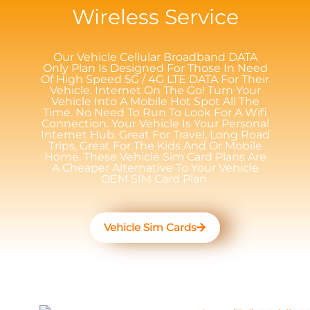
Wireless Service
Our Vehicle Cellular Broadband DATA
Only Plan Is Designed For Those In Need
Of High Speed 5G / 4G LTE DATA For Their
Vehicle. Internet On The Go! Turn Your
Vehicle Into A Mobile Hot Spot All The
Time. No Need To Run To Look For A Wifi
Connection. Your Vehicle Is Your Personal
Internet Hub. Great For Travel, Long Road
Trips, Great For The Kids And Or Mobile
Home. These Vehicle Sim Card Plans Are
A Cheaper Alternative To Your Vehicle
OEM SIM Card Plan.
Vehicle Sim Cards