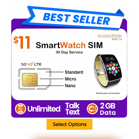
Select Options