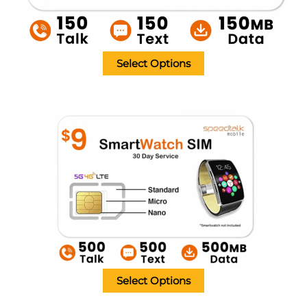
Select Options
Select Options