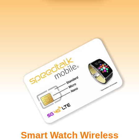
Smart Watch Wireless