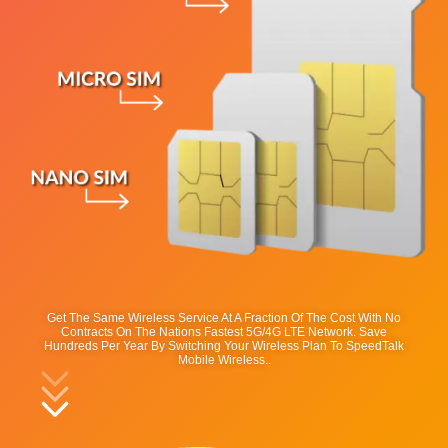
Get The Same Wireless Service At A Fraction Of The Cost With No
Contracts On The Nations Fastest 5G/4G LTE Network. Save
Hundreds Per Year By Switching Your Wireless Plan To SpeedTalk
Mobile Wireless..