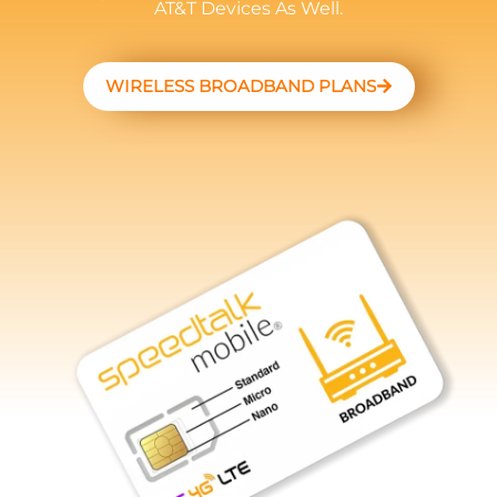
AT&T Devices As Well.
WIRELESS BROADBAND PLANS