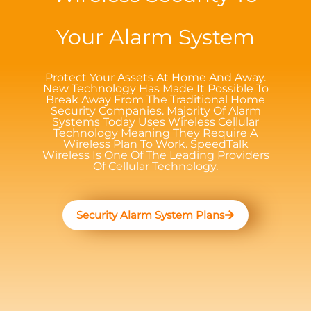
Your Alarm System
Protect Your Assets At Home And Away.
New Technology Has Made It Possible To
Break Away From The Traditional Home
Security Companies. Majority Of Alarm
Systems Today Uses Wireless Cellular
Technology Meaning They Require A
Wireless Plan To Work. SpeedTalk
Wireless Is One Of The Leading Providers
Of Cellular Technology.
Security Alarm System Plans