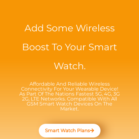
Add Some Wireless
Boost To Your Smart
Watch.
Affordable And Reliable Wireless
Connectivity For Your Wearable Device!
As Part Of The Nations Fastest 5G, 4G, 3G
2G, LTE Networks. Compatible With All
GSM Smart Watch Devices On The
Market.
Smart Watch Plans