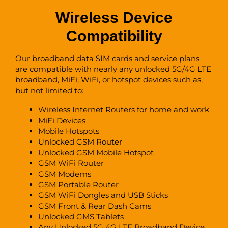
Wireless Device
Compatibility
Our broadband data SIM cards and service plans
are compatible with nearly any unlocked 5G/4G LTE
broadband, MiFi, WiFi, or hotspot devices such as,
but not limited to:
Wireless Internet Routers for home and work
MiFi Devices
Mobile Hotspots
Unlocked GSM Router
Unlocked GSM Mobile Hotspot
GSM WiFi Router
GSM Modems
GSM Portable Router
GSM WiFi Dongles and USB Sticks
GSM Front & Rear Dash Cams
Unlocked GMS Tablets
Any Unlocked 5G 4G LTE Broadband Device