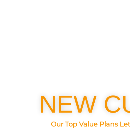
NEW C
Our Top Value Plans Let