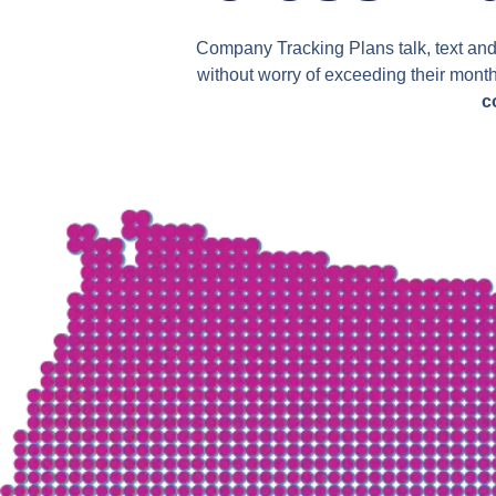
Company Tracking Plans talk, text and 
without worry of exceeding their mont
c