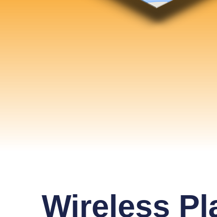
Wireless Pl