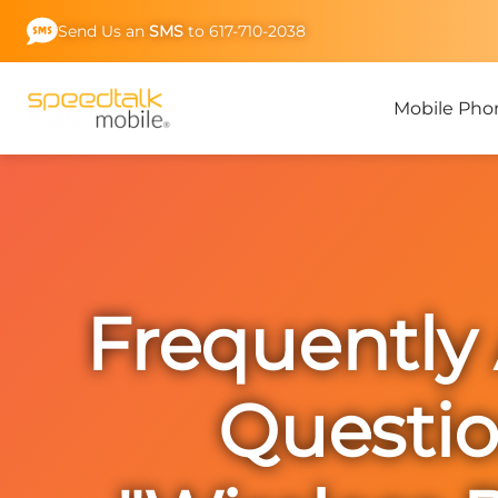
Skip
Send Us an
SMS
to 617-710-2038
to
content
Mobile Pho
Frequently
Questi