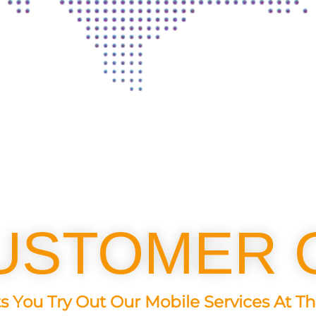
USTOMER 
s You Try Out Our Mobile Services At Th