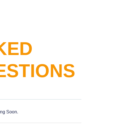
KED
ESTIONS
ing Soon.