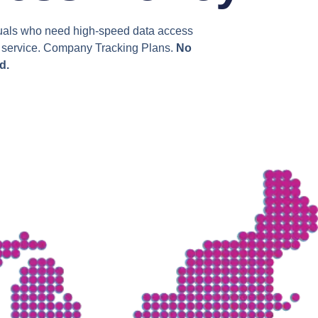
viduals who need high-speed data access
ss service. Company Tracking Plans.
No
d.