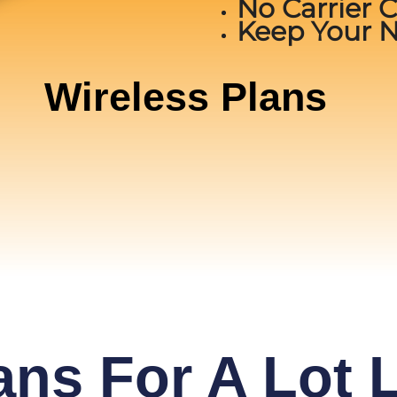
No Carrier 
Keep Your 
Wireless Plans
ans For A Lot