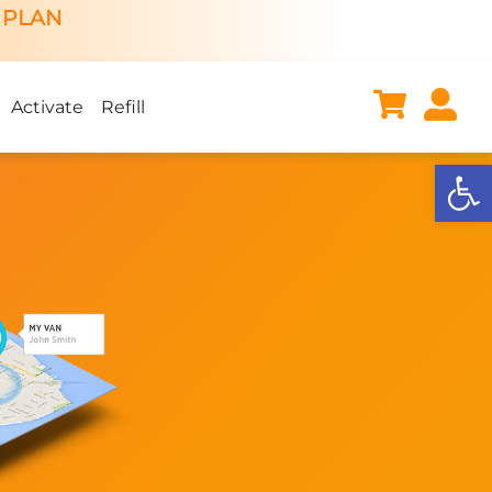
 PLAN
Activate
Refill
Open