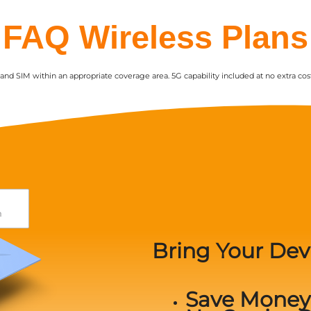
FAQ Wireless Plans
nd SIM within an appropriate coverage area. 5G capability included at no extra cost
Bring Your Dev
Save Money 