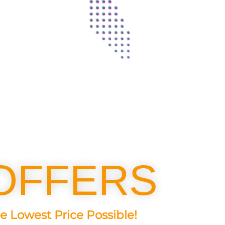
OFFERS
e Lowest Price Possible!