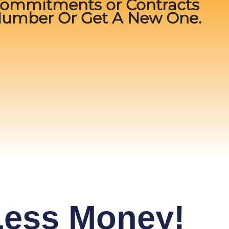
Commitments or Contracts
Number Or Get A New One.
 Less Money!