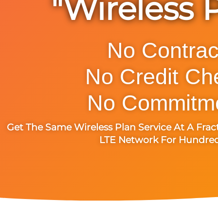
"Wireless 
No Contrac
No Credit Ch
No Commitme
Get The Same Wireless Plan Service At A Frac
LTE Network For Hundreds