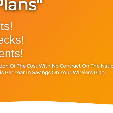
Plans"
ts!
ecks!
nts!
tion Of The Cost With No Contract On The Nati
 Per Year In Savings On Your Wireless Plan.