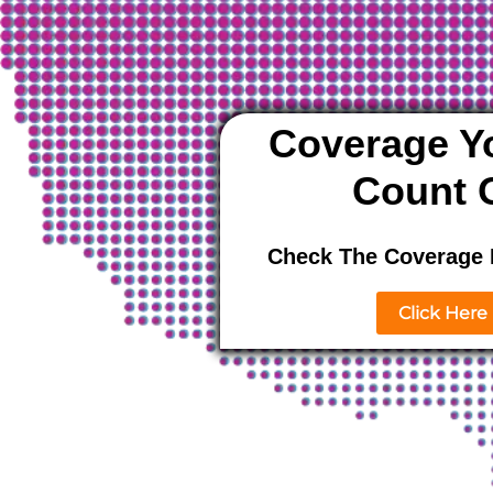
Coverage Y
Count 
Check The Coverage 
Click Here