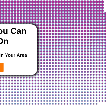
ou Can
On
In Your Area