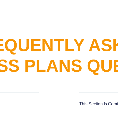
EQUENTLY AS
SS PLANS QU
This Section Is Com