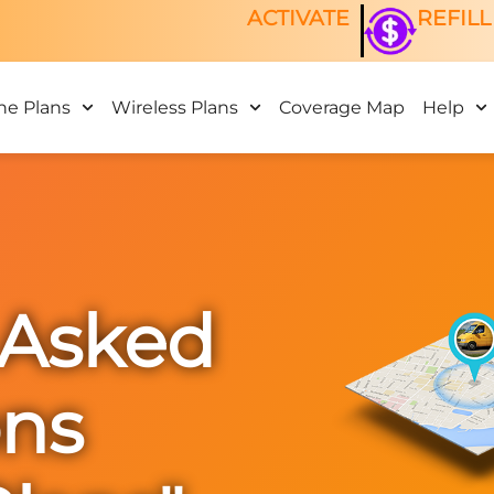
ACTIVATE
REFILL
ne Plans
Wireless Plans
Coverage Map
Help
 Asked
ons