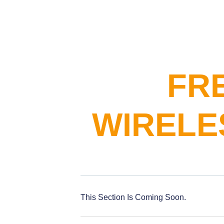
FR
WIRELE
This Section Is Coming Soon.