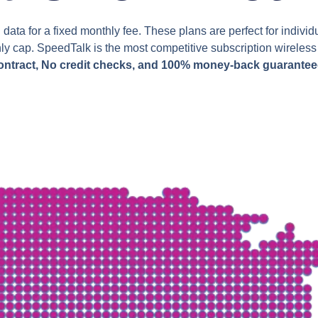
data for a fixed monthly fee. These plans are perfect for indi
hly cap. SpeedTalk is the most competitive subscription wirele
ontract, No credit checks, and 100% money-back guarantee