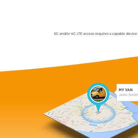
5G and/or 4G LTE access requires a capable device a