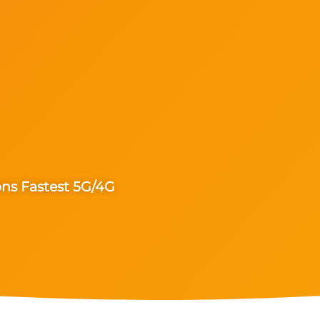
ons Fastest 5G/4G