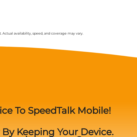
. Actual availability, speed, and coverage may vary.
ice To SpeedTalk Mobile!
By Keeping Your Device.