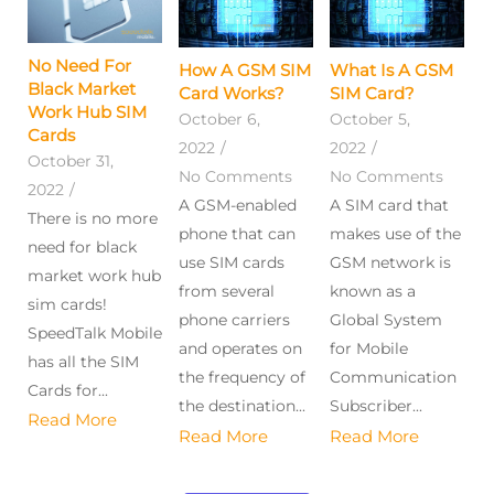
No Need For
How A GSM SIM
What Is A GSM
Black Market
Card Works?​
SIM Card?
Work Hub SIM
October 6,
October 5,
Cards
2022
/
2022
/
October 31,
No Comments
No Comments
2022
/
A GSM-enabled
A SIM card that
There is no more
phone that can
makes use of the
need for black
use SIM cards
GSM network is
market work hub
from several
known as a
sim cards!
phone carriers
Global System
SpeedTalk Mobile
and operates on
for Mobile
has all the SIM
the frequency of
Communication
Cards for...
the destination...
Subscriber...
Read More
Read More
Read More