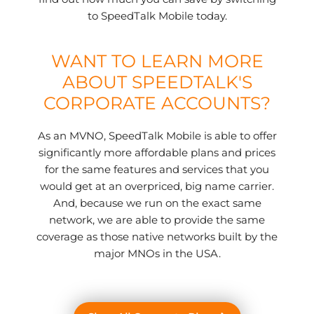
to SpeedTalk Mobile today.
WANT TO LEARN MORE
ABOUT SPEEDTALK'S
CORPORATE ACCOUNTS?
As an MVNO, SpeedTalk Mobile is able to offer
significantly more affordable plans and prices
for the same features and services that you
would get at an overpriced, big name carrier.
And, because we run on the exact same
network, we are able to provide the same
coverage as those native networks built by the
major MNOs in the USA.