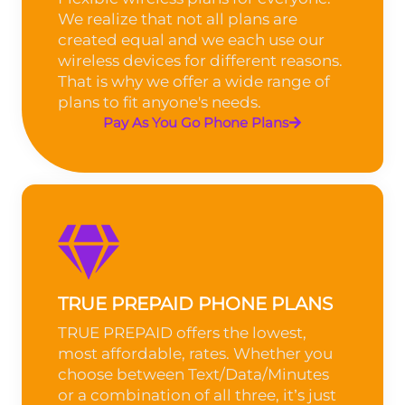
We realize that not all plans are
created equal and we each use our
wireless devices for different reasons.
That is why we offer a wide range of
plans to fit anyone's needs.
Pay As You Go Phone Plans
TRUE PREPAID PHONE PLANS
TRUE PREPAID offers the lowest,
most affordable, rates. Whether you
choose between Text/Data/Minutes
or a combination of all three, it’s just