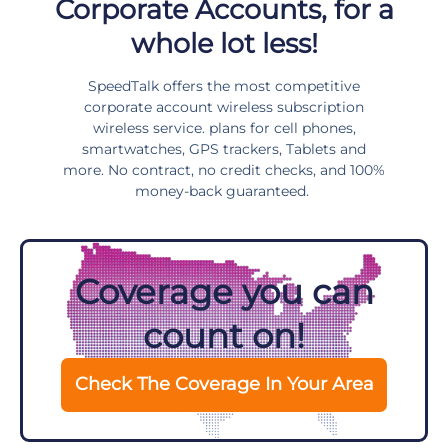
Corporate Accounts, for a
whole lot less!
SpeedTalk offers the most competitive
corporate account wireless subscription
wireless service. plans for cell phones,
smartwatches, GPS trackers, Tablets and
more. No contract, no credit checks, and 100%
money-back guaranteed.
Coverage you can
count on!
Check The Coverage In Your Area