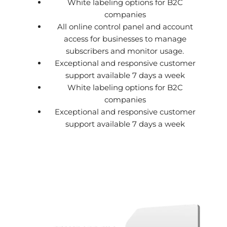
White labeling options for B2C
companies
All online control panel and account
access for businesses to manage
subscribers and monitor usage.
Exceptional and responsive customer
support available 7 days a week
White labeling options for B2C
companies
Exceptional and responsive customer
support available 7 days a week