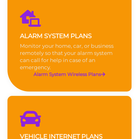
ALARM SYSTEM PLANS
Monitor your home, car, or business
remotely so that your alarm system
can call for help in case of an
emergency.
Alarm System Wireless Plans
VEHICLE INTERNET PLANS