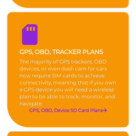
GPS, OBD, TRACKER PLANS
The majority of GPS trackers, OBD
devices, or even dash cam for cars
now require SIM cards to achieve
connectivity, meaning that if you own
a GPS device you will need a wireless
plan to be able to track, monitor, and
navigate.
GPS, OBD, Device SD Card Plans