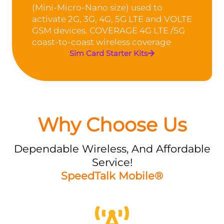
(Mini-Micro-Nano size) used to
activate 2G, 3G, 4G, 5G LTE and VOLTE
GSM devices. COVERAGE 4G LTE /5G
coast-to-coast wireless coverage
Sim Card Starter Kits
Why Choose Us
Dependable Wireless, And Affordable
Service!
SpeedTalk Mobile®