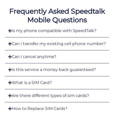
Frequently Asked Speedtalk
Mobile Questions
Is my phone compatible with SpeedTalk?
Can I transfer my existing cell phone number?
Can I cancel anytime?
Is this service a money back guaranteed?
What is a SIM Card?
Are there different types of sim cards?
How to Replace SIM Cards?