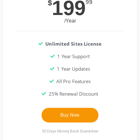
199
$
99
/Year
Unlimited Sites License
1 Year Support
1 Year Updates
All Pro Features
25% Renewal Discount
Buy Now
30 Days Money Back Guarantee