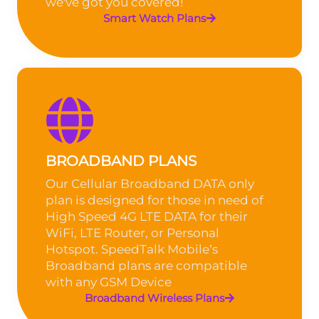
we've got you covered!
Smart Watch Plans
BROADBAND PLANS
Our Cellular Broadband DATA only
plan is designed for those in need of
High Speed 4G LTE DATA for their
WiFi, LTE Router, or Personal
Hotspot. SpeedTalk Mobile’s
Broadband plans are compatible
with any GSM Device
Broadband Wireless Plans