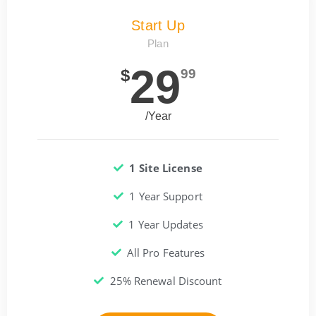
Start Up
Plan
29
$
99
/Year
1 Site License
1 Year Support
1 Year Updates
All Pro Features
25% Renewal Discount