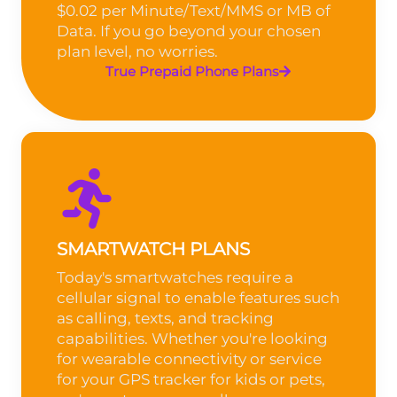
$0.02 per Minute/Text/MMS or MB of
Data. If you go beyond your chosen
plan level, no worries.
True Prepaid Phone Plans
SMARTWATCH PLANS
Today's smartwatches require a
cellular signal to enable features such
as calling, texts, and tracking
capabilities. Whether you're looking
for wearable connectivity or service
for your GPS tracker for kids or pets,