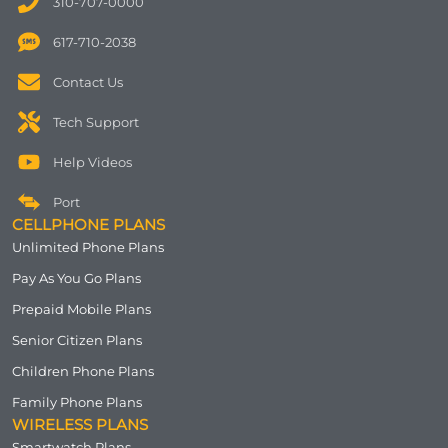
310-707-0000
617-710-2038
Contact Us
Tech Support
Help Videos
Port
CELLPHONE PLANS
Unlimited Phone Plans
Pay As You Go Plans
Prepaid Mobile Plans
Senior Citizen Plans
Children Phone Plans
Family Phone Plans
WIRELESS PLANS
Smartwatch Plans