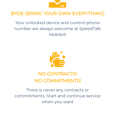
BYOE (BRING YOUR OWN EVERYTHING)
Your unlocked device and current phone
number are always welcome at SpeedTalk
Mobile®
NO CONTRACTS!
NO COMMITMENTS!
There is never any contracts or
commitments. Start and continue service
when you want