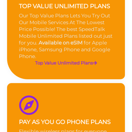
TOP VALUE UNLIMITED PLANS
Our Top Value Plans Lets You Try Out
Our Mobile Services At The Lowest
Price Possible! The best SpeedTalk
Mobile Unlimited Plans listed out just
for you.
Available on eSIM
for Apple
iPhone, Samsung Phone and Google
Phone.
Top Value Unlimited Plans
PAY AS YOU GO PHONE PLANS
Flexible wireless plans for everyone.