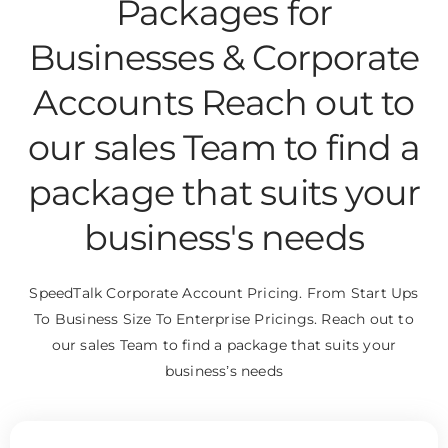
Packages for
Businesses & Corporate
Accounts Reach out to
our sales Team to find a
package that suits your
business's needs
SpeedTalk Corporate Account Pricing. From Start Ups
To Business Size To Enterprise Pricings. Reach out to
our sales Team to find a package that suits your
business’s needs