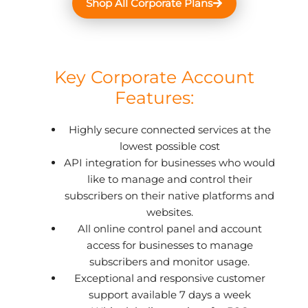
Shop All Corporate Plans
Key Corporate Account
Features:
Highly secure connected services at the
lowest possible cost
API integration for businesses who would
like to manage and control their
subscribers on their native platforms and
websites.
All online control panel and account
access for businesses to manage
subscribers and monitor usage.
Exceptional and responsive customer
support available 7 days a week