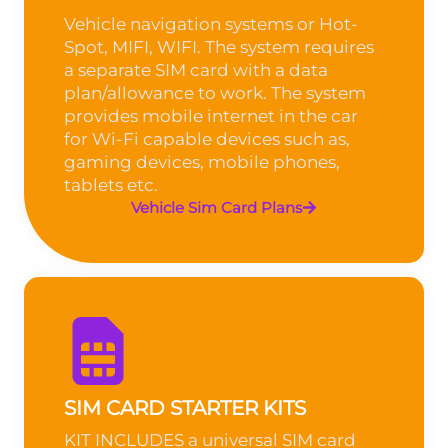
Vehicle navigation systems or Hot-
Spot, MIFI, WIFI. The system requires
a separate SIM card with a data
plan/allowance to work. The system
provides mobile internet in the car
for Wi-Fi capable devices such as,
gaming devices, mobile phones,
tablets etc.
Vehicle Sim Card Plans
SIM CARD STARTER KITS
KIT INCLUDES a universal SIM card