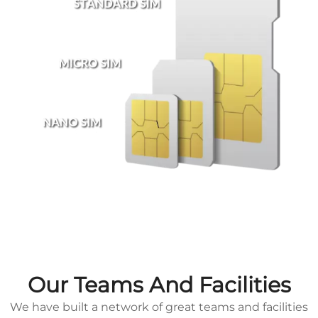
Our Teams And Facilities
We have built a network of great teams and facilities