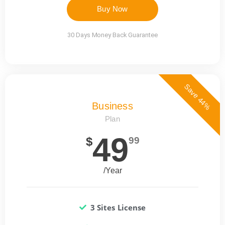
Buy Now
30 Days Money Back Guarantee
Save 44%
Business
Plan
49
$
99
/Year
3 Sites License