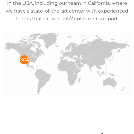
in the USA, including our team in California, where
we have a state-of-the-art center with experienced
teams that provide 24/7 customer support.
CA