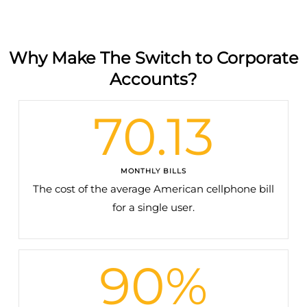
Why Make The Switch to Corporate
Accounts?
70.13
MONTHLY BILLS
The cost of the average American cellphone bill
for a single user.
90
%