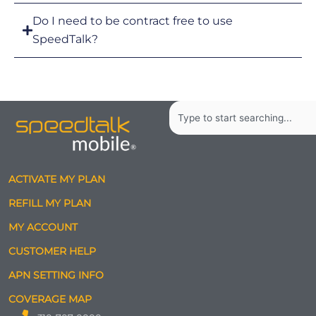
Do I need to be contract free to use
SpeedTalk?
Search
ACTIVATE MY PLAN
REFILL MY PLAN
MY ACCOUNT
CUSTOMER HELP
APN SETTING INFO
COVERAGE MAP