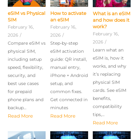
eSIM vs Physical
How to activate
What is an eSIM
SIM
an eSIM
and how does it
work?
February 16,
February 16,
February 16,
2026
/
2026
/
2026
/
Compare eSIM vs
Step-by-step
Learn what an
physical SIM,
eSIM activation
eSIM is, how it
including setup
guide: QR install,
works, and why
speed, flexibility,
manual entry,
it’s replacing
security, and
iPhone + Android
physical SIM
best use cases
setup, and
cards. See eSIM
for prepaid
common fixes.
benefits,
phone plans and
Get connected in
compatibility
backup...
minutes
tips,...
Read More
Read More
Read More