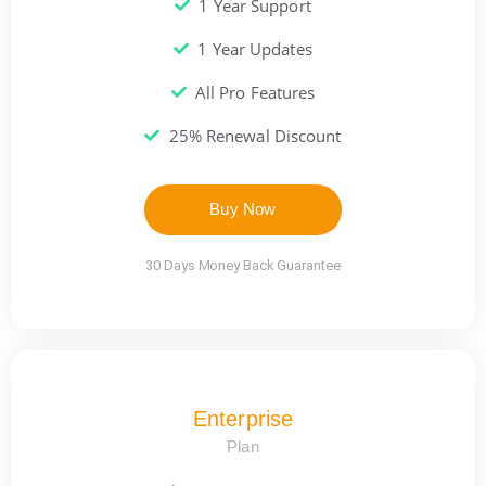
1 Year Support
1 Year Updates
All Pro Features
25% Renewal Discount
Buy Now
30 Days Money Back Guarantee
Enterprise
Plan