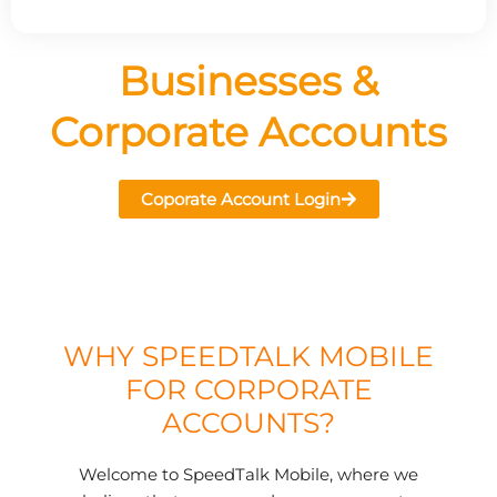
Businesses &
Corporate Accounts
Coporate Account Login
WHY SPEEDTALK MOBILE
FOR CORPORATE
ACCOUNTS?
Welcome to SpeedTalk Mobile, where we