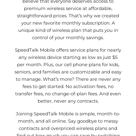
believe that everyone deserves access to
premium wireless service at affordable,
straightforward prices. That’s why we created
your new favorite monthly subscription. A
unique kind of wireless plan that puts you in
control of your monthly savings.
SpeedTalk Mobile offers service plans for nearly
any wireless device starting as low as just $5
per month. Plus, our cell phone plans for kids,
seniors, and families are customizable and easy
to manage. What’s more? There are never any
fees to get started. No activation fees, no
transfer fees, no change-of-plan fees. And even
better, never any contracts.
Joining SpeedTalk Mobile is simple, month-to-
month, and all online. Say goodbye to messy
contracts and overpriced wireless plans and
find out how much you can save by switching