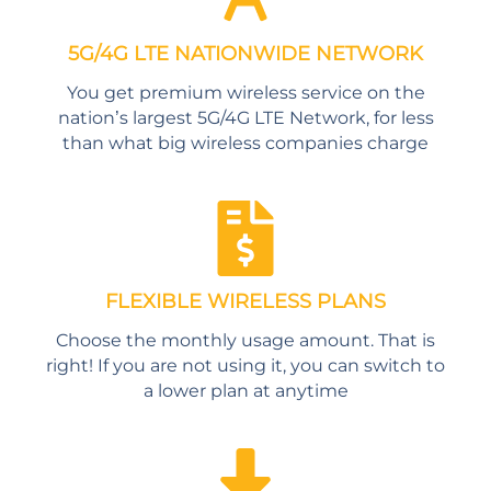
5G/4G LTE NATIONWIDE NETWORK
You get premium wireless service on the
nation’s largest 5G/4G LTE Network, for less
than what big wireless companies charge
FLEXIBLE WIRELESS PLANS
Choose the monthly usage amount. That is
right! If you are not using it, you can switch to
a lower plan at anytime