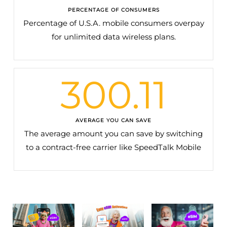
PERCENTAGE OF CONSUMERS
Percentage of U.S.A. mobile consumers overpay
for unlimited data wireless plans.
300.11
AVERAGE YOU CAN SAVE
The average amount you can save by switching
to a contract-free carrier like SpeedTalk Mobile