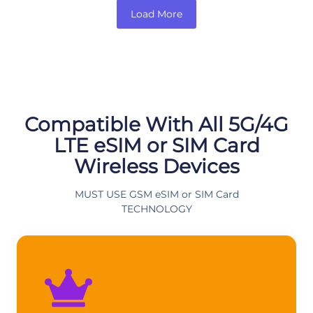
Load More
Compatible With All 5G/4G
LTE eSIM or SIM Card
Wireless Devices
MUST USE GSM eSIM or SIM Card
TECHNOLOGY