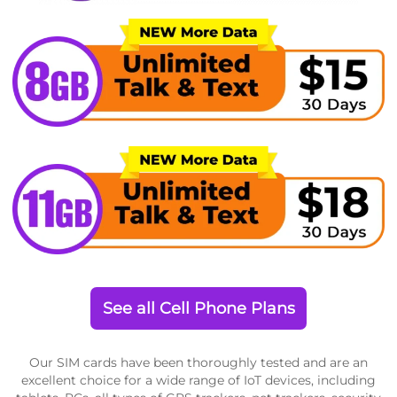
See all Cell Phone Plans
Our SIM cards have been thoroughly tested and are an
excellent choice for a wide range of IoT devices, including