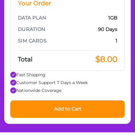
Your Order
DATA PLAN
1GB
DURATION
90 Days
SIM CARDS
1
$8.00
Total
Fast Shipping
Customer Support 7 Days a Week
Nationwide Coverage
Add to Cart