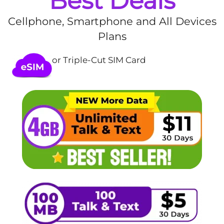
Best Deals
Cellphone, Smartphone and All Devices
Plans
or Triple-Cut SIM Card