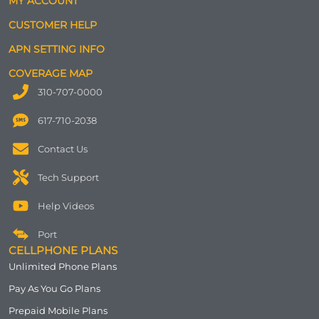
MY ACCOUNT
CUSTOMER HELP
APN SETTING INFO
COVERAGE MAP
310-707-0000
617-710-2038
Contact Us
Tech Support
Help Videos
Port
CELLPHONE PLANS
Unlimited Phone Plans
Pay As You Go Plans
Prepaid Mobile Plans