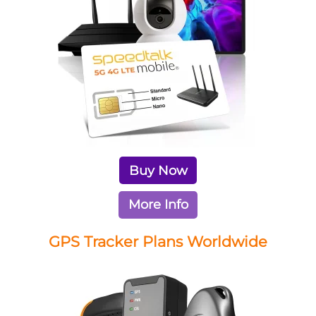
Buy Now
More Info
GPS Tracker Plans Worldwide