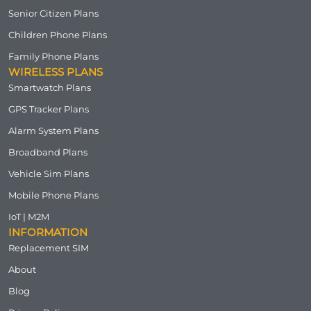
Senior Citizen Plans
Children Phone Plans
Family Phone Plans
WIRELESS PLANS
Smartwatch Plans
GPS Tracker Plans
Alarm System Plans
Broadband Plans
Vehicle Sim Plans
Mobile Phone Plans
IoT | M2M
INFORMATION
Replacement SIM
About
Blog