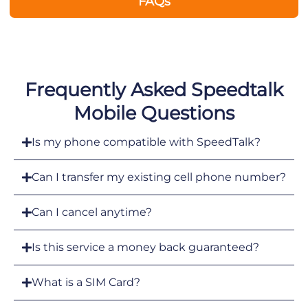
FAQs
Frequently Asked Speedtalk
Mobile Questions
Is my phone compatible with SpeedTalk?
Can I transfer my existing cell phone number?
Can I cancel anytime?
Is this service a money back guaranteed?
What is a SIM Card?