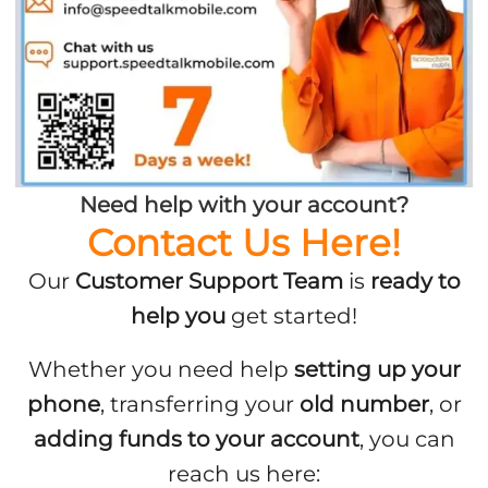
Need help with your account?
Contact Us Here!
Our
Customer Support Team
is
ready to
help you
get started!
Whether you need help
setting up your
phone
, transferring your
old number
, or
adding funds to your account
, you can
reach us here: