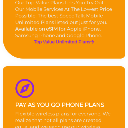
Our Top Value Plans Lets You Try Out
Our Mobile Services At The Lowest Price
Possible! The best SpeedTalk Mobile
Unlimited Plans listed out just for you.
Available on eSIM
for Apple iPhone,
Samsung Phone and Google Phone.
Top Value Unlimited Plans
PAY AS YOU GO PHONE PLANS
Flexible wireless plans for everyone. We
realize that not all plans are created
equal and we each use our wireless