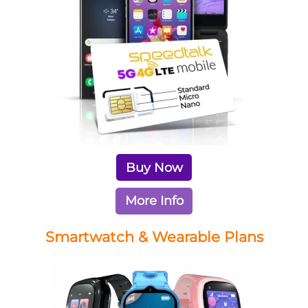
Buy Now
More Info
Smartwatch & Wearable Plans