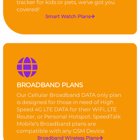
tracker for kids or pets, we've got you
covered!
Smart Watch Plans
BROADBAND PLANS
Our Cellular Broadband DATA only plan
is designed for those in need of High
Speed 4G LTE DATA for their WiFi, LTE
Router, or Personal Hotspot. SpeedTalk
Mobile’s Broadband plans are
compatible with any GSM Device
Broadband Wireless Plans