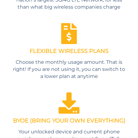
than what big wireless companies charge
FLEXIBLE WIRELESS PLANS
Choose the monthly usage amount. That is
right! If you are not using it, you can switch to
a lower plan at anytime
BYOE (BRING YOUR OWN EVERYTHING)
Your unlocked device and current phone