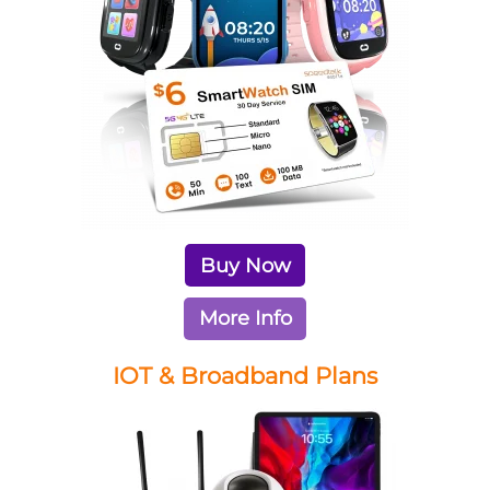
Buy Now
More Info
IOT & Broadband Plans