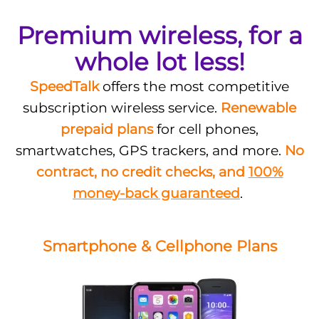
Premium wireless, for a
whole lot less!
SpeedTalk
offers the most competitive
subscription wireless service.
Renewable
prepaid plans
for cell phones,
smartwatches, GPS trackers, and more.
No
contract, no credit checks, and
100%
money-back guaranteed
.
Smartphone & Cellphone Plans