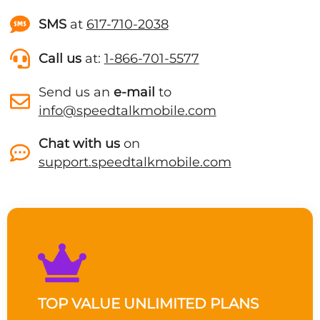
SMS
at
617-710-2038
Call us
at:
1-866-701-5577
Send us an
e-mail
to
info@speedtalkmobile.com
Chat with us
on
support.speedtalkmobile.com
TOP VALUE UNLIMITED PLANS