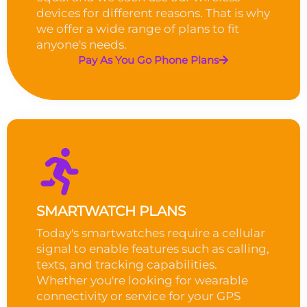
devices for different reasons. That is why
we offer a wide range of plans to fit
anyone's needs.
Pay As You Go Phone Plans
SMARTWATCH PLANS
Today's smartwatches require a cellular
signal to enable features such as calling,
texts, and tracking capabilities.
Whether you're looking for wearable
connectivity or service for your GPS