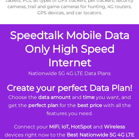
tablets, PCs, all types of GPS trackers, pet trackers, security
cameras, trail and game cameras for hunting, 4G routers,
GPS devices, and car locators.
Speedtalk Mobile Data
Only High Speed
Internet
Nationwide 5G 4G LTE Data Plans
Create your perfect Data Plan!
Choose the
data amount
and
time
you want, and
get the
perfect plan
for the
best price
with all the
features you need.
Connect your
MiFi
,
IoT, HotSpot
and
Wireless
devices right now to the
Best Nationwide 5G 4G LTE