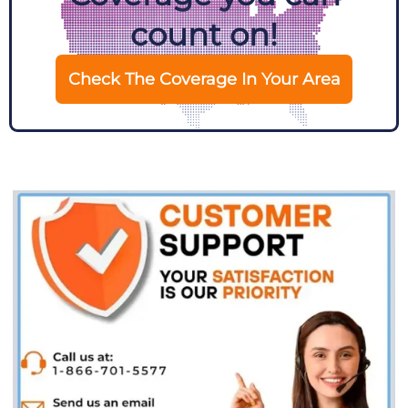
count on!
Check The Coverage In Your Area