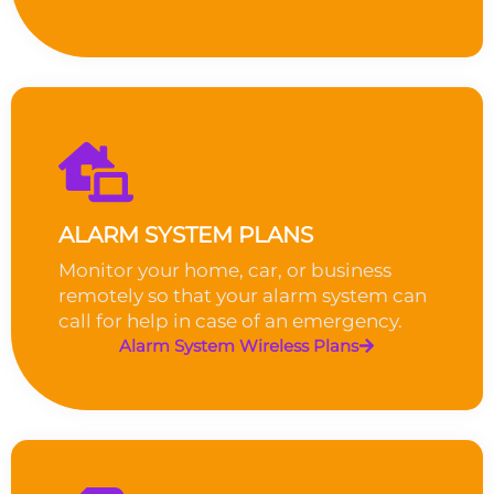
ALARM SYSTEM PLANS
Monitor your home, car, or business
remotely so that your alarm system can
call for help in case of an emergency.
Alarm System Wireless Plans