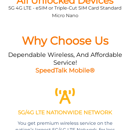
All Unlocked Devices
5G 4G LTE - eSIM or Triple-Cut SIM Card Standard
Micro Nano
Why Choose Us
Dependable Wireless, And Affordable
Service!
SpeedTalk Mobile®
5G/4G LTE NATIONWIDE NETWORK
You get premium wireless service on the
nation’s largest 5G/4G LTE Network, for less