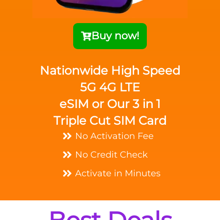
Buy now!
Nationwide High Speed
5G 4G LTE
eSIM or Our 3 in 1
Triple Cut SIM Card
No Activation Fee
No Credit Check
Activate in Minutes