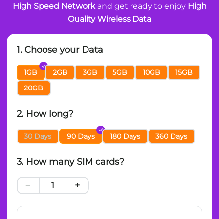
High Speed Network
and get ready to enjoy
High
Quality Wireless Data
1. Choose your Data
1GB
2GB
3GB
5GB
10GB
15GB
20GB
2. How long?
30 Days
90 Days
180 Days
360 Days
3. How many SIM cards?
−
+
1