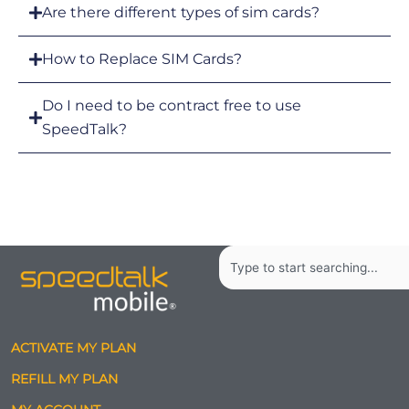
Are there different types of sim cards?
How to Replace SIM Cards?
Do I need to be contract free to use
SpeedTalk?
Search
ACTIVATE MY PLAN
REFILL MY PLAN