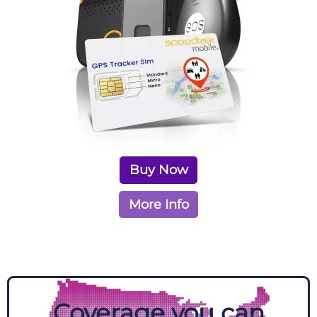
Buy Now
More Info
Coverage you can