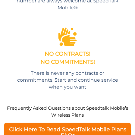
number are always welcome at SpeedTalk
Mobile®
NO CONTRACTS!
NO COMMITMENTS!
There is never any contracts or
commitments. Start and continue service
when you want
Frequently Asked Questions about Speedtalk Mobile’s
Wireless Plans
Click Here To Read SpeedTalk Mobile Plans