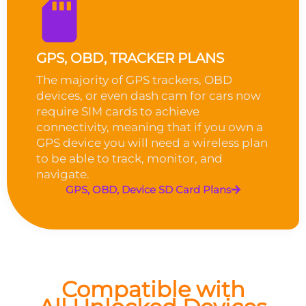
GPS, OBD, TRACKER PLANS
The majority of GPS trackers, OBD
devices, or even dash cam for cars now
require SIM cards to achieve
connectivity, meaning that if you own a
GPS device you will need a wireless plan
to be able to track, monitor, and
navigate.
GPS, OBD, Device SD Card Plans
Compatible with