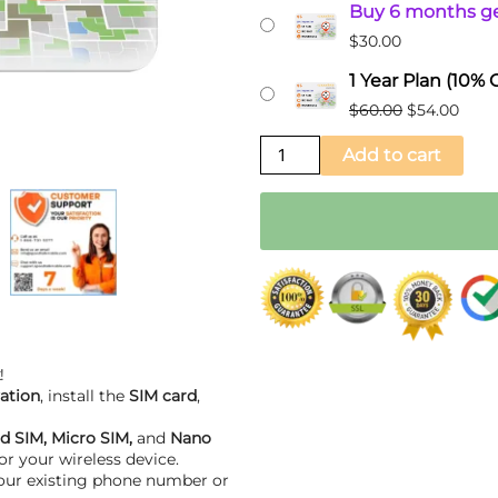
Buy 6 months ge
Prepaid
$60.00.
$54.0
$
30.00
GSM
Sim
1 Year Plan (10%
Card
$
60.00
$
54.00
for
Add to cart
GPS
Trackers
quantity
!
ation
, install the
SIM card
,
d SIM, Micro SIM,
and
Nano
or your wireless device.
your existing phone number or