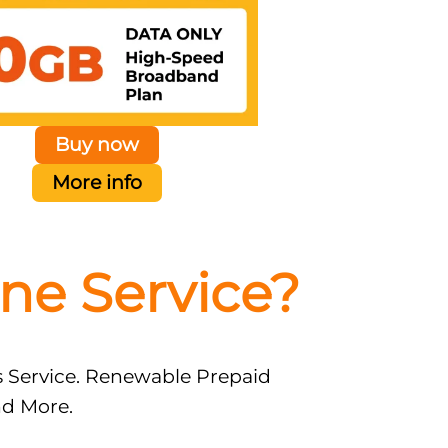
Buy now
More info
ne Service?
s Service. Renewable Prepaid
nd More.