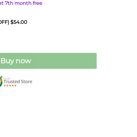
t 7th month free
0.
 OFF) $54.00
Buy now