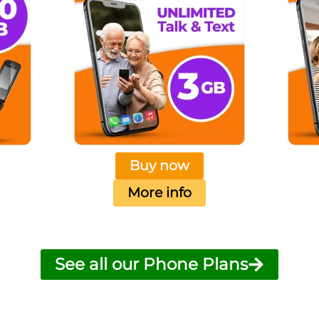
Buy now
More info
See all our Phone Plans