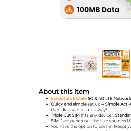
About this item
SpeedTalk Mobile
5G & 4G LTE Network
Quick and simple
set up –
Simple Activ
then dial, surf, or text away!
Triple Cut SIM
(fits any device).
Standar
SIM
. Just punch out the size you need f
You have the option to port-in (keep) 