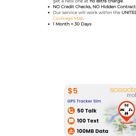
get a new one at
no extra charge
.
NO Credit Checks, NO Hidden Contracts
Our service will work within the
UNITE
Coverage Map
.
1 Month = 30 Days