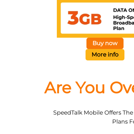
Buy now
More info
Are You Ov
SpeedTalk Mobile Offers The
Plans F