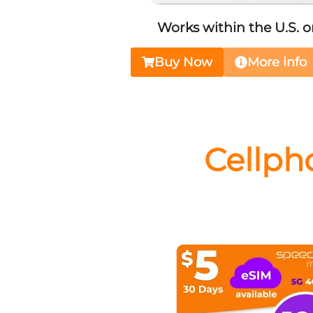
Works within the U.S. o
Buy Now
More info
Cellph