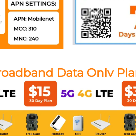
roadband Data Only Pla