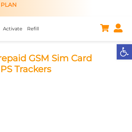
 PLAN
Activate
Refill
Open
repaid GSM Sim Card
GPS Trackers
ent