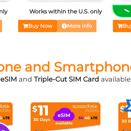
nly
Works within the U.S. only
🛰
Buy Now
More info
Bu
one and Smartphon
eSIM
and
Triple-Cut SIM Card
available