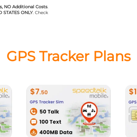
, NO Additional Costs
.
D STATES ONLY
. Check
GPS Tracker Plans