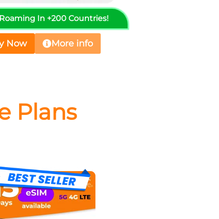
️ Roaming In +200 Countries!
y Now
More info
e Plans