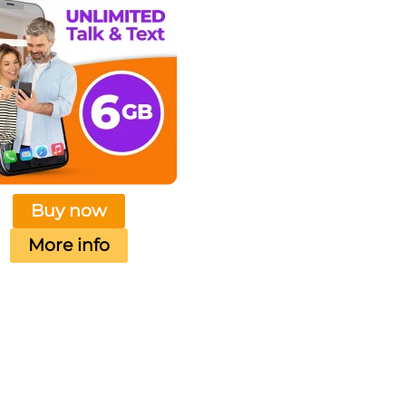
Buy now
More info