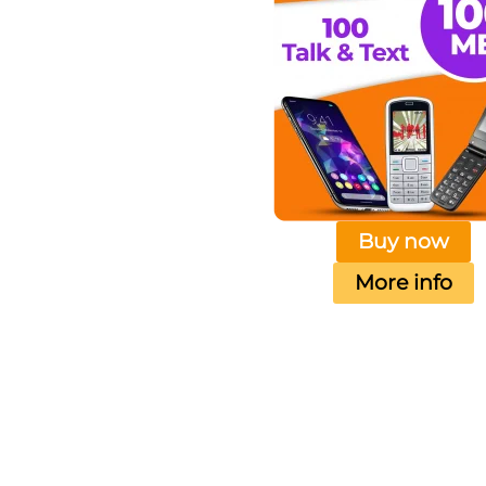
Buy now
More info