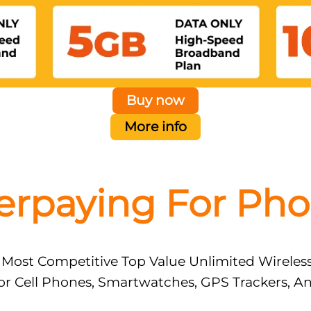
Buy now
More info
erpaying For Pho
 Most Competitive Top Value Unlimited Wireles
or Cell Phones, Smartwatches, GPS Trackers, A