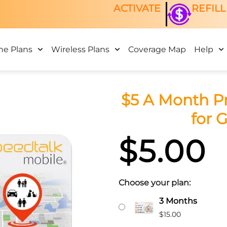
ACTIVATE
REFILL
ne Plans
Wireless Plans
Coverage Map
Help
$5 A Month P
for 
$
5.00
Choose your plan:
$5
Original
Curr
3 Months
A
price
price
$
15.00
Month
was:
is: