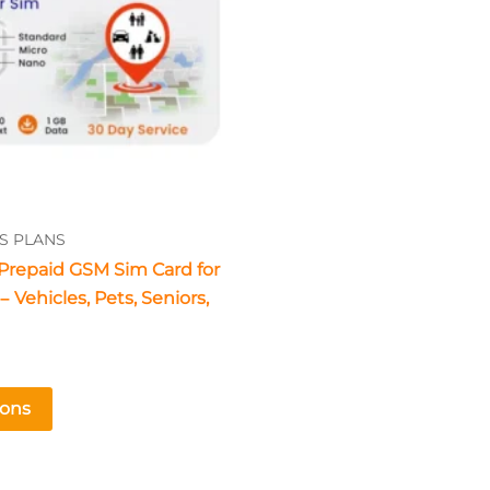
The
options
may
be
chosen
on
the
product
S PLANS
page
Prepaid GSM Sim Card for
 Vehicles, Pets, Seniors,
ions