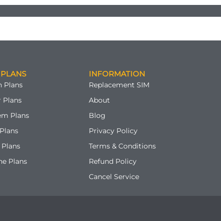
 PLANS
INFORMATION
 Plans
Replacement SIM
 Plans
About
em Plans
Blog
Plans
Privacy Policy
 Plans
Terms & Conditions
ne Plans
Refund Policy
Cancel Service