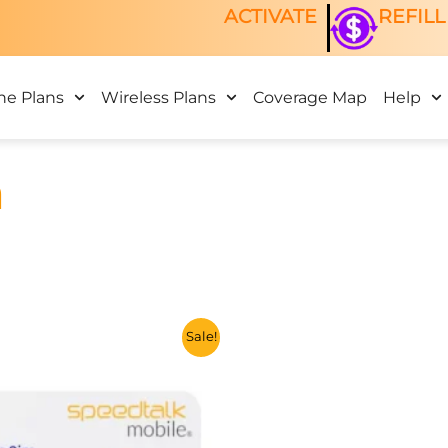
ACTIVATE
REFILL
ne Plans
Wireless Plans
Coverage Map
Help
n
This
Sale!
product
has
multiple
variants.