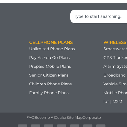
Search
CELLPHONE PLANS
WIRELESS
Unlimited Phone Plans
Smartwatch
Pay As You Go Plans
GPS Tracker
Prepaid Mobile Plans
Alarm Syst
Senior Citizen Plans
Broadband 
Children Phone Plans
Vehicle Sim
Family Phone Plans
Mobile Pho
IoT | M2M
FAQ
Become A Dealer
Site Map
Corporate
A
T
F
G
Y
P
I