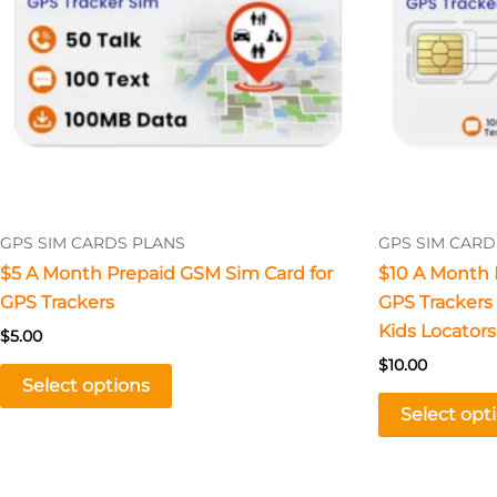
The
options
may
be
chosen
on
the
product
GPS SIM CARDS PLANS
GPS SIM CARD
page
$5 A Month Prepaid GSM Sim Card for
$10 A Month 
GPS Trackers
GPS Trackers –
Kids Locators
$
5.00
$
10.00
Select options
Select opt