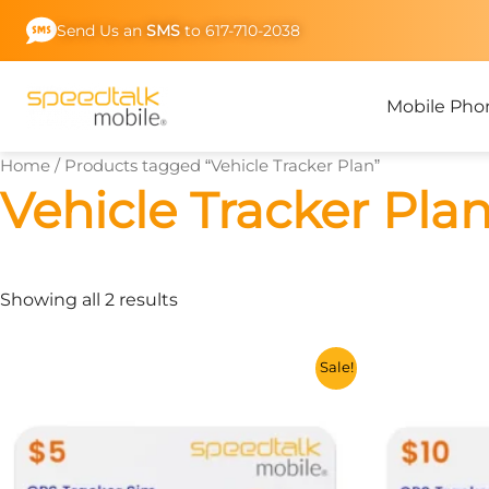
Skip
Send Us an
SMS
to 617-710-2038
to
content
Mobile Pho
Home
/ Products tagged “Vehicle Tracker Plan”
Vehicle Tracker Pla
Showing all 2 results
This
Sale!
product
has
multiple
variants.