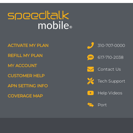
ACTIVATE MY PLAN
310-707-0000
REFILL MY PLAN
617-710-2038
MY ACCOUNT
Contact Us
CUSTOMER HELP
Tech Support
APN SETTING INFO
Help Videos
COVERAGE MAP
Port