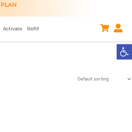
 PLAN
Activate
Refill
Open