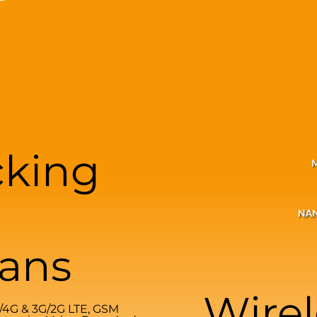
cking
lans
Wirel
G/4G & 3G/2G LTE, GSM