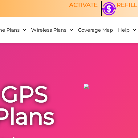
ACTIVATE
REFILL
ne Plans
Wireless Plans
Coverage Map
Help
 GPS
Plans