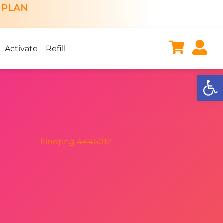
 PLAN
Activate
Refill
Open