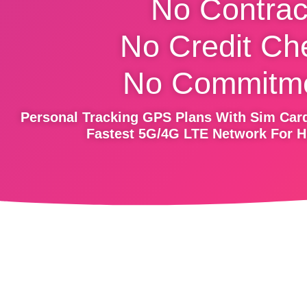
No Contrac
No Credit Ch
No Commitme
Personal Tracking GPS Plans With Sim Card
Fastest 5G/4G LTE Network For H