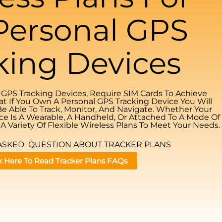
Personal GPS
king Devices
l GPS Tracking Devices, Require SIM Cards To Achieve
at If You Own A Personal GPS Tracking Device You Will
Be Able To Track, Monitor, And Navigate. Whether Your
ce Is A Wearable, A Handheld, Or Attached To A Mode Of
A Variety Of Flexible Wireless Plans To Meet Your Needs.
ASKED QUESTION ABOUT TRACKER PLANS
k Here To Read Tracker Plans FAQs