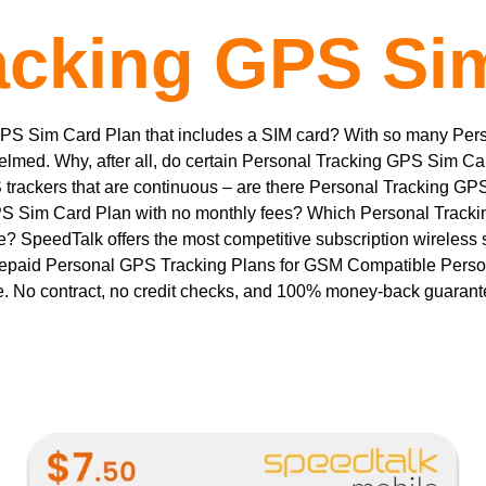
acking GPS Si
GPS Sim Card Plan that includes a SIM card? With so many Pe
elmed. Why, after all, do certain Personal Tracking GPS Sim C
rackers that are continuous – are there Personal Tracking GP
S Sim Card Plan with no monthly fees? Which Personal Tracki
? SpeedTalk offers the most competitive subscription wireless
epaid Personal GPS Tracking Plans for GSM Compatible Perso
. No contract, no credit checks, and 100% money-back guaran
This
product
has
multiple
variants.