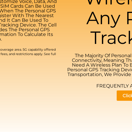
tomize Voice, Data, And
. SIM Cards Can Be Used
Any 
. When The Personal GPS
gister With The Nearest
And It Can Be Used To
acking Device. The Cell
udes The Personal GPS
Trac
mation To Calculate Its
.
overage area. 5G capability offered
fees, and restrictions apply. See full
The Majority Of Persona
Connectivity, Meaning Th
Need A Wireless Plan To 
Personal GPS Tracking Devi
Transportation, We Provide 
FREQUENTLY 
Clic