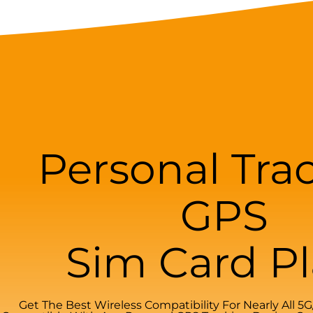
Personal Tra
GPS
Sim Card P
Get The Best Wireless Compatibility For Nearly All 5