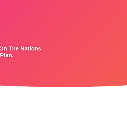
 On The Nations
Plan.