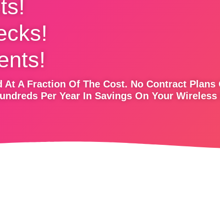
ts!
ecks!
nts!
 At A Fraction Of The Cost. No Contract Plans
undreds Per Year In Savings On Your Wireless 