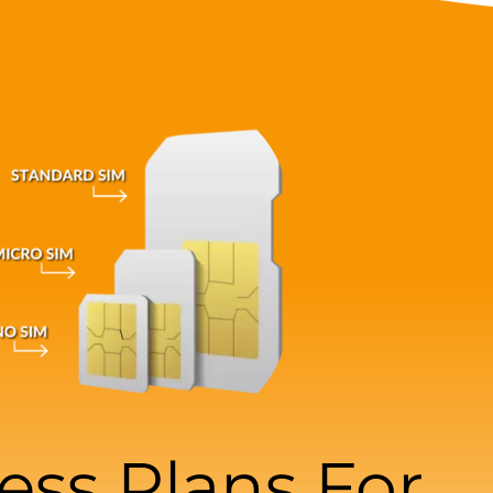
ess Plans For