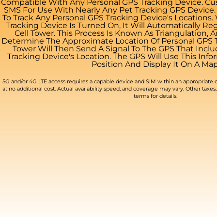
Compatible With Any Personal GPS Tracking Device. Cus
SMS For Use With Nearly Any Pet Tracking GPS Device
To Track Any Personal GPS Tracking Device's Locations
Tracking Device Is Turned On, It Will Automatically Re
Cell Tower. This Process Is Known As Triangulation, 
Determine The Approximate Location Of Personal GPS Tr
Tower Will Then Send A Signal To The GPS That Incl
Tracking Device's Location. The GPS Will Use This Infor
Position And Display It On A Map
5G and/or 4G LTE access requires a capable device and SIM within an appropriate c
at no additional cost. Actual availability speed, and coverage may vary. Other taxes, 
terms for details.