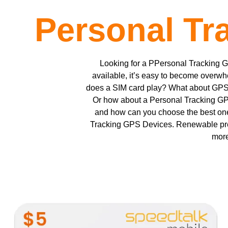
Personal Tr
Looking for a PPersonal Tracking 
available, it’s easy to become overwh
does a SIM card play? What about GPS t
Or how about a Personal Tracking GP
and how can you choose the best one
Tracking GPS Devices. Renewable pr
more
This
product
has
multiple
variants.