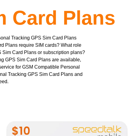
m Card Plans
rsonal Tracking GPS Sim Card Plans
ard Plans require SIM cards? What role
S Sim Card Plans or subscription plans?
ng GPS Sim Card Plans are available,
 service for GSM Compatible Personal
nal Tracking GPS Sim Card Plans and
teed.
This
product
has
multiple
variants.