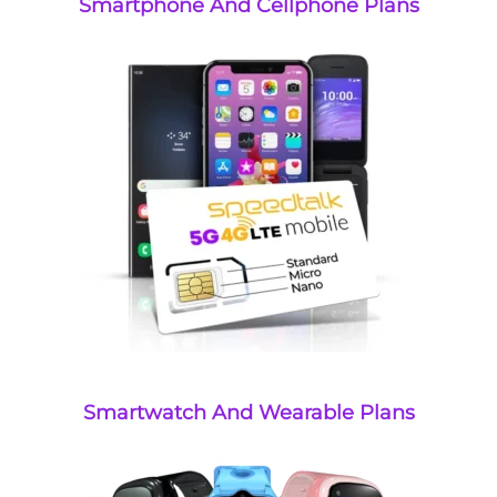
Smartphone And Cellphone Plans
Smartwatch And Wearable Plans