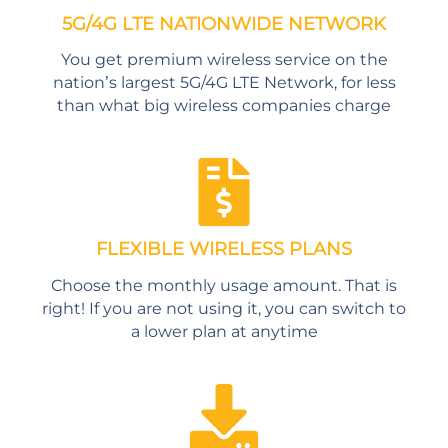
5G/4G LTE NATIONWIDE NETWORK
You get premium wireless service on the
nation’s largest 5G/4G LTE Network, for less
than what big wireless companies charge
FLEXIBLE WIRELESS PLANS
Choose the monthly usage amount. That is
right! If you are not using it, you can switch to
a lower plan at anytime