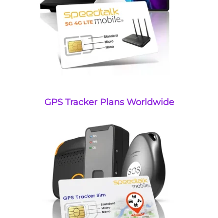
GPS Tracker Plans Worldwide