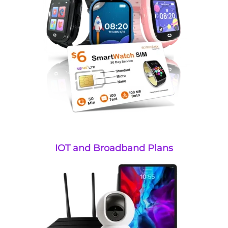
IOT and Broadband Plans