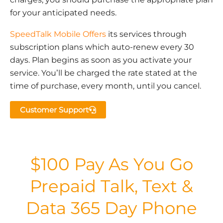
for your anticipated needs.
SpeedTalk Mobile Offers
its services through
subscription plans which auto-renew every 30
days. Plan begins as soon as you activate your
service. You’ll be charged the rate stated at the
time of purchase, every month, until you cancel.
Customer Support
$100 Pay As You Go
Prepaid Talk, Text &
Data 365 Day Phone