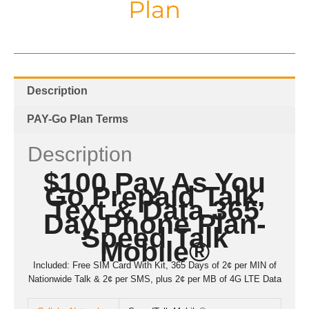
Plan
Description
PAY-Go Plan Terms
Description
$100 Pay As You
Go Prepaid Talk,
Text & Data 365
Day Phone Plan-
Speed Talk
Mobile®
Included: Free SIM Card With Kit, 365 Days of 2¢ per MIN of
Nationwide Talk & 2¢ per SMS, plus 2¢ per MB of 4G LTE Data