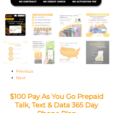
Previous
Next
$100 Pay As You Go Prepaid
Talk, Text & Data 365 Day