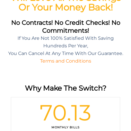
Or Your Money Back!
No Contracts! No Credit Checks! No
Commitments!
If You Are Not 100% Satisfied With Saving
Hundreds Per Year,
You Can Cancel At Any Time With Our Guarantee.
Terms and Conditions
Why Make The Switch?
70.13
MONTHLY BILLS