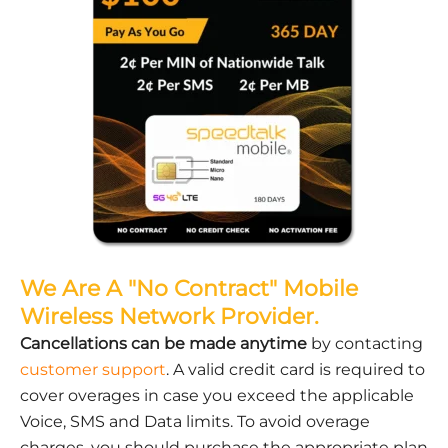
We Are A "No Contract" Mobile
Wireless Network Provider.
Cancellations can be made anytime
by contacting
customer support
. A valid credit card is required to
cover overages in case you exceed the applicable
Voice, SMS and Data limits. To avoid overage
charges, you should purchase the appropriate plan