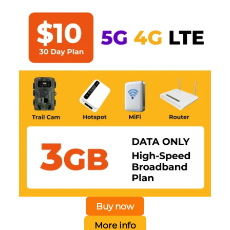
Buy now
More info