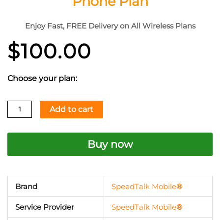
Phone Plan
Enjoy Fast, FREE Delivery on All Wireless Plans
$
100.00
Choose your plan:
$100
Add to cart
Pay
As
Buy now
You
Go
Prepaid
Talk,
Brand
SpeedTalk Mobile
®
Text
Service Provider
SpeedTalk Mobile
®
&