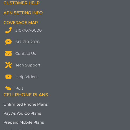
CUSTOMER HELP
APN SETTING INFO
COVERAGE MAP
310-707-0000
617-710-2038
Contact Us
Tech Support
Help Videos
Port
CELLPHONE PLANS
Unlimited Phone Plans
Pay As You Go Plans
Prepaid Mobile Plans