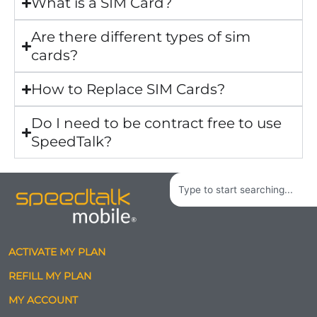
What is a SIM Card?
Are there different types of sim
cards?
How to Replace SIM Cards?
Do I need to be contract free to use
SpeedTalk?
Search
ACTIVATE MY PLAN
REFILL MY PLAN
MY ACCOUNT