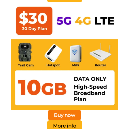
Buy now
More info