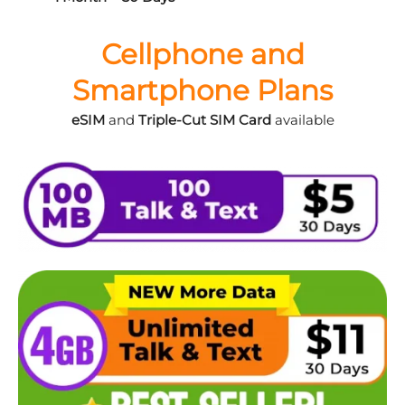
Cellphone and
Smartphone Plans
eSIM
and
Triple-Cut SIM Card
available