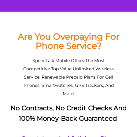
Are You Overpaying For
Phone Service?
SpeedTalk Mobile Offers The Most
Competitive Top Value Unlimited Wireless
Service. Renewable Prepaid Plans For Cell
Phones, Smartwatches, GPS Trackers, And
More.
No Contracts, No Credit Checks And
100% Money-Back Guaranteed