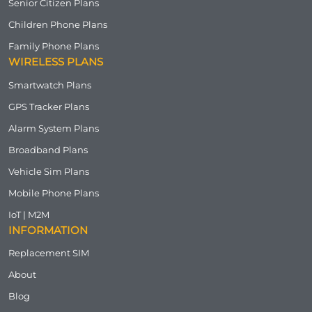
Senior Citizen Plans
Children Phone Plans
Family Phone Plans
WIRELESS PLANS
Smartwatch Plans
GPS Tracker Plans
Alarm System Plans
Broadband Plans
Vehicle Sim Plans
Mobile Phone Plans
IoT | M2M
INFORMATION
Replacement SIM
About
Blog