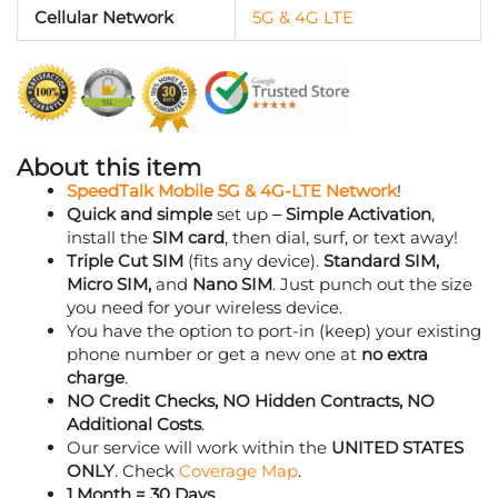
Data
Cellular Network
5G & 4G LTE
365
Day
Phone
Plan
quantity
About this item
SpeedTalk Mobile 5G & 4G-LTE Network
!
Quick and simple
set up –
Simple Activation
,
install the
SIM card
, then dial, surf, or text away!
Triple Cut SIM
(fits any device).
Standard SIM,
Micro SIM,
and
Nano SIM
. Just punch out the size
you need for your wireless device.
You have the option to port-in (keep) your existing
phone number or get a new one at
no extra
charge
.
NO Credit Checks, NO Hidden Contracts, NO
Additional Costs
.
Our service will work within the
UNITED STATES
ONLY
. Check
Coverage Map
.
1 Month = 30 Days