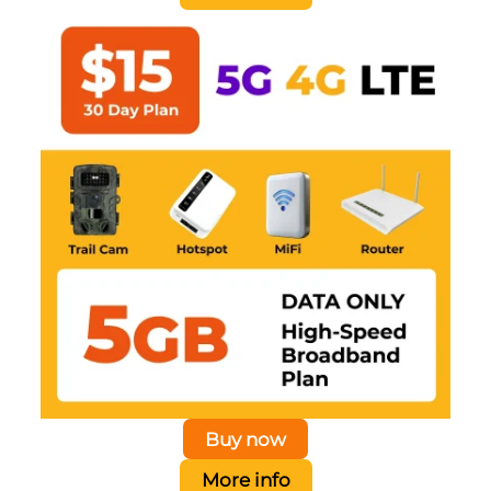
Buy now
More info