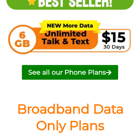
See all our Phone Plans
Broadband Data
Only Plans