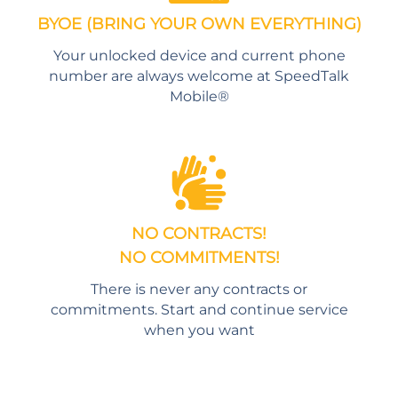
BYOE (BRING YOUR OWN EVERYTHING)
Your unlocked device and current phone
number are always welcome at SpeedTalk
Mobile®
NO CONTRACTS!
NO COMMITMENTS!
There is never any contracts or
commitments. Start and continue service
when you want