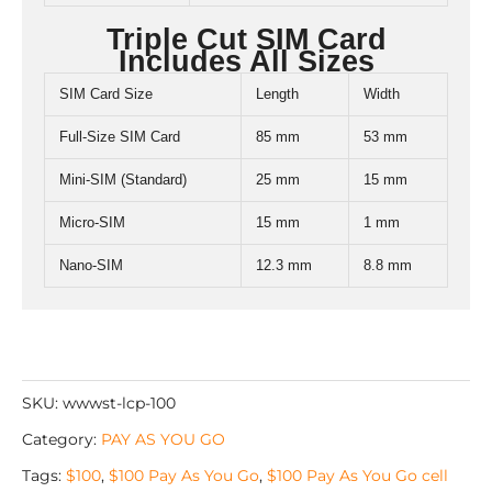
Triple Cut SIM Card
Includes All Sizes
SIM Card Size
Length
Width
Full-Size SIM Card
85 mm
53 mm
Mini-SIM (Standard)
25 mm
15 mm
Micro-SIM
15 mm
1 mm
Nano-SIM
12.3 mm
8.8 mm
SKU:
wwwst-lcp-100
Category:
PAY AS YOU GO
Tags:
$100
,
$100 Pay As You Go
,
$100 Pay As You Go cell