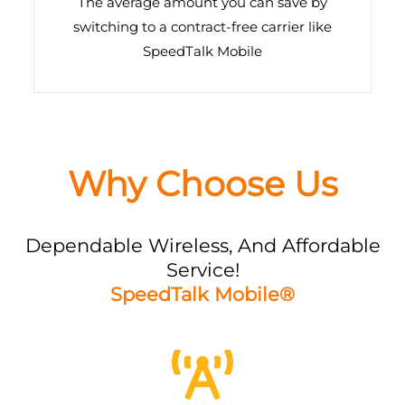
The average amount you can save by
switching to a contract-free carrier like
SpeedTalk Mobile
Why Choose Us
Dependable Wireless, And Affordable
Service!
SpeedTalk Mobile®