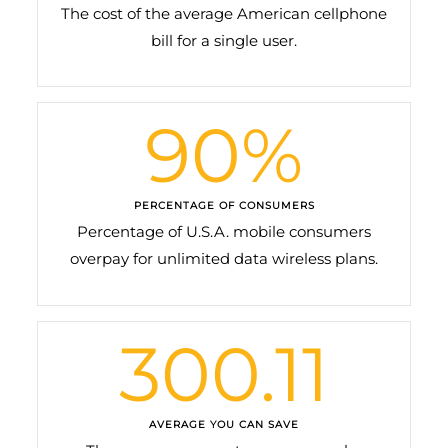
The cost of the average American cellphone
bill for a single user.
90
%
PERCENTAGE OF CONSUMERS
Percentage of U.S.A. mobile consumers
overpay for unlimited data wireless plans.
300.11
AVERAGE YOU CAN SAVE