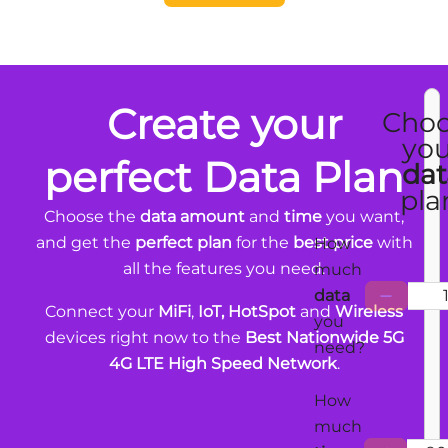
Create your
Cho
you
perfect Data Plan
dat
pla
Choose the
data amount
and
time
you want,
and get the
perfect plan
for the
best price
with
How
all the features you need.
much
data
Connect your
MiFi
,
IoT, HotSpot
and
Wireless
you
devices right now to the
Best Nationwide 5G
need?
4G LTE High Speed Network
.
How
much