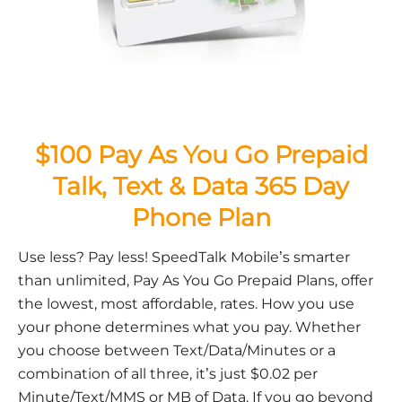
$100 Pay As You Go Prepaid
Talk, Text & Data 365 Day
Phone Plan
Use less? Pay less! SpeedTalk Mobile’s smarter
than unlimited, Pay As You Go Prepaid Plans, offer
the lowest, most affordable, rates. How you use
your phone determines what you pay. Whether
you choose between Text/Data/Minutes or a
combination of all three, it’s just $0.02 per
Minute/Text/MMS or MB of Data. If you go beyond