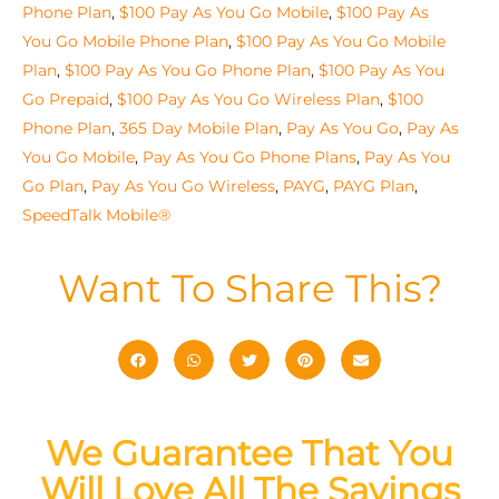
Phone Plan
,
$100 Pay As You Go Mobile
,
$100 Pay As
You Go Mobile Phone Plan
,
$100 Pay As You Go Mobile
Plan
,
$100 Pay As You Go Phone Plan
,
$100 Pay As You
Go Prepaid
,
$100 Pay As You Go Wireless Plan
,
$100
Phone Plan
,
365 Day Mobile Plan
,
Pay As You Go
,
Pay As
You Go Mobile
,
Pay As You Go Phone Plans
,
Pay As You
Go Plan
,
Pay As You Go Wireless
,
PAYG
,
PAYG Plan
,
SpeedTalk Mobile®
Want To Share This?
We Guarantee That You
Will Love All The Savings