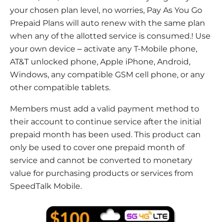
your chosen plan level, no worries, Pay As You Go
Prepaid Plans will auto renew with the same plan
when any of the allotted service is consumed.! Use
your own device – activate any T-Mobile phone,
AT&T unlocked phone, Apple iPhone, Android,
Windows, any compatible GSM cell phone, or any
other compatible tablets.
Members must add a valid payment method to
their account to continue service after the initial
prepaid month has been used. This product can
only be used to cover one prepaid month of
service and cannot be converted to monetary
value for purchasing products or services from
SpeedTalk Mobile.