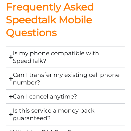
Frequently Asked
Speedtalk Mobile
Questions
Is my phone compatible with
SpeedTalk?
Can I transfer my existing cell phone
number?
Can I cancel anytime?
Is this service a money back
guaranteed?