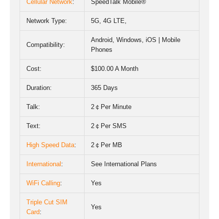
Cellular Network
:
SpeedTalk Mobile®
Network Type:
5
G
,
4G LTE
,
Android, Windows, iOS | Mobile
Compatibility:
Phones
Cost:
$100.00 A Month
Duration:
365 Days
Talk:
2￠Per Minute
Text:
2￠Per SMS
High Speed Data
:
2￠Per MB
International
:
See International Plans
WiFi Calling
:
Yes
Triple Cut SIM
Yes
Card
: