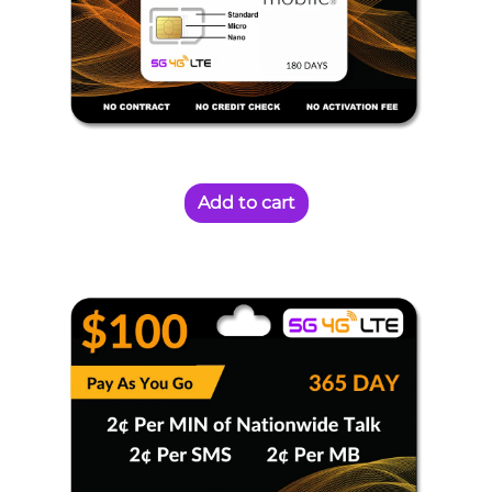
Add to cart