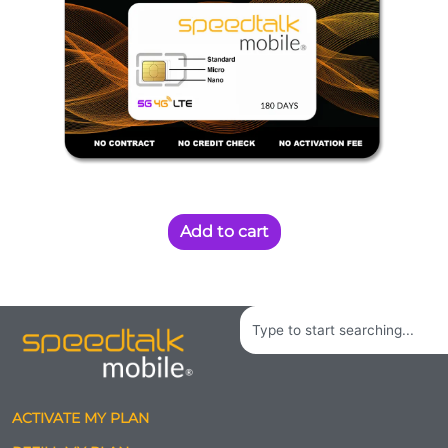
Add to cart
Search
ACTIVATE MY PLAN