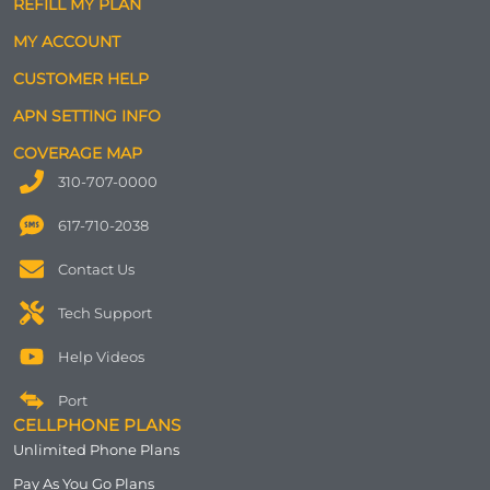
REFILL MY PLAN
MY ACCOUNT
CUSTOMER HELP
APN SETTING INFO
COVERAGE MAP
310-707-0000
617-710-2038
Contact Us
Tech Support
Help Videos
Port
CELLPHONE PLANS
Unlimited Phone Plans
Pay As You Go Plans