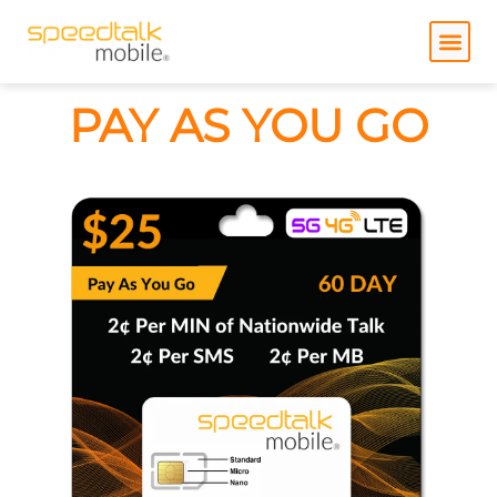
Skip
to
content
PAY AS YOU GO