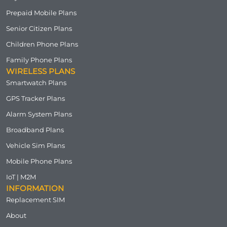
Prepaid Mobile Plans
Senior Citizen Plans
Children Phone Plans
Family Phone Plans
WIRELESS PLANS
Smartwatch Plans
GPS Tracker Plans
Alarm System Plans
Broadband Plans
Vehicle Sim Plans
Mobile Phone Plans
IoT | M2M
INFORMATION
Replacement SIM
About