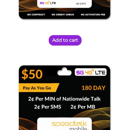
Add to cart