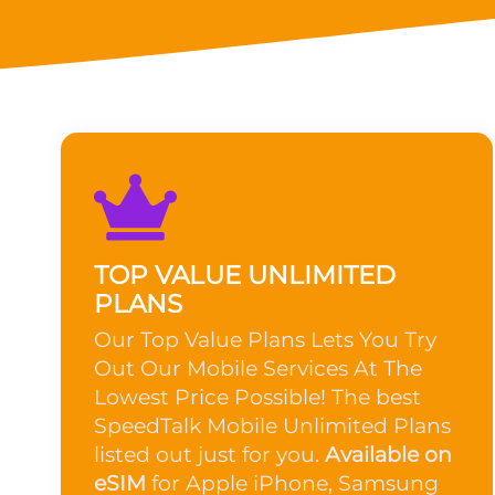
TOP VALUE UNLIMITED
PLANS
Our Top Value Plans Lets You Try
Out Our Mobile Services At The
Lowest Price Possible! The best
SpeedTalk Mobile Unlimited Plans
listed out just for you.
Available on
eSIM
for Apple iPhone, Samsung