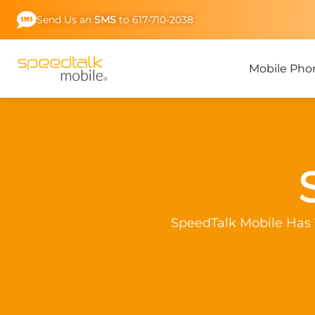
Skip
Send Us an
SMS
to 617-710-2038
to
content
Mobile Pho
SpeedTalk Mobile Has