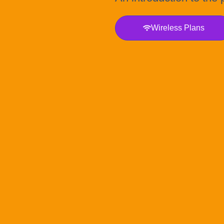
Wireless Plans