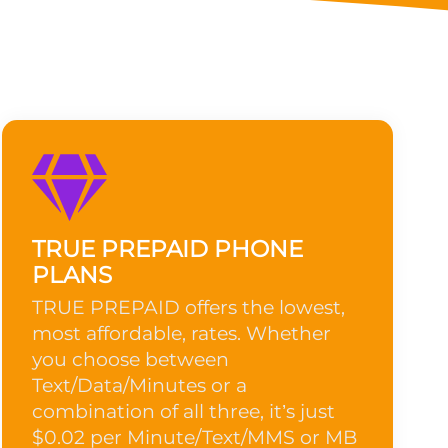
TRUE PREPAID PHONE
PLANS
TRUE PREPAID offers the lowest,
most affordable, rates. Whether
you choose between
Text/Data/Minutes or a
combination of all three, it’s just
$0.02 per Minute/Text/MMS or MB