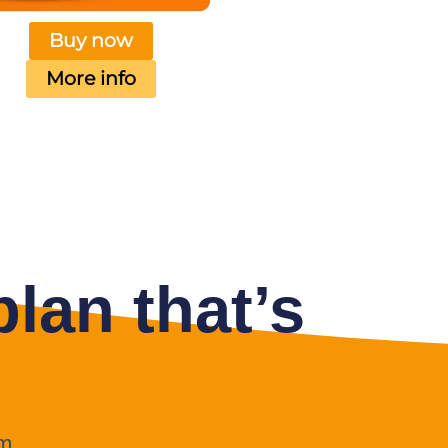
Buy now
More info
lan that’s
m.