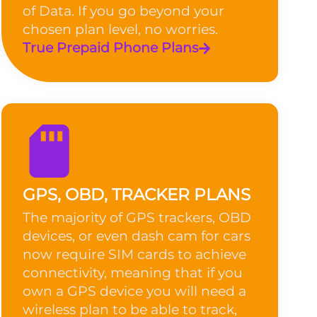
of Data. If you go beyond your
chosen plan level, no worries.
True Prepaid Phone Plans
GPS, OBD, TRACKER PLANS
The majority of GPS trackers, OBD
devices, or even dash cam for cars
now require SIM cards to achieve
connectivity, meaning that if you
own a GPS device you will need a
wireless plan to be able to track,