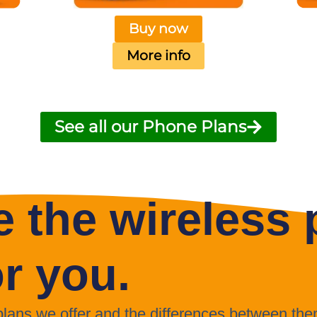
Buy now
More info
See all our Phone Plans
 the wireless p
or you.
 plans we offer and the differences between the