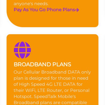
anyone's needs.
Pay As You Go Phone Plans
BROADBAND PLANS
Our Cellular Broadband DATA only
plan is designed for those in need
of High Speed 4G LTE DATA for
their WiFi, LTE Router, or Personal
Hotspot. SpeedTalk Mobile’s
Broadband plans are compatible