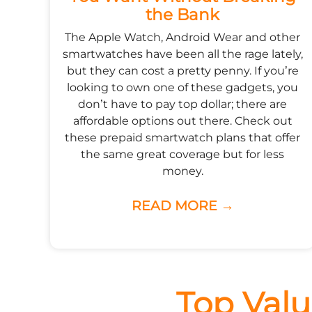
the Bank
The Apple Watch, Android Wear and other
smartwatches have been all the rage lately,
but they can cost a pretty penny. If you’re
looking to own one of these gadgets, you
don’t have to pay top dollar; there are
affordable options out there. Check out
these prepaid smartwatch plans that offer
the same great coverage but for less
money.
READ MORE →
Top Valu