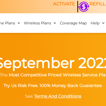
ACTIVATE
REFILL
ne Plans
Wireless Plans
Coverage Map
Help
September 202
 The
Most Competitive Priced Wireless Service Pla
Try Us Risk Free. 100% Money Back Guarantee
.
See
Terms And Conditions