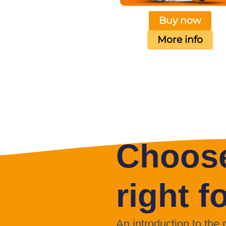
Buy now
More info
Choose
right f
An introduction to the