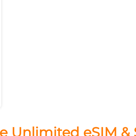
e Unlimited eSIM &