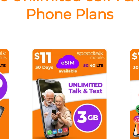
Phone Plans