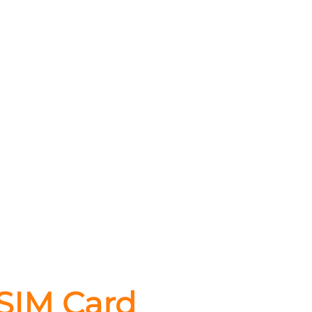
 SIM Card