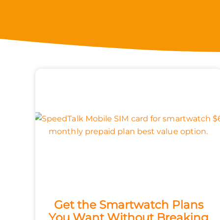
Get the Smartwatch Plans
You Want Without Breaking