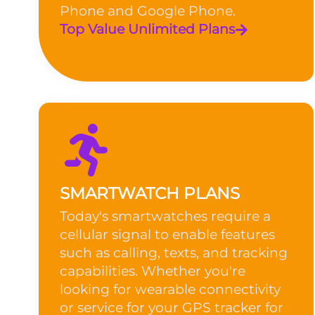
Phone and Google Phone.
Top Value Unlimited Plans
SMARTWATCH PLANS
Today's smartwatches require a
cellular signal to enable features
such as calling, texts, and tracking
capabilities. Whether you're
looking for wearable connectivity
or service for your GPS tracker for