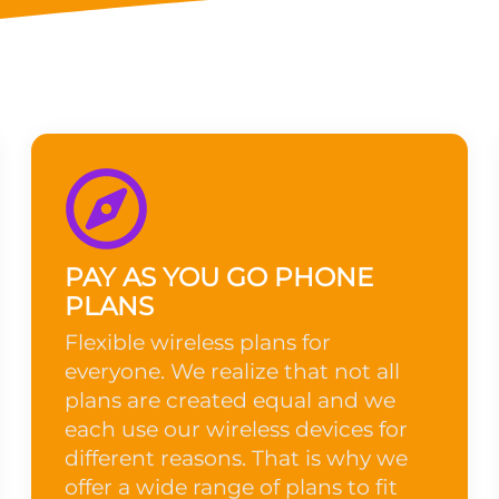
PAY AS YOU GO PHONE
PLANS
Flexible wireless plans for
everyone. We realize that not all
plans are created equal and we
each use our wireless devices for
different reasons. That is why we
offer a wide range of plans to fit