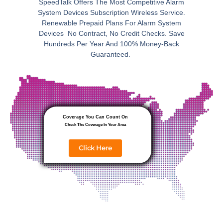
SpeedTalk Offers The Most Competitive Alarm
System Devices Subscription Wireless Service.
Renewable Prepaid Plans For Alarm System
Devices No Contract, No Credit Checks. Save
Hundreds Per Year And 100% Money-Back
Guaranteed.
Coverage You Can Count On
Check The Coverage In Your Area
Click Here