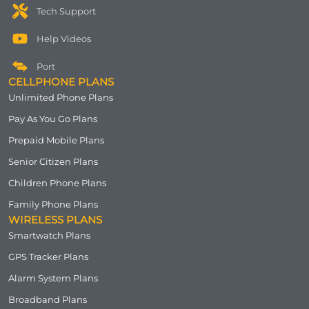
Tech Support
Help Videos
Port
CELLPHONE PLANS
Unlimited Phone Plans
Pay As You Go Plans
Prepaid Mobile Plans
Senior Citizen Plans
Children Phone Plans
Family Phone Plans
WIRELESS PLANS
Smartwatch Plans
GPS Tracker Plans
Alarm System Plans
Broadband Plans