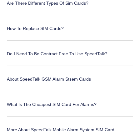
Are There Different Types Of Sim Cards?
How To Replace SIM Cards?
Do I Need To Be Contract Free To Use SpeedTalk?
About SpeedTalk GSM Alarm Stsem Cards
What Is The Cheapest SIM Card For Alarms?
More About SpeedTalk Mobile Alarm System SIM Card.