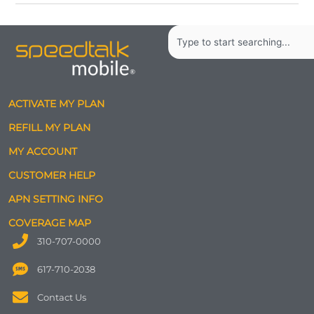
Search
ACTIVATE MY PLAN
REFILL MY PLAN
MY ACCOUNT
CUSTOMER HELP
APN SETTING INFO
COVERAGE MAP
310-707-0000
617-710-2038
Contact Us