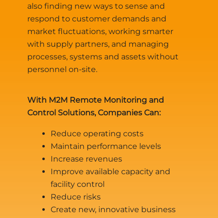
also finding new ways to sense and
respond to customer demands and
market fluctuations, working smarter
with supply partners, and managing
processes, systems and assets without
personnel on-site.
With M2M Remote Monitoring and
Control Solutions, Companies Can:
Reduce operating costs
Maintain performance levels
Increase revenues
Improve available capacity and
facility control
Reduce risks
Create new, innovative business