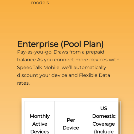
models
Enterprise (Pool Plan)
Pay-as-you-go. Draws from a prepaid
balance As you connect more devices with
SpeedTalk Mobile, we’ll automatically
discount your device and Flexible Data
rates.
US
Monthly
Domestic
Per
Active
Coverage
Device
Devices
(Include