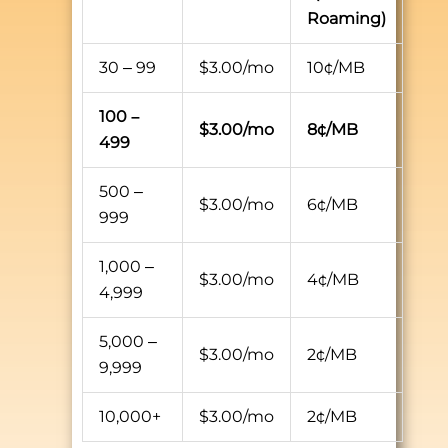
Roaming)
30 – 99
$3.00/mo
10¢/MB
100 –
$3.00/mo
8¢/MB
499
500 –
$3.00/mo
6¢/MB
999
1,000 –
$3.00/mo
4¢/MB
4,999
5,000 –
$3.00/mo
2¢/MB
9,999
10,000+
$3.00/mo
2¢/MB