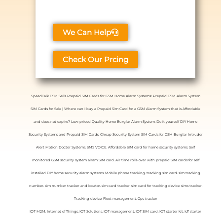
We Can Help
Check Our Prcing
SpeedTalk GSM Sells Prepaid SIM Cards for GSM Home Alarm Systems! Prepaid GSM Alarm System
SIM Cards for Sale | Where can I buy a Prepaid Sim Card for a GSM Alarm System that is Affordable
and does not expire? Low-priced Quality Home Burglar Alarm System. Do it yourself DIY Home
Security Systems and Prepaid SIM Cards. Cheap Security System SIM Cards for GSM Burglar Intruder
Alert Motion Doctor Systems. SMS VOICE. Affordable SIM card for home security systems. Self
monitored GSM security system alram SIM card. Air time rolls-over with prepaid SIM cards for self
installed DIY home security alarm systems. Mobile phone tracking. tracking sim card. sim tracking
number. sim number tracker and locator. sim card tracker. sim card for tracking device. sims tracker.
Tracking device. Fleet management. Gps tracker
IOT M2M. Internet of Things, IOT Solutions. IOT management, IOT SIM card, IOT starter kit. IoT starter