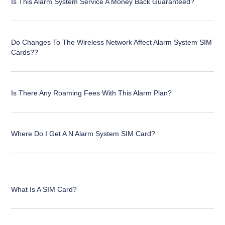
Is This Alarm System Service A Money Back Guaranteed?
Do Changes To The Wireless Network Affect Alarm System SIM
Cards??
Is There Any Roaming Fees With This Alarm Plan?
Where Do I Get A N Alarm System SIM Card?
What Is A SIM Card?