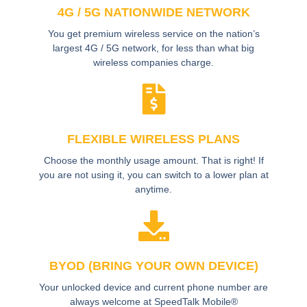
4G / 5G NATIONWIDE NETWORK
You get premium wireless service on the nation’s
largest 4G / 5G network, for less than what big
wireless companies charge.
FLEXIBLE WIRELESS PLANS
Choose the monthly usage amount. That is right! If
you are not using it, you can switch to a lower plan at
anytime.
BYOD (BRING YOUR OWN DEVICE)
Your unlocked device and current phone number are
always welcome at SpeedTalk Mobile®