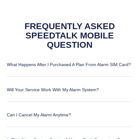
FREQUENTLY ASKED
SPEEDTALK MOBILE
QUESTION
What Happens After I Purchased A Plan From Alarm SIM Card?
Will Your Service Work With My Alarm System?
Can I Cancel My Alarm Anytime?