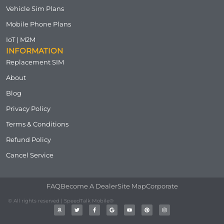
Vehicle Sim Plans
Mobile Phone Plans
IoT | M2M
INFORMATION
Replacement SIM
About
Blog
Privacy Policy
Terms & Conditions
Refund Policy
Cancel Service
FAQ
Become A Dealer
Site Map
Corporate
© All rights reserved | SpeedTalk Mobile®
A
T
F
G
Y
P
I
m
w
a
o
o
i
n
a
i
c
o
u
n
s
z
t
e
g
t
t
t