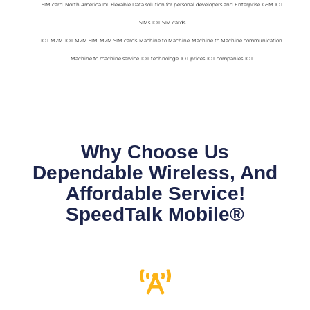
SIM card. North America IoT. Flexable Data solution for personal developers and Enterprise. GSM IOT
SIMs. IOT SIM cards
IOT M2M. IOT M2M SIM. M2M SIM cards. Machine to Machine. Machine to Machine communication.
Machine to machine service. IOT technologe. IOT prices. IOT companies. IOT
Why Choose Us
Dependable Wireless, And
Affordable Service!
SpeedTalk Mobile®