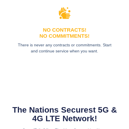
NO CONTRACTS!
NO COMMITMENTS!
There is never any contracts or commitments. Start
and continue service when you want.
The Nations Securest 5G &
4G LTE Network!