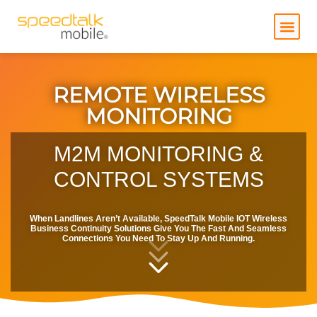
Skip
to
content
REMOTE WIRELESS
MONITORING
M2M MONITORING &
CONTROL SYSTEMS
When Landlines Aren’t Available, SpeedTalk Mobile IOT Wireless
Business Continuity Solutions Give You The Fast And Seamless
Connections You Need To Stay Up And Running.