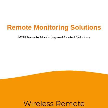
Remote Monitoring Solutions
M2M Remote Monitoring and Control Solutions
Wireless Remote