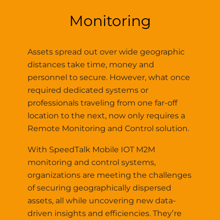
Monitoring
Assets spread out over wide geographic
distances take time, money and
personnel to secure. However, what once
required dedicated systems or
professionals traveling from one far-off
location to the next, now only requires a
Remote Monitoring and Control solution.
With SpeedTalk Mobile IOT M2M
monitoring and control systems,
organizations are meeting the challenges
of securing geographically dispersed
assets, all while uncovering new data-
driven insights and efficiencies. They’re