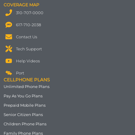
COVERAGE MAP
310-707-0000
617-710-2038
Contact Us
Tech Support
Help Videos
Port
CELLPHONE PLANS
Unlimited Phone Plans
Pay As You Go Plans
Prepaid Mobile Plans
Senior Citizen Plans
Children Phone Plans
Family Phone Plans