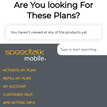
Are You looking For
These Plans?
You haven't viewed at any of the products yet.
Search
ACTIVATE MY PLAN
REFILL MY PLAN
MY ACCOUNT
CUSTOMER HELP
APN SETTING INFO