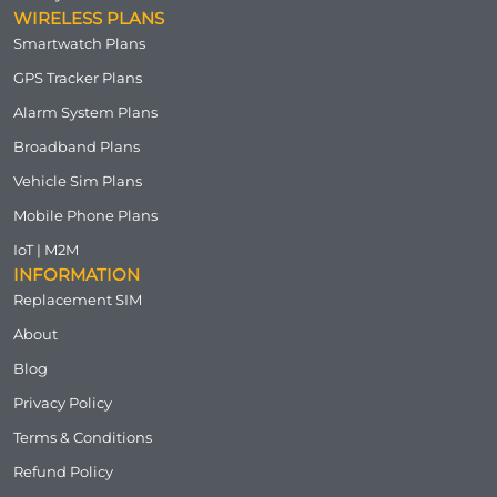
WIRELESS PLANS
Smartwatch Plans
GPS Tracker Plans
Alarm System Plans
Broadband Plans
Vehicle Sim Plans
Mobile Phone Plans
IoT | M2M
INFORMATION
Replacement SIM
About
Blog
Privacy Policy
Terms & Conditions
Refund Policy