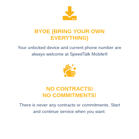
BYOE (BRING YOUR OWN
EVERYTHING)
Your unlocked device and current phone number are
always welcome at SpeedTalk Mobile®
NO CONTRACTS!
NO COMMITMENTS!
There is never any contracts or commitments. Start
and continue service when you want.