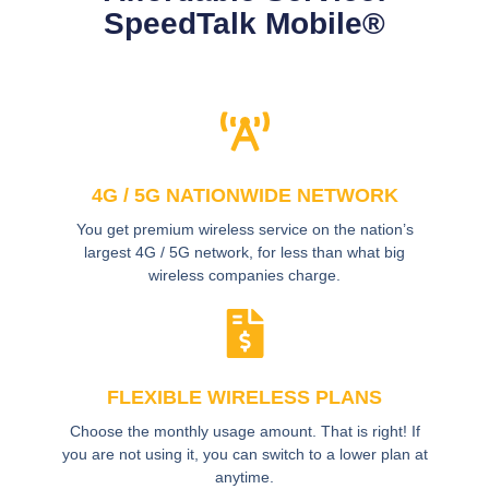
SpeedTalk Mobile®
4G / 5G NATIONWIDE NETWORK
You get premium wireless service on the nation’s
largest 4G / 5G network, for less than what big
wireless companies charge.
FLEXIBLE WIRELESS PLANS
Choose the monthly usage amount. That is right! If
you are not using it, you can switch to a lower plan at
anytime.