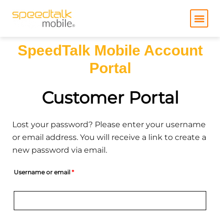
Skip
to
content
SpeedTalk Mobile Account
Portal
Customer Portal
Lost your password? Please enter your username
Required
or email address. You will receive a link to create a
new password via email.
Username or email
*