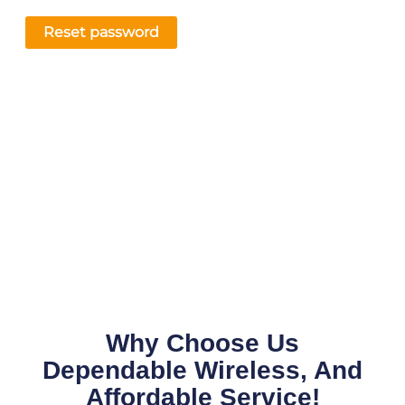
Reset password
Why Choose Us
Dependable Wireless, And
Affordable Service!