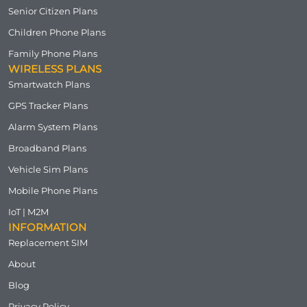
Senior Citizen Plans
Children Phone Plans
Family Phone Plans
WIRELESS PLANS
Smartwatch Plans
GPS Tracker Plans
Alarm System Plans
Broadband Plans
Vehicle Sim Plans
Mobile Phone Plans
IoT | M2M
INFORMATION
Replacement SIM
About
Blog
Privacy Policy