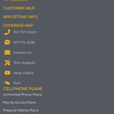
CUSTOMER HELP
APN SETTING INFO
COVERAGE MAP
310-707-0000
617-710-2038
Contact Us
Tech Support
Help Videos
Port
CELLPHONE PLANS
Unlimited Phone Plans
Pay As You Go Plans
Prepaid Mobile Plans