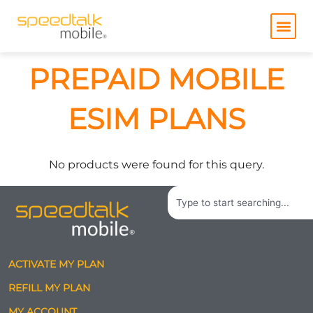
Skip
to
content
PREPAID MOBILE
ESIM PLANS
No products were found for this query.
Search
ACTIVATE MY PLAN
REFILL MY PLAN
MY ACCOUNT