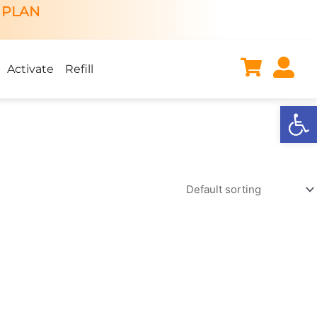
 PLAN
Activate
Refill
Open