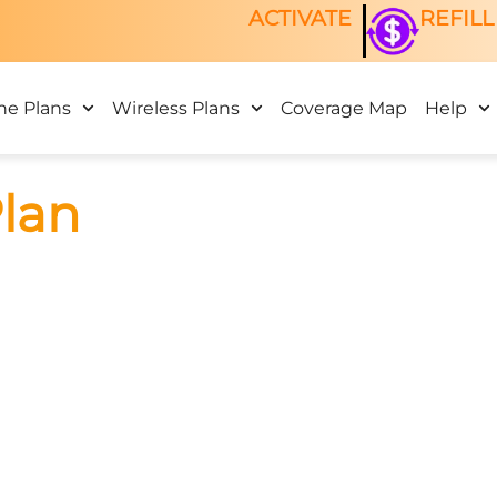
ACTIVATE
REFILL
ne Plans
Wireless Plans
Coverage Map
Help
Plan