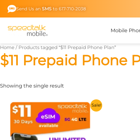
Skip
Send Us an
SMS
to 617-710-2038
to
content
Mobile Pho
Home
/ Products tagged “$11 Prepaid Phone Plan”
$11 Prepaid Phone 
Showing the single result
This
Sale!
product
has
multiple
variants.