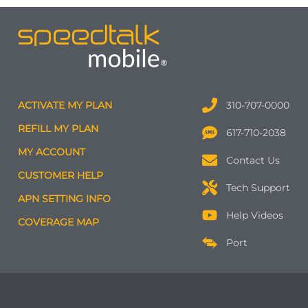
ACTIVATE MY PLAN
310-707-0000
REFILL MY PLAN
617-710-2038
MY ACCOUNT
Contact Us
CUSTOMER HELP
Tech Support
APN SETTING INFO
Help Videos
COVERAGE MAP
Port