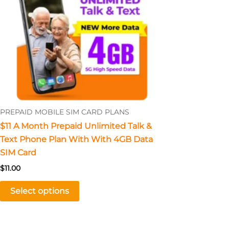
The
options
may
be
chosen
on
the
product
PREPAID MOBILE SIM CARD PLANS
page
$11 A Month Prepaid Unlimited Talk &
Text Phone Plan With With 4GB Data
SIM Card
$
11.00
Select options