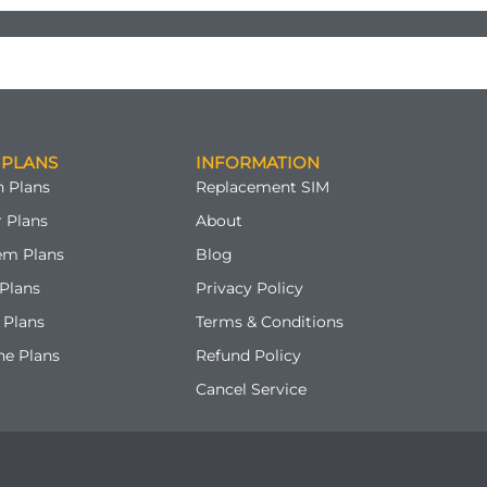
 PLANS
INFORMATION
 Plans
Replacement SIM
 Plans
About
em Plans
Blog
Plans
Privacy Policy
 Plans
Terms & Conditions
ne Plans
Refund Policy
Cancel Service