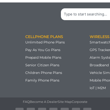
Search
CELLPHONE PLANS
WIRELESS
Unlimited Phone Plans
Smartwatch
Pay As You Go Plans
GPS Tracker
Prepaid Mobile Plans
Alarm Syst
Senior Citizen Plans
Broadband 
Children Phone Plans
Vehicle Sim
Family Phone Plans
Mobile Pho
IoT | M2M
FAQ
Become A Dealer
Site Map
Corporate
A
T
F
G
Y
P
I