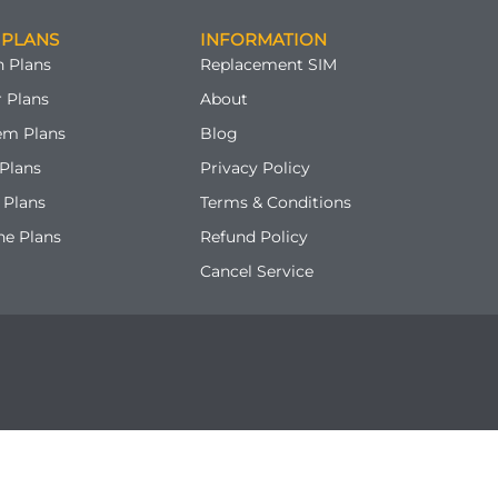
 PLANS
INFORMATION
 Plans
Replacement SIM
 Plans
About
em Plans
Blog
Plans
Privacy Policy
 Plans
Terms & Conditions
ne Plans
Refund Policy
Cancel Service