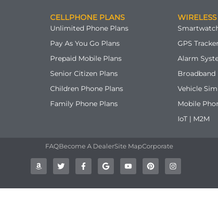
CELLPHONE PLANS
WIRELESS
Unlimited Phone Plans
Smartwatch
Pay As You Go Plans
GPS Tracker
Prepaid Mobile Plans
Alarm Syst
Senior Citizen Plans
Broadband 
Children Phone Plans
Vehicle Sim
Family Phone Plans
Mobile Pho
IoT | M2M
FAQ
Become A Dealer
Site Map
Corporate
A
T
F
G
Y
P
I
m
w
a
o
o
i
n
a
i
c
o
u
n
s
z
t
e
g
t
t
t
o
t
b
l
u
e
a
n
e
o
e
b
r
g
r
o
e
e
r
k
s
a