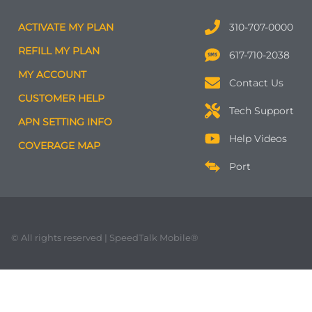
ACTIVATE MY PLAN
310-707-0000
REFILL MY PLAN
617-710-2038
MY ACCOUNT
Contact Us
CUSTOMER HELP
Tech Support
APN SETTING INFO
Help Videos
COVERAGE MAP
Port
© All rights reserved | SpeedTalk Mobile®