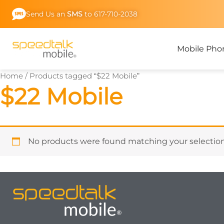
Skip
Send Us an
SMS
to 617-710-2038
to
content
Mobile Pho
Home
/ Products tagged “$22 Mobile”
$22 Mobile
No products were found matching your selection