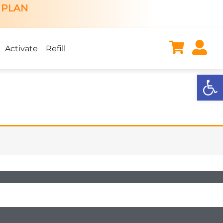
 PLAN
Activate
Refill
Open