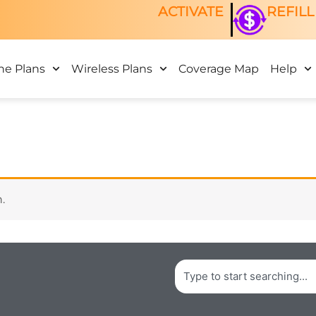
ACTIVATE
REFILL
ne Plans
Wireless Plans
Coverage Map
Help
.
Search