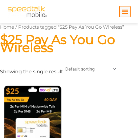
Skip
to
content
Home
/ Products tagged “$25 Pay As You Go Wireless”
$25 Pay As You Go
Wireless
Showing the single result