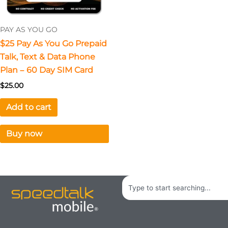
PAY AS YOU GO
$25 Pay As You Go Prepaid
Talk, Text & Data Phone
Plan – 60 Day SIM Card
$
25.00
Add to cart
Buy now
Search