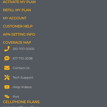
ACTIVATE MY PLAN
REFILL MY PLAN
MY ACCOUNT
CUSTOMER HELP
APN SETTING INFO
COVERAGE MAP
310-707-0000
617-710-2038
Contact Us
Tech Support
Help Videos
Port
CELLPHONE PLANS