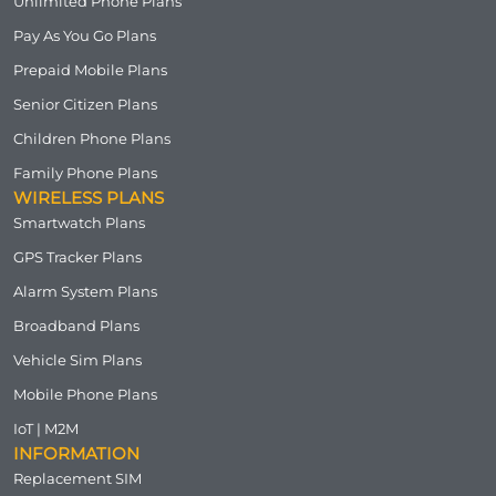
Unlimited Phone Plans
Pay As You Go Plans
Prepaid Mobile Plans
Senior Citizen Plans
Children Phone Plans
Family Phone Plans
WIRELESS PLANS
Smartwatch Plans
GPS Tracker Plans
Alarm System Plans
Broadband Plans
Vehicle Sim Plans
Mobile Phone Plans
IoT | M2M
INFORMATION
Replacement SIM