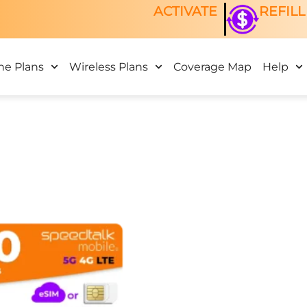
ACTIVATE
REFILL
ne Plans
Wireless Plans
Coverage Map
Help
This
product
has
multiple
variants.