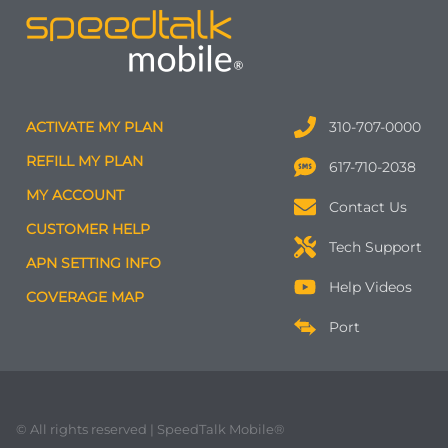
ACTIVATE MY PLAN
310-707-0000
REFILL MY PLAN
617-710-2038
MY ACCOUNT
Contact Us
CUSTOMER HELP
Tech Support
APN SETTING INFO
Help Videos
COVERAGE MAP
Port
© All rights reserved | SpeedTalk Mobile®