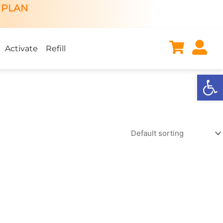
 PLAN
Activate
Refill
Open