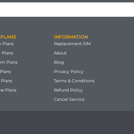
 PLANS
INFORMATION
 Plans
Replacement SIM
 Plans
About
em Plans
Blog
Plans
Privacy Policy
 Plans
Terms & Conditions
ne Plans
Refund Policy
Cancel Service