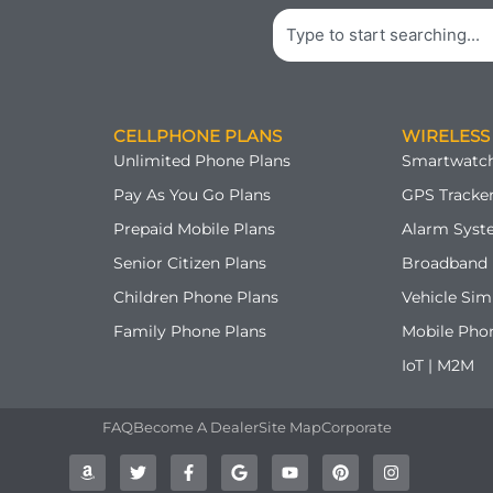
Search
CELLPHONE PLANS
WIRELESS
Unlimited Phone Plans
Smartwatch
Pay As You Go Plans
GPS Tracker
Prepaid Mobile Plans
Alarm Syst
Senior Citizen Plans
Broadband 
Children Phone Plans
Vehicle Sim
Family Phone Plans
Mobile Pho
IoT | M2M
FAQ
Become A Dealer
Site Map
Corporate
A
T
F
G
Y
P
I
m
w
a
o
o
i
n