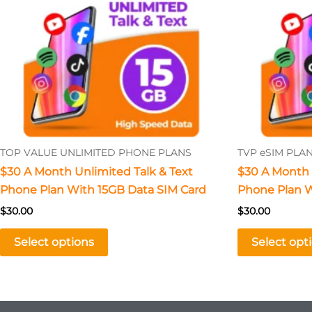
The
options
may
be
chosen
on
the
product
TOP VALUE UNLIMITED PHONE PLANS
TVP eSIM PLA
page
$30 A Month Unlimited Talk & Text
$30 A Month 
Phone Plan With 15GB Data SIM Card
Phone Plan W
$
30.00
$
30.00
Select options
Select opt