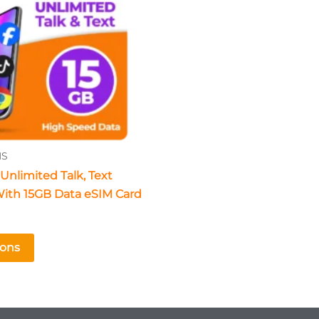
The
options
may
be
chosen
on
the
product
NS
page
Unlimited Talk, Text
ith 15GB Data eSIM Card
ions