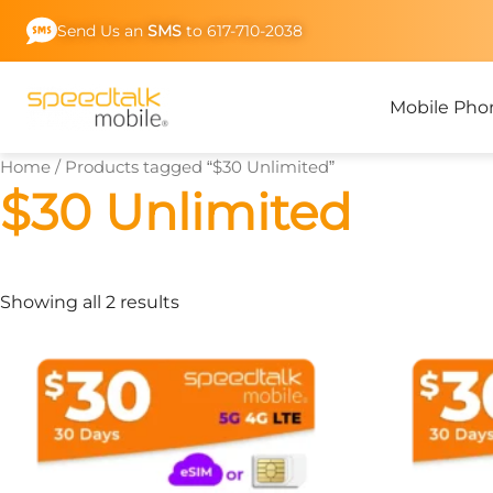
Skip
Send Us an
SMS
to 617-710-2038
to
content
Mobile Pho
Home
/ Products tagged “$30 Unlimited”
$30 Unlimited
Showing all 2 results
This
product
has
multiple
variants.