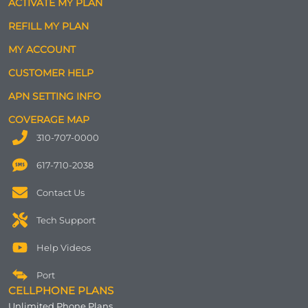
ACTIVATE MY PLAN
REFILL MY PLAN
MY ACCOUNT
CUSTOMER HELP
APN SETTING INFO
COVERAGE MAP
310-707-0000
617-710-2038
Contact Us
Tech Support
Help Videos
Port
CELLPHONE PLANS
Unlimited Phone Plans