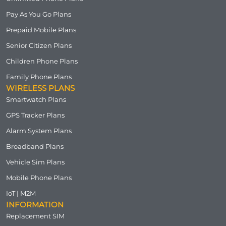
Pay As You Go Plans
Prepaid Mobile Plans
Senior Citizen Plans
Children Phone Plans
Family Phone Plans
WIRELESS PLANS
Smartwatch Plans
GPS Tracker Plans
Alarm System Plans
Broadband Plans
Vehicle Sim Plans
Mobile Phone Plans
IoT | M2M
INFORMATION
Replacement SIM