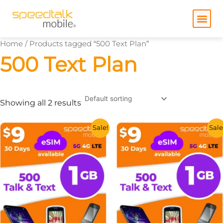
Skip
to
content
Home
/ Products tagged “500 Text Plan”
500 Text Plan
Showing all 2 results
This
This
Sale!
Sale
product
product
has
has
multiple
multiple
variants.
variants.
The
The
options
options
may
may