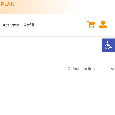
 PLAN
Activate
Refill
Open