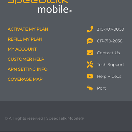
ACTIVATE MY PLAN
310-707-0000
REFILL MY PLAN
617-710-2038
MY ACCOUNT
Contact Us
CUSTOMER HELP
Tech Support
APN SETTING INFO
Help Videos
COVERAGE MAP
Port
© All rights reserved | SpeedTalk Mobile®