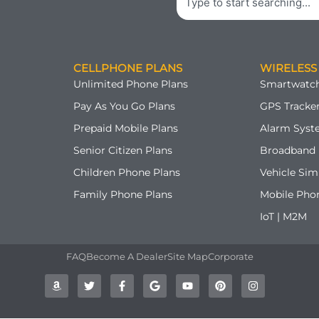
CELLPHONE PLANS
WIRELESS
Unlimited Phone Plans
Smartwatch
Pay As You Go Plans
GPS Tracker
Prepaid Mobile Plans
Alarm Syst
Senior Citizen Plans
Broadband 
Children Phone Plans
Vehicle Sim
Family Phone Plans
Mobile Pho
IoT | M2M
FAQ
Become A Dealer
Site Map
Corporate
A
T
F
G
Y
P
I
m
w
a
o
o
i
n
a
i
c
o
u
n
s
z
t
e
g
t
t
t