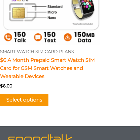
The
options
may
be
chosen
on
SMART WATCH SIM CARD PLANS
the
$6 A Month Prepaid Smart Watch SIM
product
Card for GSM Smart Watches and
page
Wearable Devices
$
6.00
Select options