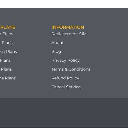
 PLANS
INFORMATION
 Plans
Replacement SIM
 Plans
About
em Plans
Blog
Plans
Privacy Policy
 Plans
Terms & Conditions
ne Plans
Refund Policy
Cancel Service