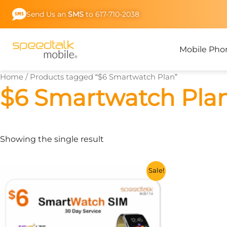
Skip
Send Us an
SMS
to 617-710-2038
to
content
Mobile Pho
Home
/ Products tagged “$6 Smartwatch Plan”
$6 Smartwatch Pla
Showing the single result
This
Sale!
product
has
multiple
variants.