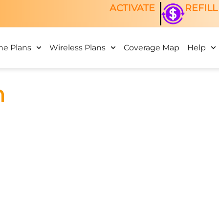
ACTIVATE
REFILL
ne Plans
Wireless Plans
Coverage Map
Help
n