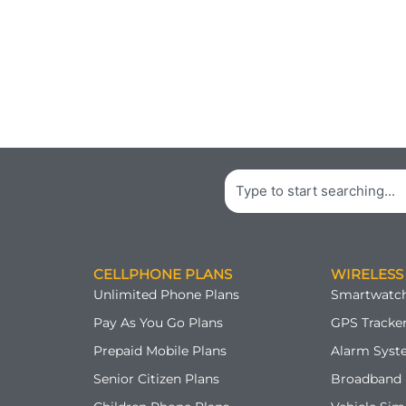
Search
CELLPHONE PLANS
WIRELESS
Unlimited Phone Plans
Smartwatch
Pay As You Go Plans
GPS Tracker
Prepaid Mobile Plans
Alarm Syst
Senior Citizen Plans
Broadband 