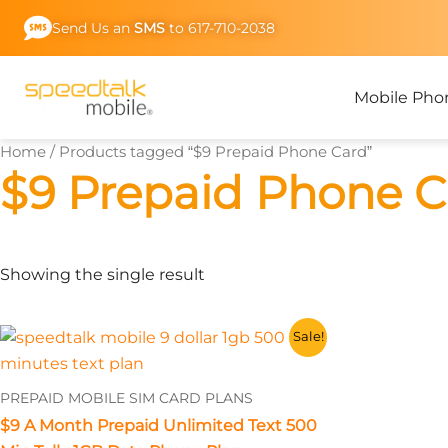
Skip
Send Us an
SMS
to 617-710-2038
to
content
Mobile Pho
Home
/ Products tagged “$9 Prepaid Phone Card”
$9 Prepaid Phone C
Showing the single result
This
Sale!
product
has
PREPAID MOBILE SIM CARD PLANS
multiple
$9 A Month Prepaid Unlimited Text 500
variants.