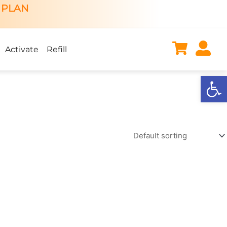
 PLAN
Activate
Refill
Open