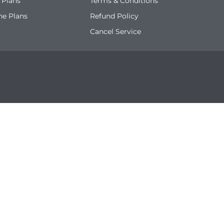
 Plans
Terms & Conditions
ne Plans
Refund Policy
Cancel Service