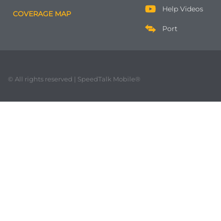
Help Videos
COVERAGE MAP
Port
© All rights reserved | SpeedTalk Mobile®