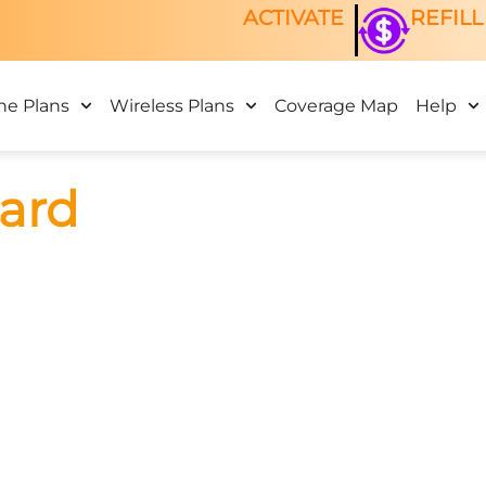
ACTIVATE
REFILL
ne Plans
Wireless Plans
Coverage Map
Help
ard