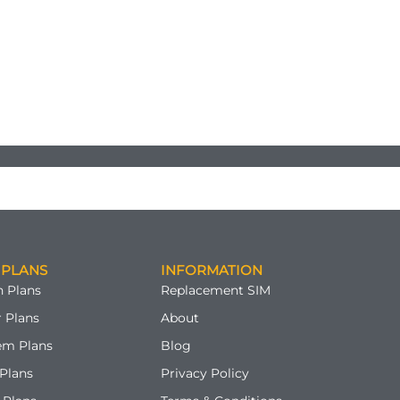
 PLANS
INFORMATION
 Plans
Replacement SIM
 Plans
About
em Plans
Blog
Plans
Privacy Policy