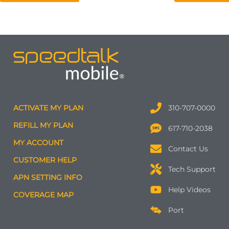
ACTIVATE MY PLAN
310-707-0000
REFILL MY PLAN
617-710-2038
MY ACCOUNT
Contact Us
CUSTOMER HELP
Tech Support
APN SETTING INFO
Help Videos
COVERAGE MAP
Port