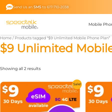
Skip
Send Us an
SMS
to 617-710-2038
to
content
Mobile Pho
Home
/ Products tagged “$9 Unlimited Mobile Phone Plan”
$9 Unlimited Mobil
Showing all 2 results
This
Sale!
product
has
multiple
variants.