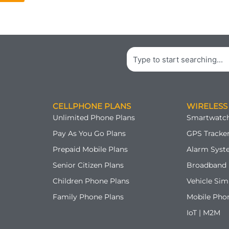
Search
CELLPHONE PLANS
WIRELESS
Unlimited Phone Plans
Smartwatch
Pay As You Go Plans
GPS Tracker
Prepaid Mobile Plans
Alarm Syst
Senior Citizen Plans
Broadband 
Children Phone Plans
Vehicle Sim
Family Phone Plans
Mobile Pho
IoT | M2M