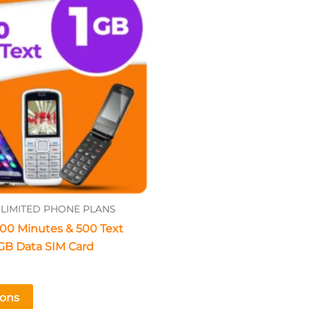
The
options
may
be
chosen
on
the
product
page
LIMITED PHONE PLANS
00 Minutes & 500 Text
GB Data SIM Card
ions