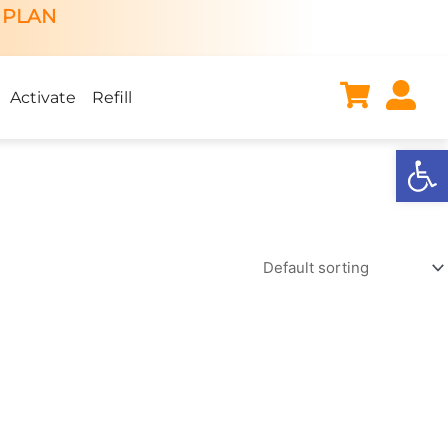
 PLAN
Activate
Refill
Open