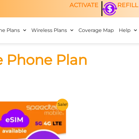
ACTIVATE
REFILL
ne Plans
Wireless Plans
Coverage Map
Help
e Phone Plan
This
Sale!
product
has
multiple
variants.