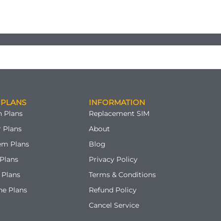
 PLANS
INFORMATION
 Plans
Replacement SIM
 Plans
About
em Plans
Blog
Plans
Privacy Policy
 Plans
Terms & Conditions
ne Plans
Refund Policy
Cancel Service