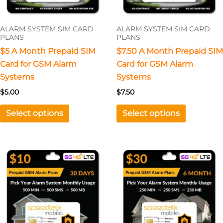
may
may
be
be
ALARM SYSTEM SIM CARD
ALARM SYSTEM SIM CARD
chosen
chosen
PLANS
PLANS
on
on
$5 A Month Prepaid SIM
$7.50 A Month Prepaid SIM
the
the
Card for GSM Alarm
Card for GSM Alarm
product
product
Systems
Systems
page
page
$
5.00
$
7.50
Select options
Select options
This
product
has
multiple
variants.
The