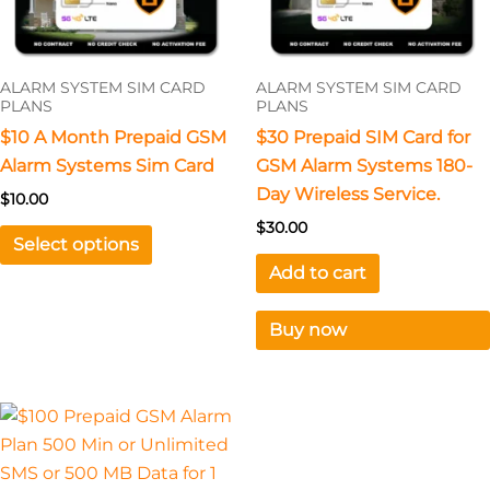
options
may
be
ALARM SYSTEM SIM CARD
ALARM SYSTEM SIM CARD
chosen
PLANS
PLANS
on
$10 A Month Prepaid GSM
$30 Prepaid SIM Card for
the
Alarm Systems Sim Card
GSM Alarm Systems 180-
product
Day Wireless Service.
$
10.00
page
$
30.00
Select options
Add to cart
Buy now