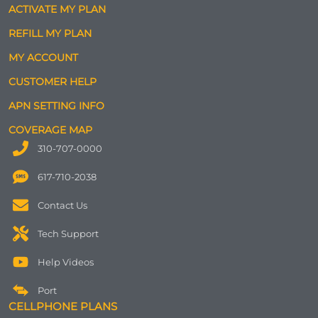
ACTIVATE MY PLAN
REFILL MY PLAN
MY ACCOUNT
CUSTOMER HELP
APN SETTING INFO
COVERAGE MAP
310-707-0000
617-710-2038
Contact Us
Tech Support
Help Videos
Port
CELLPHONE PLANS