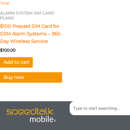
ALARM SYSTEM SIM CARD
PLANS
$100 Prepaid SIM Card for
GSM Alarm Systems – 365-
Day Wireless Service
$
100.00
Add to cart
Buy now
Search