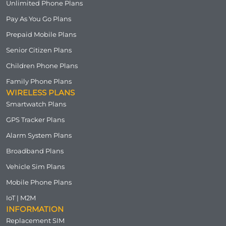
Unlimited Phone Plans
Pay As You Go Plans
Prepaid Mobile Plans
Senior Citizen Plans
Children Phone Plans
Family Phone Plans
WIRELESS PLANS
Smartwatch Plans
GPS Tracker Plans
Alarm System Plans
Broadband Plans
Vehicle Sim Plans
Mobile Phone Plans
IoT | M2M
INFORMATION
Replacement SIM