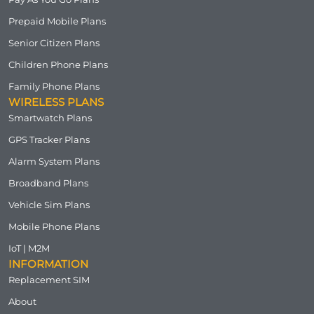
Prepaid Mobile Plans
Senior Citizen Plans
Children Phone Plans
Family Phone Plans
WIRELESS PLANS
Smartwatch Plans
GPS Tracker Plans
Alarm System Plans
Broadband Plans
Vehicle Sim Plans
Mobile Phone Plans
IoT | M2M
INFORMATION
Replacement SIM
About