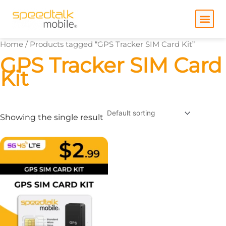
Skip
to
content
Home
/ Products tagged “GPS Tracker SIM Card Kit”
GPS Tracker SIM Card
Kit
Showing the single result