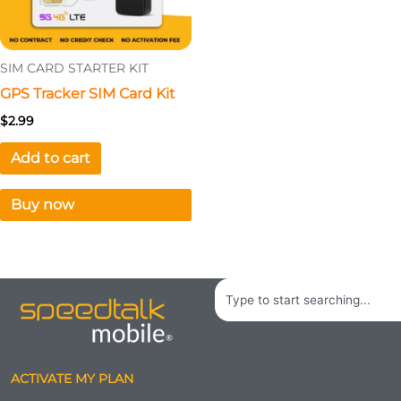
SIM CARD STARTER KIT
GPS Tracker SIM Card Kit
$
2.99
Add to cart
Buy now
Search
ACTIVATE MY PLAN