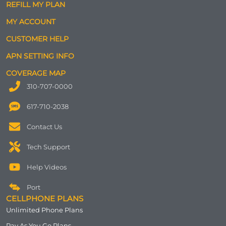
REFILL MY PLAN
MY ACCOUNT
CUSTOMER HELP
APN SETTING INFO
COVERAGE MAP
310-707-0000
617-710-2038
Contact Us
Tech Support
Help Videos
Port
CELLPHONE PLANS
Unlimited Phone Plans
Pay As You Go Plans