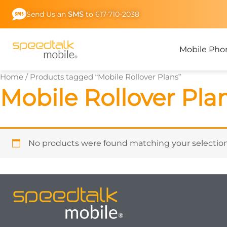
Skip
Send Us an
SMS
to 617-710-2038
to
content
Mobile Pho
Home
/ Products tagged “Mobile Rollover Plans”
Mobile Rollover Pla
No products were found matching your selection