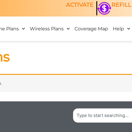
ACTIVATE
REFILL
ne Plans
Wireless Plans
Coverage Map
Help
ns
.
Search