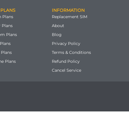
 PLANS
INFORMATION
 Plans
Replacement SIM
 Plans
About
em Plans
Blog
Plans
Privacy Policy
 Plans
Terms & Conditions
ne Plans
Refund Policy
Cancel Service