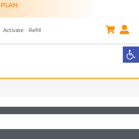
 PLAN
Activate
Refill
Open