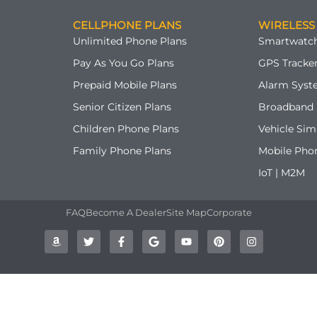
CELLPHONE PLANS
WIRELESS
Unlimited Phone Plans
Smartwatch
Pay As You Go Plans
GPS Tracker
Prepaid Mobile Plans
Alarm Syst
Senior Citizen Plans
Broadband 
Children Phone Plans
Vehicle Sim
Family Phone Plans
Mobile Pho
IoT | M2M
FAQ
Become A Dealer
Site Map
Corporate
A
T
F
G
Y
P
I
m
w
a
o
o
i
n
a
i
c
o
u
n
s
z
t
e
g
t
t
t
o
t
b
l
u
e
a
n
e
o
e
b
r
g
r
o
e
e
r
k
s
a