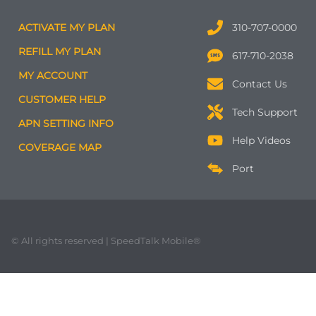
ACTIVATE MY PLAN
310-707-0000
REFILL MY PLAN
617-710-2038
MY ACCOUNT
Contact Us
CUSTOMER HELP
Tech Support
APN SETTING INFO
Help Videos
COVERAGE MAP
Port
© All rights reserved | SpeedTalk Mobile®