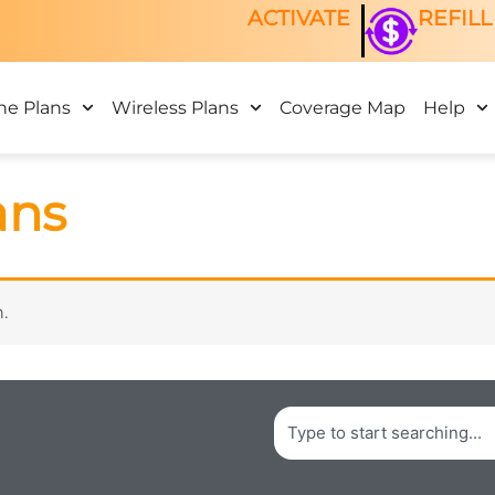
ACTIVATE
REFILL
ne Plans
Wireless Plans
Coverage Map
Help
ans
.
Search