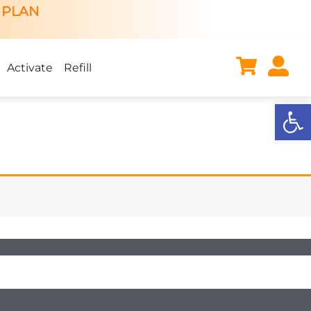
 PLAN
Activate
Refill
Open