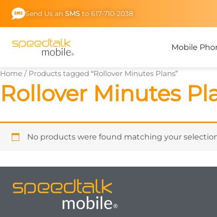
Skip
Send Us an
SMS
to 617-710-2038
to
content
Mobile Pho
Home
/ Products tagged “Rollover Minutes Plans”
Rollover Minutes Pl
No products were found matching your selection