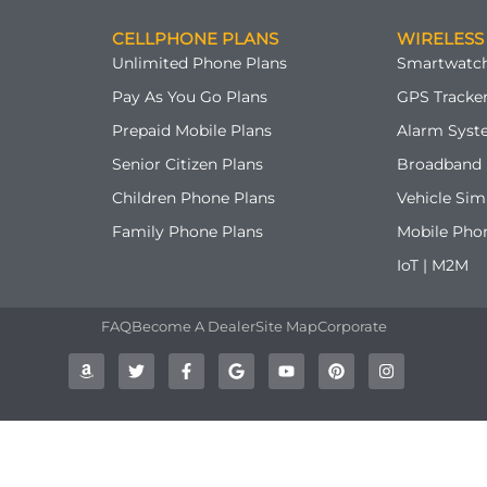
CELLPHONE PLANS
WIRELESS
Unlimited Phone Plans
Smartwatch
Pay As You Go Plans
GPS Tracker
Prepaid Mobile Plans
Alarm Syst
Senior Citizen Plans
Broadband 
Children Phone Plans
Vehicle Sim
Family Phone Plans
Mobile Pho
IoT | M2M
FAQ
Become A Dealer
Site Map
Corporate
A
T
F
G
Y
P
I
m
w
a
o
o
i
n
a
i
c
o
u
n
s
z
t
e
g
t
t
t
o
t
b
l
u
e
a
n
e
o
e
b
r
g
r
o
e
e
r
k
s
a