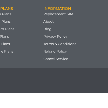
 PLANS
INFORMATION
 Plans
Replacement SIM
 Plans
About
em Plans
Blog
Plans
Privacy Policy
 Plans
Terms & Conditions
ne Plans
Refund Policy
Cancel Service