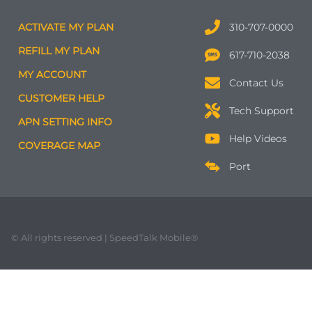
ACTIVATE MY PLAN
310-707-0000
REFILL MY PLAN
617-710-2038
MY ACCOUNT
Contact Us
CUSTOMER HELP
Tech Support
APN SETTING INFO
Help Videos
COVERAGE MAP
Port
© All rights reserved | SpeedTalk Mobile®