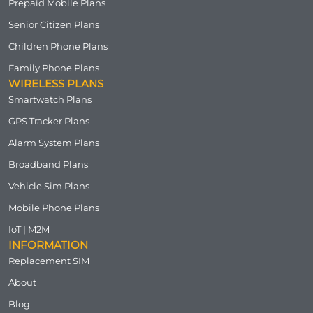
Prepaid Mobile Plans
Senior Citizen Plans
Children Phone Plans
Family Phone Plans
WIRELESS PLANS
Smartwatch Plans
GPS Tracker Plans
Alarm System Plans
Broadband Plans
Vehicle Sim Plans
Mobile Phone Plans
IoT | M2M
INFORMATION
Replacement SIM
About
Blog