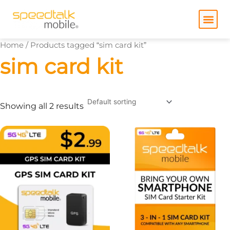
Skip
to
content
Home
/ Products tagged “sim card kit”
sim card kit
Showing all 2 results