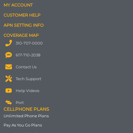
MY ACCOUNT
CUSTOMER HELP
APN SETTING INFO
COVERAGE MAP
310-707-0000
617-710-2038
Contact Us
Tech Support
Help Videos
Port
CELLPHONE PLANS
Unlimited Phone Plans
Pay As You Go Plans