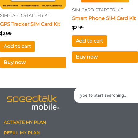
SIM CARD STARTER KIT
SIM CARD STARTER KIT
Smart Phone SIM Card Kit
GPS Tracker SIM Card Kit
$
2.99
$
2.99
Add to cart
Add to cart
Buy now
Buy now
Search
ACTIVATE MY PLAN
REFILL MY PLAN