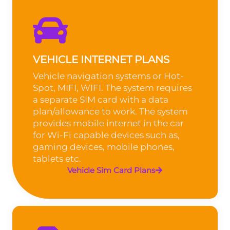
VEHICLE INTERNET PLANS
Vehicle navigation systems or Hot-
Spot, MIFI, WIFI. The system requires
a separate SIM card with a data
plan/allowance to work. The system
provides mobile internet in the car
for Wi-Fi capable devices such as,
gaming devices, mobile phones,
tablets etc.
Vehicle Sim Card Plans