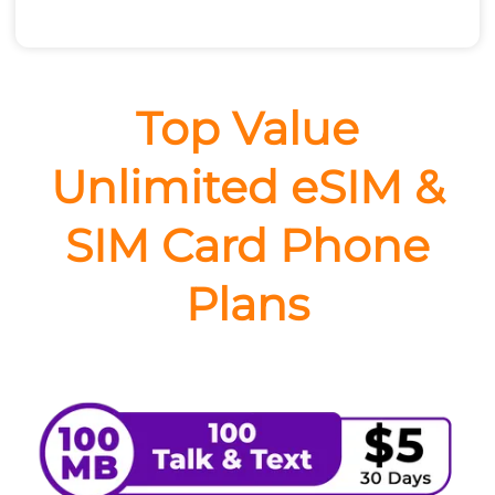
Top Value
Unlimited eSIM &
SIM Card Phone
Plans