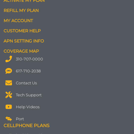
ACTIVATE MY PLAN
REFILL MY PLAN
MY ACCOUNT
CUSTOMER HELP
APN SETTING INFO
COVERAGE MAP
310-707-0000
617-710-2038
Contact Us
Tech Support
Help Videos
Port
CELLPHONE PLANS