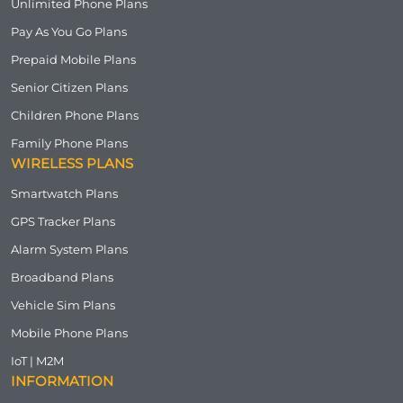
Unlimited Phone Plans
Pay As You Go Plans
Prepaid Mobile Plans
Senior Citizen Plans
Children Phone Plans
Family Phone Plans
WIRELESS PLANS
Smartwatch Plans
GPS Tracker Plans
Alarm System Plans
Broadband Plans
Vehicle Sim Plans
Mobile Phone Plans
IoT | M2M
INFORMATION