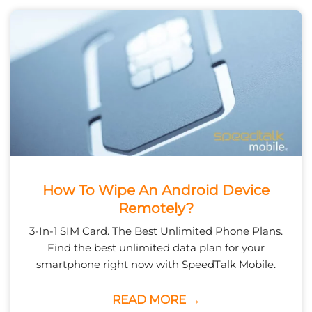
How To Wipe An Android Device
Remotely?
3-In-1 SIM Card. The Best Unlimited Phone Plans.
Find the best unlimited data plan for your
smartphone right now with SpeedTalk Mobile.
READ MORE →