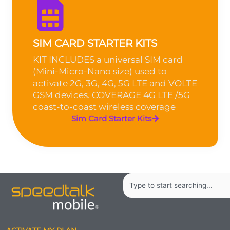
SIM CARD STARTER KITS
KIT INCLUDES a universal SIM card
(Mini-Micro-Nano size) used to
activate 2G, 3G, 4G, 5G LTE and VOLTE
GSM devices. COVERAGE 4G LTE /5G
coast-to-coast wireless coverage
Sim Card Starter Kits
Search