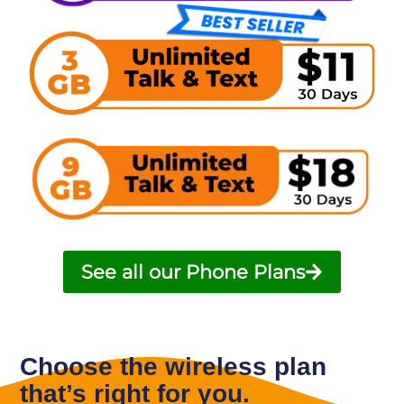
See all our Phone Plans
Choose the wireless plan
that’s right for you.