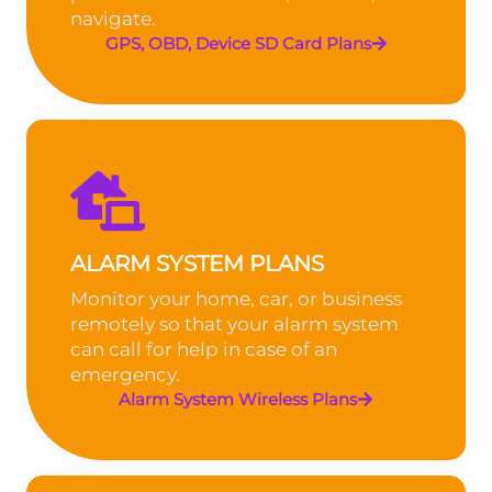
navigate.
GPS, OBD, Device SD Card Plans
ALARM SYSTEM PLANS
Monitor your home, car, or business
remotely so that your alarm system
can call for help in case of an
emergency.
Alarm System Wireless Plans