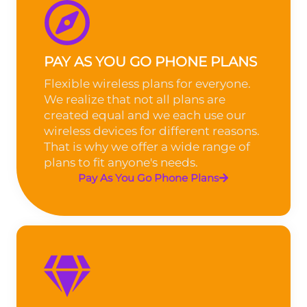
PAY AS YOU GO PHONE PLANS
Flexible wireless plans for everyone.
We realize that not all plans are
created equal and we each use our
wireless devices for different reasons.
That is why we offer a wide range of
plans to fit anyone's needs.
Pay As You Go Phone Plans