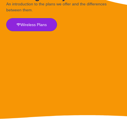
An introduction to the plans we offer and the differences
between them.
Wireless Plans