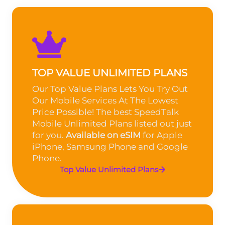
TOP VALUE UNLIMITED PLANS
Our Top Value Plans Lets You Try Out
Our Mobile Services At The Lowest
Price Possible! The best SpeedTalk
Mobile Unlimited Plans listed out just
for you.
Available on eSIM
for Apple
iPhone, Samsung Phone and Google
Phone.
Top Value Unlimited Plans