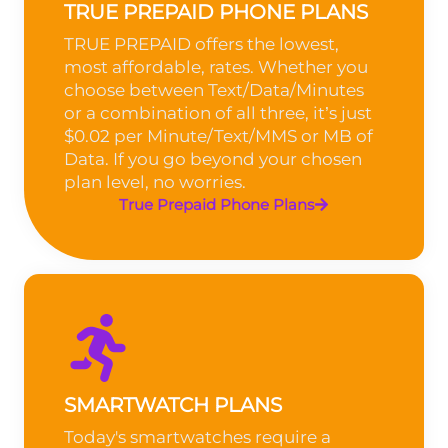
TRUE PREPAID PHONE PLANS
TRUE PREPAID offers the lowest,
most affordable, rates. Whether you
choose between Text/Data/Minutes
or a combination of all three, it’s just
$0.02 per Minute/Text/MMS or MB of
Data. If you go beyond your chosen
plan level, no worries.
True Prepaid Phone Plans
SMARTWATCH PLANS
Today's smartwatches require a