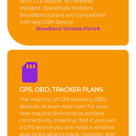
WiFi, LTE Router, or Personal
Hotspot. SpeedTalk Mobile’s
Broadband plans are compatible
with any GSM Device
Broadband Wireless Plans
GPS, OBD, TRACKER PLANS
The majority of GPS trackers, OBD
devices, or even dash cam for cars
now require SIM cards to achieve
connectivity, meaning that if you own
a GPS device you will need a wireless
plan to be able to track, monitor, and