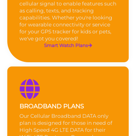
cellular signal to enable features such
as calling, texts, and tracking
capabilities. Whether you're looking
for wearable connectivity or service
for your GPS tracker for kids or pets,
we've got you covered!
Smart Watch Plans
BROADBAND PLANS
Our Cellular Broadband DATA only
plan is designed for those in need of
High Speed 4G LTE DATA for their