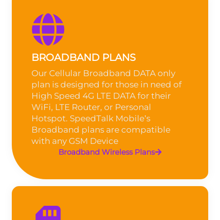
BROADBAND PLANS
Our Cellular Broadband DATA only
plan is designed for those in need of
High Speed 4G LTE DATA for their
WiFi, LTE Router, or Personal
Hotspot. SpeedTalk Mobile’s
Broadband plans are compatible
with any GSM Device
Broadband Wireless Plans