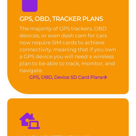
GPS, OBD, TRACKER PLANS
The majority of GPS trackers, OBD
devices, or even dash cam for cars
now require SIM cards to achieve
connectivity, meaning that if you own
a GPS device you will need a wireless
plan to be able to track, monitor, and
navigate.
GPS, OBD, Device SD Card Plans