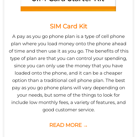
SIM Card Kit
A pay as you go phone plan is a type of cell phone
plan where you load money onto the phone ahead
of time and then use it as you go. The benefits of this
type of plan are that you can control your spending,
since you can only use the money that you have
loaded onto the phone, and it can be a cheaper
option than a traditional cell phone plan. The best
pay as you go phone plans will vary depending on
your needs, but some of the things to look for
include low monthly fees, a variety of features, and
good customer service.
READ MORE →