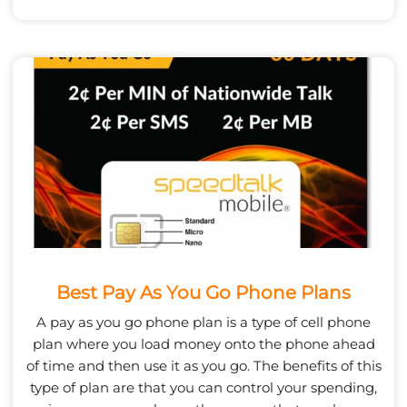
Best Pay As You Go Phone Plans
A pay as you go phone plan is a type of cell phone
plan where you load money onto the phone ahead
of time and then use it as you go. The benefits of this
type of plan are that you can control your spending,