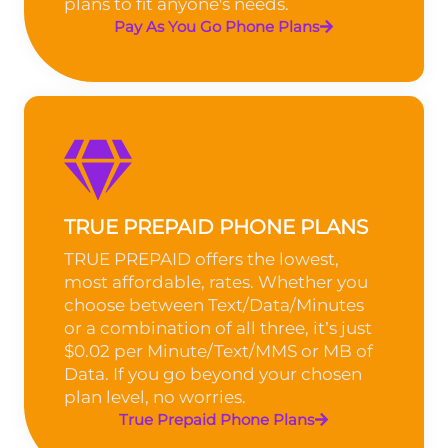
plans to fit anyone's needs.
Pay As You Go Phone Plans
TRUE PREPAID PHONE PLANS
TRUE PREPAID offers the lowest,
most affordable, rates. Whether you
choose between Text/Data/Minutes
or a combination of all three, it’s just
$0.02 per Minute/Text/MMS or MB of
Data. If you go beyond your chosen
plan level, no worries.
True Prepaid Phone Plans