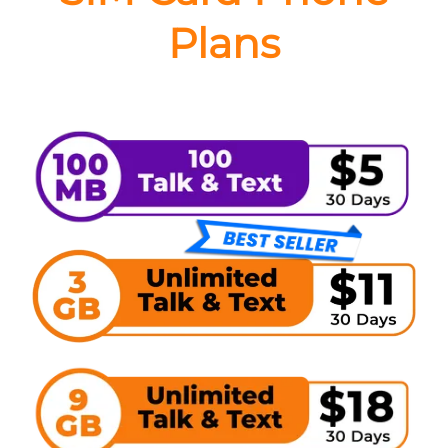
Plans