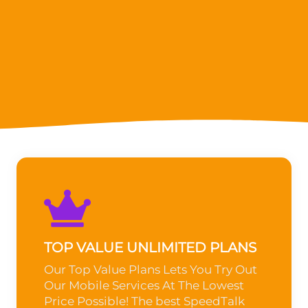
TOP VALUE UNLIMITED PLANS
Our Top Value Plans Lets You Try Out
Our Mobile Services At The Lowest
Price Possible! The best SpeedTalk