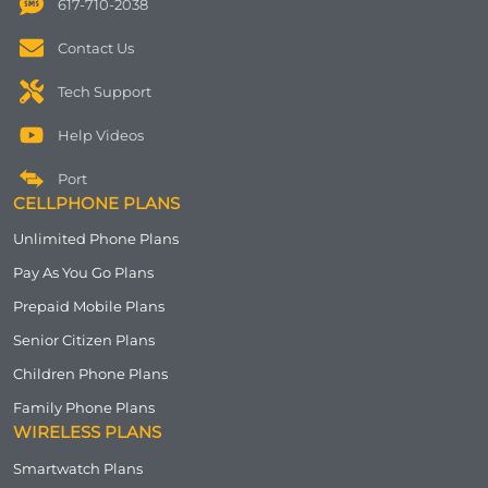
617-710-2038
Contact Us
Tech Support
Help Videos
Port
CELLPHONE PLANS
Unlimited Phone Plans
Pay As You Go Plans
Prepaid Mobile Plans
Senior Citizen Plans
Children Phone Plans
Family Phone Plans
WIRELESS PLANS
Smartwatch Plans