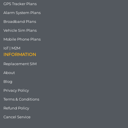
GPS Tracker Plans
Alarm System Plans
Broadband Plans
Vehicle Sim Plans
Mobile Phone Plans
IoT | M2M
INFORMATION
Replacement SIM
About
Blog
Privacy Policy
Terms & Conditions
Refund Policy
Cancel Service