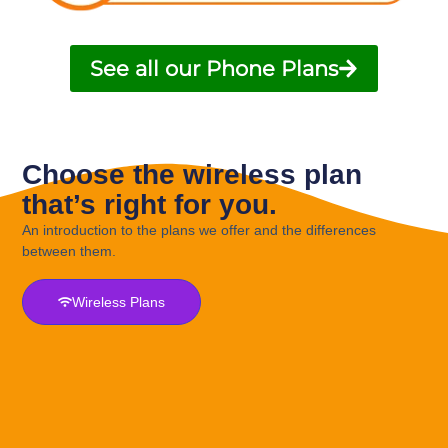
See all our Phone Plans
Choose the wireless plan
that’s right for you.
An introduction to the plans we offer and the differences
between them.
Wireless Plans