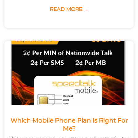
READ MORE →
Which Mobile Phone Plan Is Right For
Me?