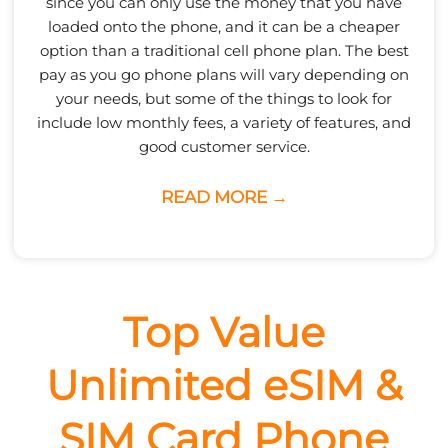
since you can only use the money that you have
loaded onto the phone, and it can be a cheaper
option than a traditional cell phone plan. The best
pay as you go phone plans will vary depending on
your needs, but some of the things to look for
include low monthly fees, a variety of features, and
good customer service.
READ MORE →
Top Value
Unlimited eSIM &
SIM Card Phone