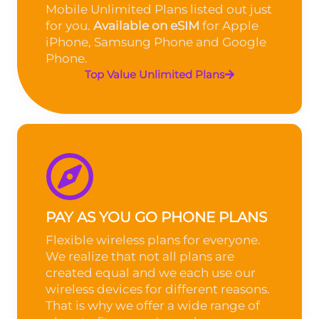
Mobile Unlimited Plans listed out just
for you.
Available on eSIM
for Apple
iPhone, Samsung Phone and Google
Phone.
Top Value Unlimited Plans
PAY AS YOU GO PHONE PLANS
Flexible wireless plans for everyone.
We realize that not all plans are
created equal and we each use our
wireless devices for different reasons.
That is why we offer a wide range of