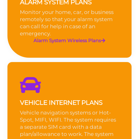
ALARM SYSTEM PLANS
Monitor your home, car, or business
remotely so that your alarm system
can call for help in case of an
emergency.
Alarm System Wireless Plans
VEHICLE INTERNET PLANS
Vehicle navigation systems or Hot-
Spot, MIFI, WIFI. The system requires
a separate SIM card with a data
plan/allowance to work. The system