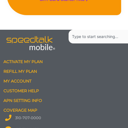
Search
ACTIVATE MY PLAN
REFILL MY PLAN
MY ACCOUNT
CUSTOMER HELP
APN SETTING INFO
COVERAGE MAP
310-707-0000