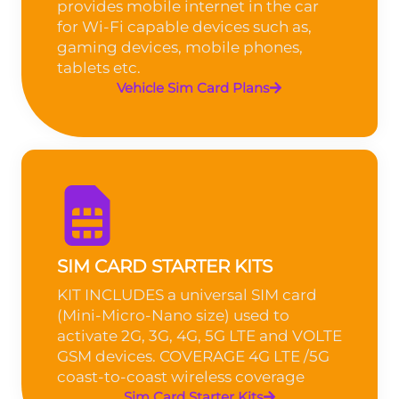
provides mobile internet in the car
for Wi-Fi capable devices such as,
gaming devices, mobile phones,
tablets etc.
Vehicle Sim Card Plans
SIM CARD STARTER KITS
KIT INCLUDES a universal SIM card
(Mini-Micro-Nano size) used to
activate 2G, 3G, 4G, 5G LTE and VOLTE
GSM devices. COVERAGE 4G LTE /5G
coast-to-coast wireless coverage
Sim Card Starter Kits