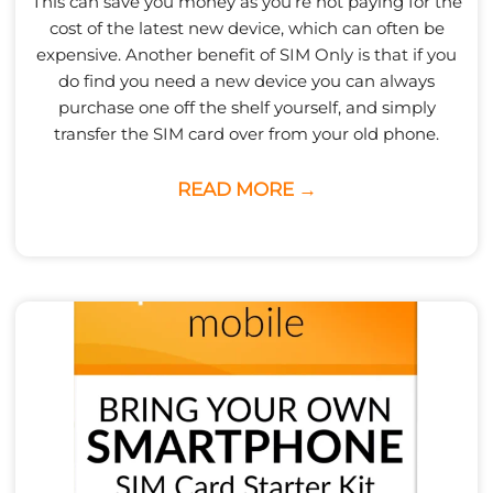
This can save you money as you’re not paying for the
cost of the latest new device, which can often be
expensive. Another benefit of SIM Only is that if you
do find you need a new device you can always
purchase one off the shelf yourself, and simply
transfer the SIM card over from your old phone.
READ MORE →