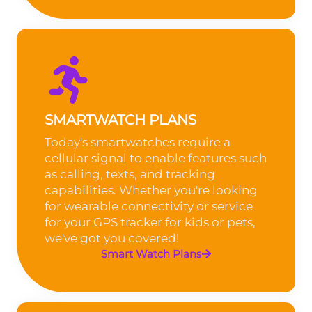
SMARTWATCH PLANS
Today's smartwatches require a
cellular signal to enable features such
as calling, texts, and tracking
capabilities. Whether you're looking
for wearable connectivity or service
for your GPS tracker for kids or pets,
we've got you covered!
Smart Watch Plans