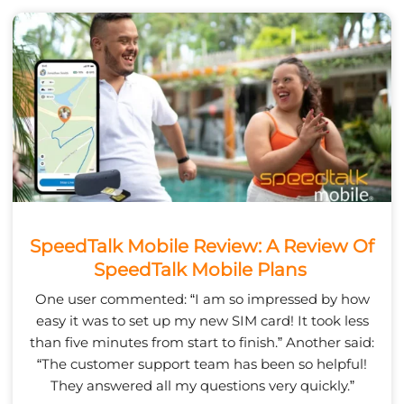
SpeedTalk Mobile Review: A Review Of
SpeedTalk Mobile Plans
One user commented: “I am so impressed by how
easy it was to set up my new SIM card! It took less
than five minutes from start to finish.” Another said:
“The customer support team has been so helpful!
They answered all my questions very quickly.”