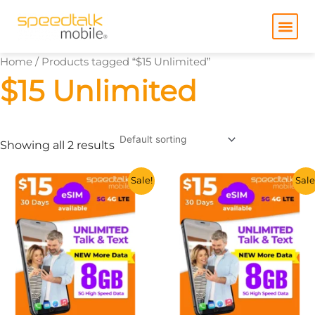
Skip
to
content
Home
/ Products tagged “$15 Unlimited”
$15 Unlimited
Showing all 2 results
This
This
Sale!
Sale
product
product
has
has
multiple
multiple
variants.
variants.
The
The
options
options
may
may