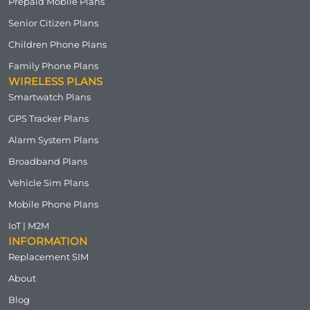
Prepaid Mobile Plans
Senior Citizen Plans
Children Phone Plans
Family Phone Plans
WIRELESS PLANS
Smartwatch Plans
GPS Tracker Plans
Alarm System Plans
Broadband Plans
Vehicle Sim Plans
Mobile Phone Plans
IoT | M2M
INFORMATION
Replacement SIM
About
Blog