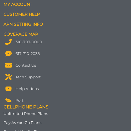
MY ACCOUNT
CUSTOMER HELP
APN SETTING INFO
COVERAGE MAP
310-707-0000
617-710-2038
Contact Us
Tech Support
Help Videos
Port
CELLPHONE PLANS
Unlimited Phone Plans
Pay As You Go Plans