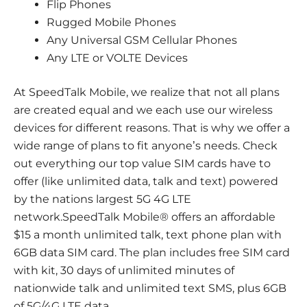
Flip Phones
Rugged Mobile Phones
Any Universal GSM Cellular Phones
Any LTE or VOLTE Devices
At SpeedTalk Mobile, we realize that not all plans
are created equal and we each use our wireless
devices for different reasons. That is why we offer a
wide range of plans to fit anyone’s needs. Check
out everything our top value SIM cards have to
offer (like unlimited data, talk and text) powered
by the nations largest 5G 4G LTE
network.SpeedTalk Mobile® offers an affordable
$15 a month unlimited talk, text phone plan with
6GB data SIM card. The plan includes free SIM card
with kit, 30 days of unlimited minutes of
nationwide talk and unlimited text SMS, plus 6GB
of 5G/4G LTE data.