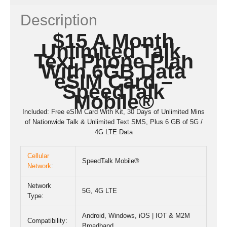
Description
$15 A Month
Unlimited Talk,
Text Phone Plan
With 6GB Data
eSIM Card –
SpeedTalk
Mobile
®
Included: Free eSIM Card With Kit, 30 Days of Unlimited Mins
of Nationwide Talk & Unlimited Text SMS, Plus 6 GB of 5G /
4G LTE Data
Cellular
SpeedTalk Mobile®
Network
:
Network
5G
,
4G LTE
Type:
Android, Windows, iOS | IOT & M2M
Compatibility:
Broadband