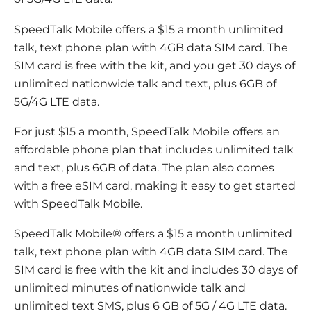
SpeedTalk Mobile offers a $15 a month unlimited
talk, text phone plan with 4GB data SIM card. The
SIM card is free with the kit, and you get 30 days of
unlimited nationwide talk and text, plus 6GB of
5G/4G LTE data.
For just $15 a month, SpeedTalk Mobile offers an
affordable phone plan that includes unlimited talk
and text, plus 6GB of data. The plan also comes
with a free eSIM card, making it easy to get started
with SpeedTalk Mobile.
SpeedTalk Mobile® offers a $15 a month unlimited
talk, text phone plan with 4GB data SIM card. The
SIM card is free with the kit and includes 30 days of
unlimited minutes of nationwide talk and
unlimited text SMS, plus 6 GB of 5G / 4G LTE data.