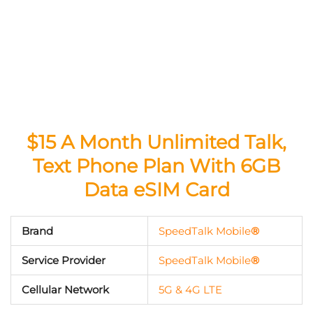
$15 A Month Unlimited Talk,
Text Phone Plan With 6GB
Data eSIM Card
Brand
SpeedTalk Mobile
®
Service Provider
SpeedTalk Mobile
®
Cellular Network
5G & 4G LTE