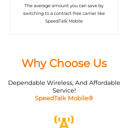
The average amount you can save by
switching to a contract-free carrier like
SpeedTalk Mobile
Why Choose Us
Dependable Wireless, And Affordable
Service!
SpeedTalk Mobile®