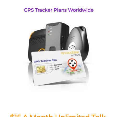
GPS Tracker Plans Worldwide