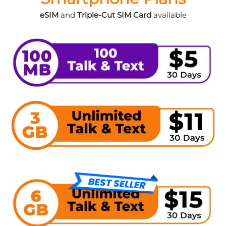
eSIM
and
Triple-Cut SIM Card
available