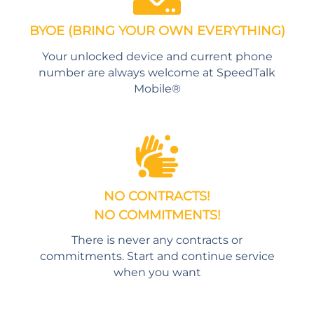
BYOE (BRING YOUR OWN EVERYTHING)
Your unlocked device and current phone
number are always welcome at SpeedTalk
Mobile®
NO CONTRACTS!
NO COMMITMENTS!
There is never any contracts or
commitments. Start and continue service
when you want