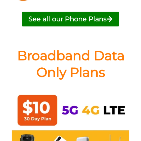
See all our Phone Plans
Broadband Data
Only Plans