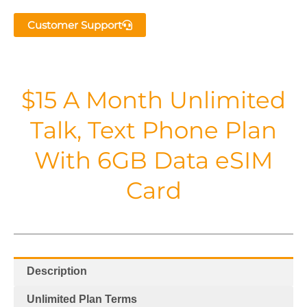
Customer Support
$15 A Month Unlimited
Talk, Text Phone Plan
With 6GB Data eSIM
Card
Description
Unlimited Plan Terms