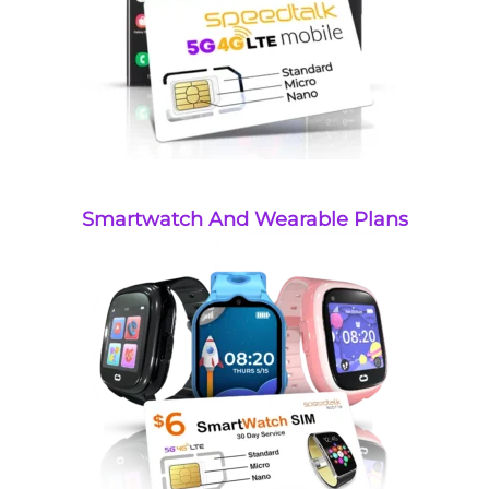
Smartwatch And Wearable Plans