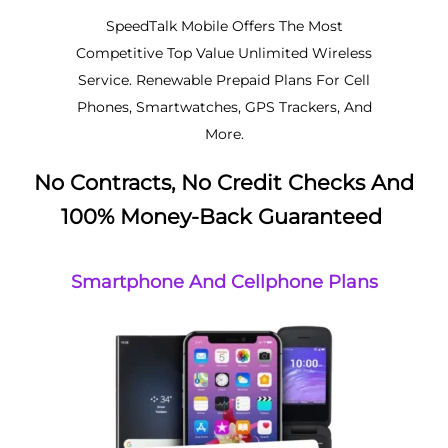
SpeedTalk Mobile Offers The Most
Competitive Top Value Unlimited Wireless
Service. Renewable Prepaid Plans For Cell
Phones, Smartwatches, GPS Trackers, And
More.
No Contracts, No Credit Checks And
100% Money-Back Guaranteed
Smartphone And Cellphone Plans