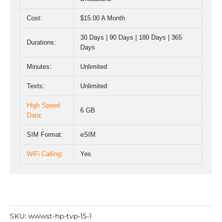
Cost:
$15.00 A Month
30 Days | 90 Days | 180 Days | 365
Durations:
Days
Minutes:
Unlimited
Texts:
Unlimited
High Speed
6 GB
Data
:
SIM Format:
eSIM
WiFi Calling
:
Yes
SKU:
wwwst-hp-tvp-15-1