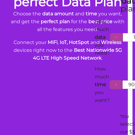
perfect Data Plan
dat
pla
Choose the
data amount
and
time
you want,
and get the
perfect plan
for the
best price
with
How
all the features you need.
much
data
Connect your
MiFi
,
IoT, HotSpot
and
Wireless
you
devices right now to the
Best Nationwide 5G
need?
4G LTE High Speed Network
.
How
much
time
90
you
want?
You
selec
our $5