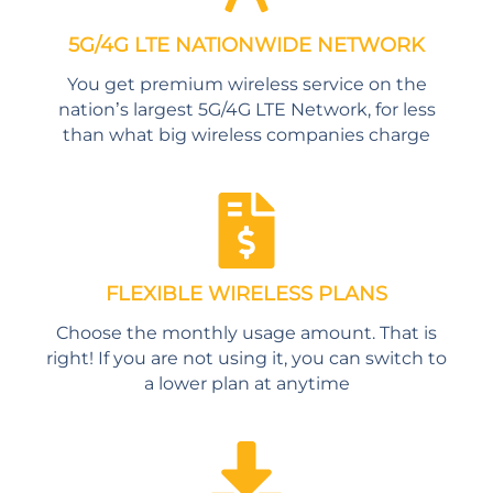
5G/4G LTE NATIONWIDE NETWORK
You get premium wireless service on the
nation’s largest 5G/4G LTE Network, for less
than what big wireless companies charge
FLEXIBLE WIRELESS PLANS
Choose the monthly usage amount. That is
right! If you are not using it, you can switch to
a lower plan at anytime