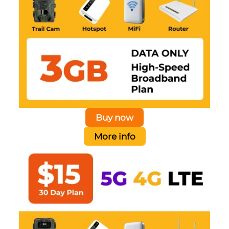
Buy now
More info