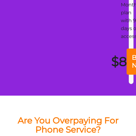
Mont
plan
with 
days o
acces
B
$8
Are You Overpaying For
Phone Service?