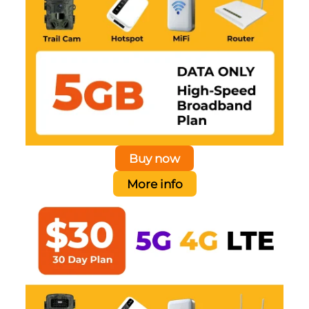
Buy now
More info