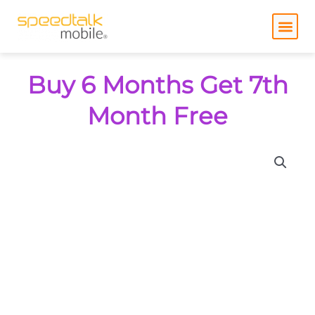
Skip
to
content
Buy 6 Months Get 7th
Month Free