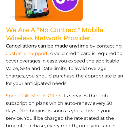
We Are A "No Contract" Mobile
Wireless Network Provider.
Cancellations can be made anytime
by contacting
customer support
. A valid credit card is required to
cover overages in case you exceed the applicable
Voice, SMS and Data limits. To avoid overage
charges, you should purchase the appropriate plan
for your anticipated needs.
SpeedTalk Mobile Offers
its services through
subscription plans which auto-renew every 30
days. Plan begins as soon as you activate your
service. You’ll be charged the rate stated at the
time of purchase, every month, until you cancel.