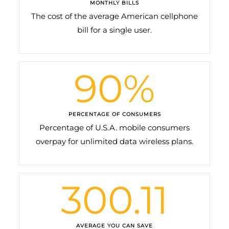
MONTHLY BILLS
The cost of the average American cellphone
bill for a single user.
90
%
PERCENTAGE OF CONSUMERS
Percentage of U.S.A. mobile consumers
overpay for unlimited data wireless plans.
300.11
AVERAGE YOU CAN SAVE