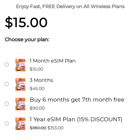
Enjoy Fast, FREE Delivery on All Wireless Plans
$
15.00
Choose your plan:
$15
Original
Current
1 Month eSIM Plan
A
price
price
$
15.00
Month
was:
is:
3 Months
Unlimited
$180.00.
$153.00.
$
45.00
Talk,
Text
Buy 6 months get 7th month free
Phone
$
90.00
Plan
1 Year eSIM Plan (15% DISCOUNT)
With
$
180.00
$
153.00
6GB
Data