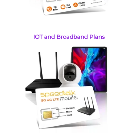
IOT and Broadband Plans