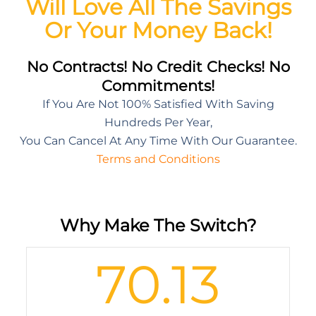
Will Love All The Savings
Or Your Money Back!
No Contracts! No Credit Checks! No
Commitments!
If You Are Not 100% Satisfied With Saving
Hundreds Per Year,
You Can Cancel At Any Time With Our Guarantee.
Terms and Conditions
Why Make The Switch?
70.13