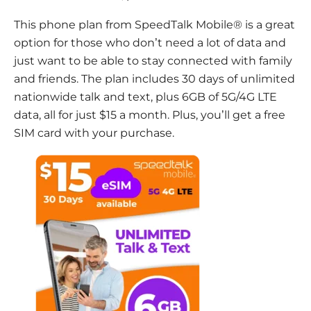
This phone plan from SpeedTalk Mobile® is a great
option for those who don’t need a lot of data and
just want to be able to stay connected with family
and friends. The plan includes 30 days of unlimited
nationwide talk and text, plus 6GB of 5G/4G LTE
data, all for just $15 a month. Plus, you’ll get a free
SIM card with your purchase.