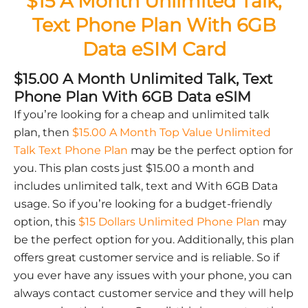
$15 A Month Unlimited Talk,
Text Phone Plan With 6GB
Data eSIM Card
$15.00 A Month Unlimited Talk, Text
Phone Plan With 6GB Data eSIM
If you’re looking for a cheap and unlimited talk
plan, then
$15.00 A Month Top Value Unlimited
Talk Text Phone Plan
may be the perfect option for
you. This plan costs just $15.00 a month and
includes unlimited talk, text and With 6GB Data
usage. So if you’re looking for a budget-friendly
option, this
$15 Dollars Unlimited Phone Plan
may
be the perfect option for you. Additionally, this plan
offers great customer service and is reliable. So if
you ever have any issues with your phone, you can
always contact customer service and they will help