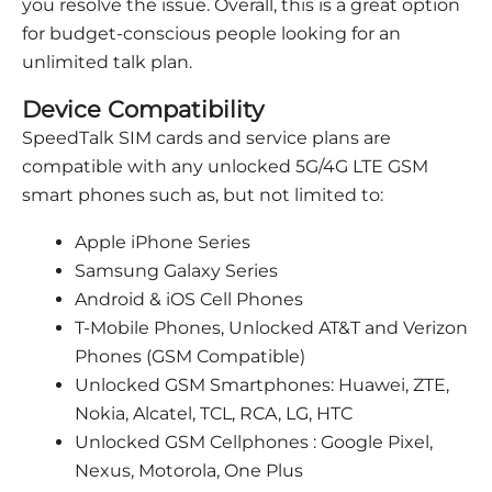
you resolve the issue. Overall, this is a great option
for budget-conscious people looking for an
unlimited talk plan.
Device Compatibility
SpeedTalk SIM cards and service plans are
compatible with any unlocked 5G/4G LTE GSM
smart phones such as, but not limited to:
Apple iPhone Series
Samsung Galaxy Series
Android & iOS Cell Phones
T-Mobile Phones, Unlocked AT&T and Verizon
Phones (GSM Compatible)
Unlocked GSM Smartphones: Huawei, ZTE,
Nokia, Alcatel, TCL, RCA, LG, HTC
Unlocked GSM Cellphones : Google Pixel,
Nexus, Motorola, One Plus