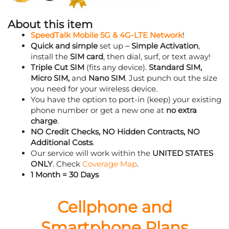
About this item
SpeedTalk Mobile 5G & 4G-LTE Network
!
Quick and simple
set up –
Simple Activation
,
install the
SIM card
, then dial, surf, or text away!
Triple Cut SIM
(fits any device).
Standard SIM,
Micro SIM,
and
Nano SIM
. Just punch out the size
you need for your wireless device.
You have the option to port-in (keep) your existing
phone number or get a new one at
no extra
charge
.
NO Credit Checks, NO Hidden Contracts, NO
Additional Costs
.
Our service will work within the
UNITED STATES
ONLY
. Check
Coverage Map
.
1 Month = 30 Days
Cellphone and
Smartphone Plans