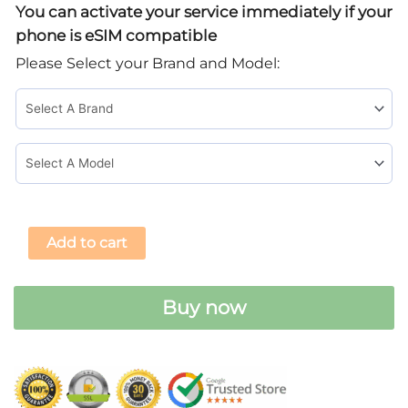
You can activate your service immediately if your
eSIM
phone is eSIM compatible
Card
Please Select your Brand and Model:
quantity
Add to cart
Buy now