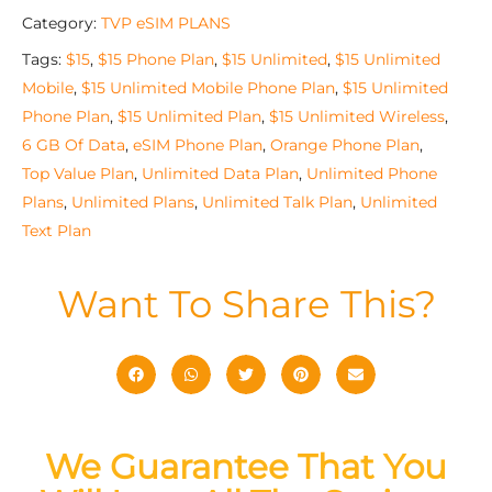
Category:
TVP eSIM PLANS
Tags:
$15
,
$15 Phone Plan
,
$15 Unlimited
,
$15 Unlimited
Mobile
,
$15 Unlimited Mobile Phone Plan
,
$15 Unlimited
Phone Plan
,
$15 Unlimited Plan
,
$15 Unlimited Wireless
,
6 GB Of Data
,
eSIM Phone Plan
,
Orange Phone Plan
,
Top Value Plan
,
Unlimited Data Plan
,
Unlimited Phone
Plans
,
Unlimited Plans
,
Unlimited Talk Plan
,
Unlimited
Text Plan
Want To Share This?
We Guarantee That You