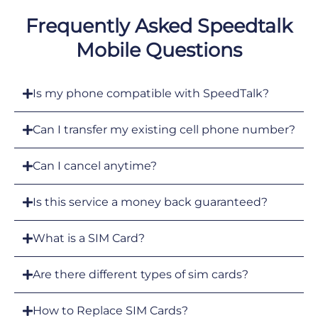
Frequently Asked Speedtalk
Mobile Questions
Is my phone compatible with SpeedTalk?
Can I transfer my existing cell phone number?
Can I cancel anytime?
Is this service a money back guaranteed?
What is a SIM Card?
Are there different types of sim cards?
How to Replace SIM Cards?