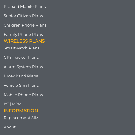
Prepaid Mobile Plans
Senior Citizen Plans
Children Phone Plans
Family Phone Plans
WIRELESS PLANS
Smartwatch Plans
GPS Tracker Plans
Alarm System Plans
Broadband Plans
Vehicle Sim Plans
Mobile Phone Plans
IoT | M2M
INFORMATION
Replacement SIM
About