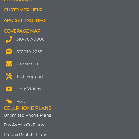
CUSTOMER HELP
APN SETTING INFO
COVERAGE MAP
310-707-0000
617-710-2038
Contact Us
Tech Support
Help Videos
Port
CELLPHONE PLANS
Unlimited Phone Plans
Pay As You Go Plans
Prepaid Mobile Plans