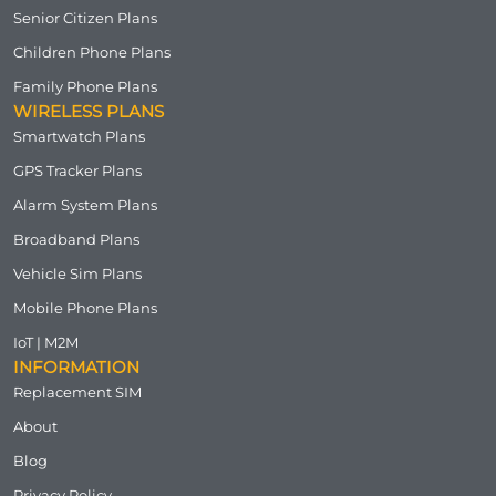
Senior Citizen Plans
Children Phone Plans
Family Phone Plans
WIRELESS PLANS
Smartwatch Plans
GPS Tracker Plans
Alarm System Plans
Broadband Plans
Vehicle Sim Plans
Mobile Phone Plans
IoT | M2M
INFORMATION
Replacement SIM
About
Blog
Privacy Policy