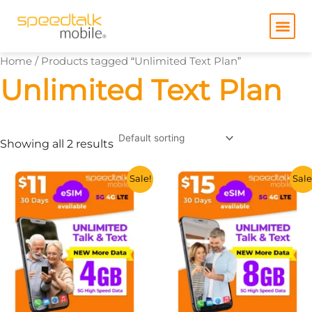
Skip
to
content
Home
/ Products tagged “Unlimited Text Plan”
Unlimited Text Plan
Showing all 2 results
This
This
Sale!
Sale
product
product
has
has
multiple
multiple
variants.
variants.
The
The
options
options
may
may