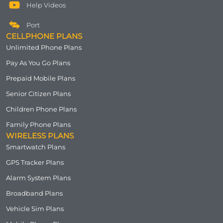
Help Videos
Port
CELLPHONE PLANS
Unlimited Phone Plans
Pay As You Go Plans
Prepaid Mobile Plans
Senior Citizen Plans
Children Phone Plans
Family Phone Plans
WIRELESS PLANS
Smartwatch Plans
GPS Tracker Plans
Alarm System Plans
Broadband Plans
Vehicle Sim Plans