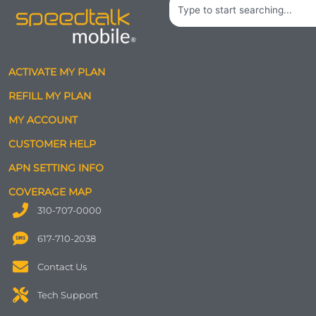
Search
ACTIVATE MY PLAN
REFILL MY PLAN
MY ACCOUNT
CUSTOMER HELP
APN SETTING INFO
COVERAGE MAP
310-707-0000
617-710-2038
Contact Us
Tech Support