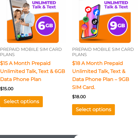
multiple
multiple
variants.
variants.
The
The
options
options
may
may
be
be
PREPAID MOBILE SIM CARD
PREPAID MOBILE SIM CARD
chosen
chosen
PLANS
PLANS
on
on
$15 A Month Prepaid
$18 A Month Prepaid
the
the
Unlimited Talk, Text & 6GB
Unlimited Talk, Text &
product
product
Data Phone Plan
Data Phone Plan – 9GB
page
page
SIM Card.
$
15.00
$
18.00
Select options
Select options