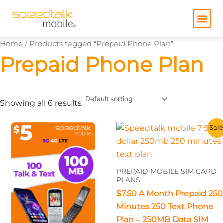
Skip
to
content
Home
/ Products tagged “Prepaid Phone Plan”
Prepaid Phone Plan
Showing all 6 results
This
This
Sale
product
product
has
has
multiple
multiple
PREPAID MOBILE SIM CARD
variants.
variants.
PLANS
The
The
$7.50 A Month Prepaid 250
options
options
Minutes 250 Text Phone
may
may
Plan – 250MB Data SIM