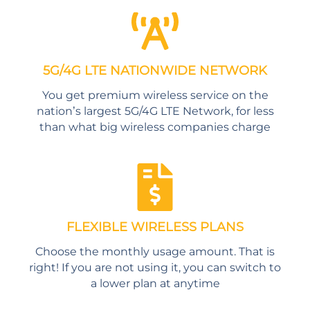
5G/4G LTE NATIONWIDE NETWORK
You get premium wireless service on the
nation’s largest 5G/4G LTE Network, for less
than what big wireless companies charge
FLEXIBLE WIRELESS PLANS
Choose the monthly usage amount. That is
right! If you are not using it, you can switch to
a lower plan at anytime