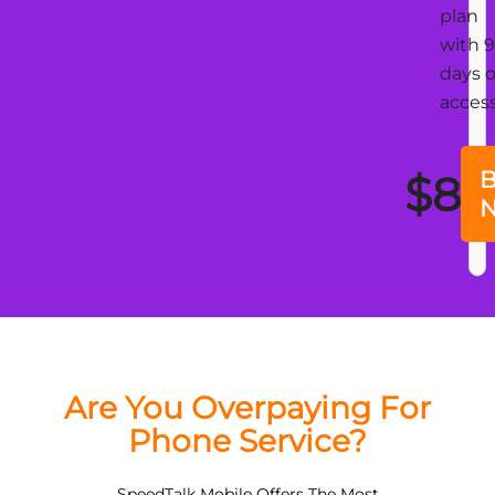
plan
with 
days o
acces
B
$8
Are You Overpaying For
Phone Service?
SpeedTalk Mobile Offers The Most