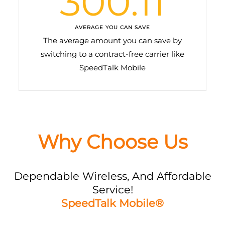
300.11
AVERAGE YOU CAN SAVE
The average amount you can save by
switching to a contract-free carrier like
SpeedTalk Mobile
Why Choose Us
Dependable Wireless, And Affordable
Service!
SpeedTalk Mobile®