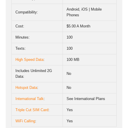
Android, iOS | Mobile
Compatibility:
Phones
Cost:
$5.00 A Month
Minutes:
100
Texts:
100
High Speed Data
:
100 MB
Includes Unlimited 2G
No
Data
:
Hotspot Data
:
No
International Talk
:
See International Plans
Triple Cut SIM Card
:
Yes
WiFi Calling
:
Yes