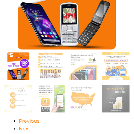
Previous
Next