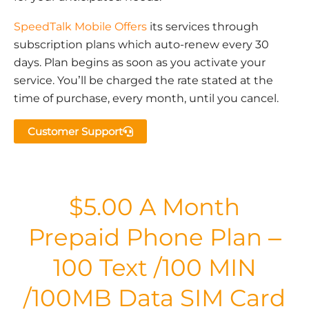
SpeedTalk Mobile Offers
its services through
subscription plans which auto-renew every 30
days. Plan begins as soon as you activate your
service. You’ll be charged the rate stated at the
time of purchase, every month, until you cancel.
Customer Support
$5.00 A Month
Prepaid Phone Plan –
100 Text /100 MIN
/100MB Data SIM Card