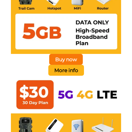
Buy now
More info