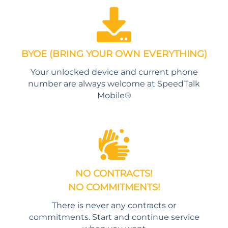
BYOE (BRING YOUR OWN EVERYTHING)
Your unlocked device and current phone
number are always welcome at SpeedTalk
Mobile®
NO CONTRACTS!
NO COMMITMENTS!
There is never any contracts or
commitments. Start and continue service