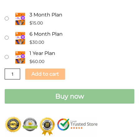
$5.00
3 Month Plan
A
$
15.00
Month
6 Month Plan
Prepaid
$
30.00
Phone
Plan
1 Year Plan
-
$
60.00
100
Add to cart
Text
/100
MIN
Buy now
/100MB
Data
SIM
Card
quantity