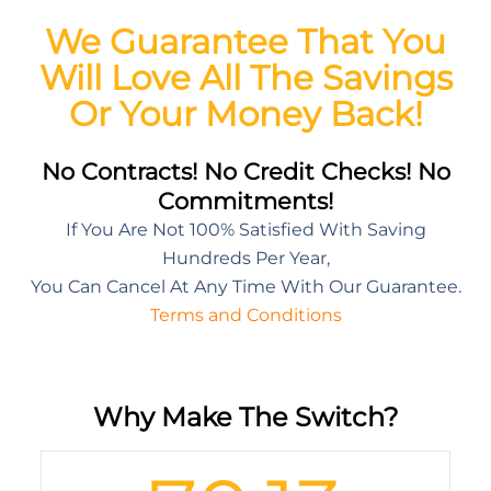
We Guarantee That You
Will Love All The Savings
Or Your Money Back!
No Contracts! No Credit Checks! No
Commitments!
If You Are Not 100% Satisfied With Saving
Hundreds Per Year,
You Can Cancel At Any Time With Our Guarantee.
Terms and Conditions
Why Make The Switch?