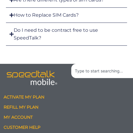
How to Replace SIM Cards?
Do I need to be contract free to use
SpeedTalk?
Search
ACTIVATE MY PLAN
REFILL MY PLAN
MY ACCOUNT
CUSTOMER HELP