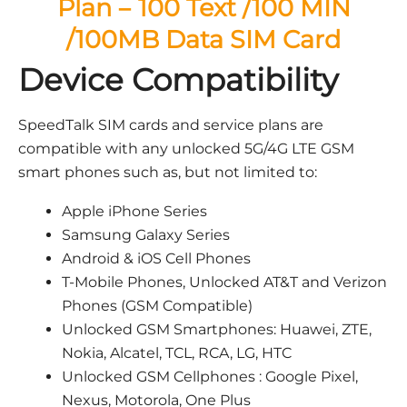
Plan – 100 Text /100 MIN
/100MB Data SIM Card
Device Compatibility
SpeedTalk SIM cards and service plans are
compatible with any unlocked 5G/4G LTE GSM
smart phones such as, but not limited to:
Apple iPhone Series
Samsung Galaxy Series
Android & iOS Cell Phones
T-Mobile Phones, Unlocked AT&T and Verizon
Phones (GSM Compatible)
Unlocked GSM Smartphones: Huawei, ZTE,
Nokia, Alcatel, TCL, RCA, LG, HTC
Unlocked GSM Cellphones : Google Pixel,
Nexus, Motorola, One Plus