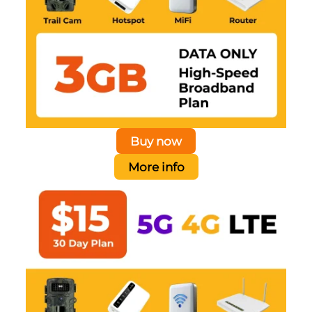
Buy now
More info