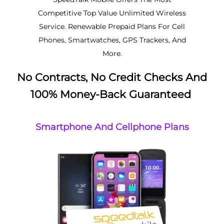
Competitive Top Value Unlimited Wireless
Service. Renewable Prepaid Plans For Cell
Phones, Smartwatches, GPS Trackers, And
More.
No Contracts, No Credit Checks And
100% Money-Back Guaranteed
Smartphone And Cellphone Plans