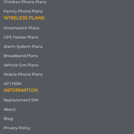
Children Phone Plans
Family Phone Plans
WIRELESS PLANS
Smartwatch Plans
GPS Tracker Plans
Alarm System Plans
Broadband Plans
Vehicle Sim Plans
Mobile Phone Plans
IoT | M2M
INFORMATION
Replacement SIM
About
Blog
Privacy Policy