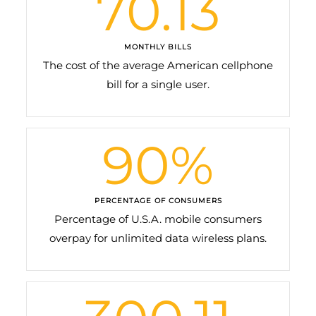
70.13
MONTHLY BILLS
The cost of the average American cellphone
bill for a single user.
90
%
PERCENTAGE OF CONSUMERS
Percentage of U.S.A. mobile consumers
overpay for unlimited data wireless plans.