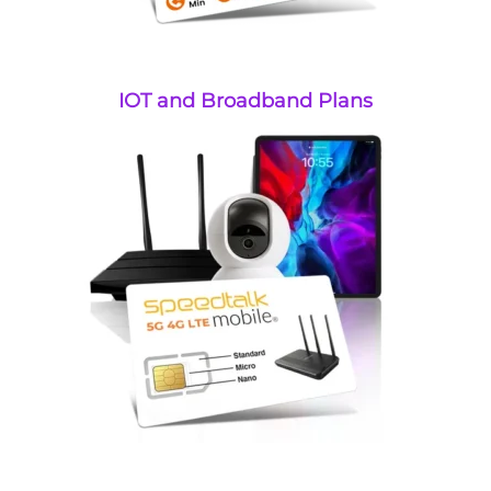
IOT and Broadband Plans