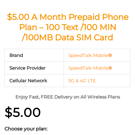
$5.00 A Month Prepaid Phone
Plan – 100 Text /100 MIN
/100MB Data SIM Card
Brand
SpeedTalk Mobile
®
Service Provider
SpeedTalk Mobile
®
Cellular Network
5G & 4G LTE
Enjoy Fast, FREE Delivery on All Wireless Plans
$
5.00
Choose your plan: