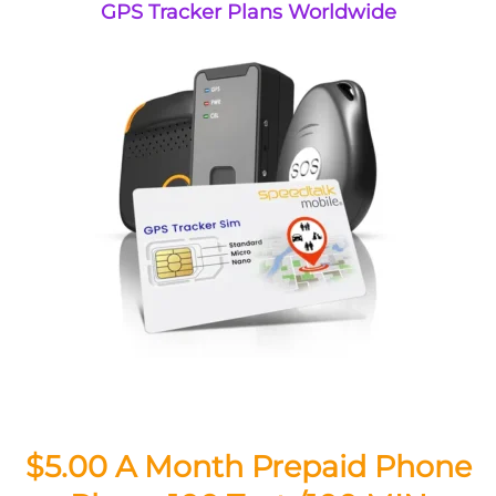
GPS Tracker Plans Worldwide
$5.00 A Month Prepaid Phone