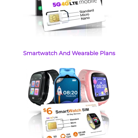
Smartwatch And Wearable Plans