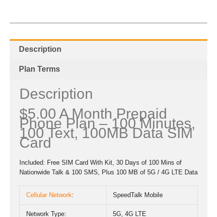
Description
Plan Terms
Description
$5.00 A Month Prepaid
Phone Plan – 100 Minutes,
100 Text, 100MB Data SIM
Card
Included: Free SIM Card With Kit, 30 Days of 100 Mins of
Nationwide Talk & 100 SMS, Plus 100 MB of 5G / 4G LTE Data
Cellular Network
:
SpeedTalk Mobile
Network Type:
5G, 4G LTE