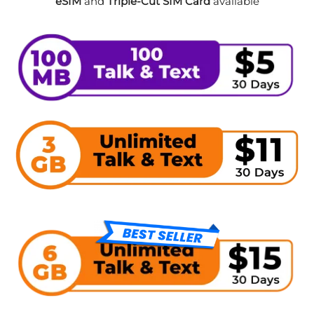
eSIM
and
Triple-Cut SIM Card
available