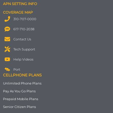
APN SETTING INFO
COVERAGE MAP
310-707-0000
617-710-2038
Contact Us
Tech Support
Help Videos
Port
CELLPHONE PLANS
Unlimited Phone Plans
Pay As You Go Plans
Prepaid Mobile Plans
Senior Citizen Plans