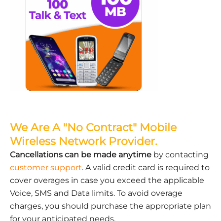
We Are A "No Contract" Mobile
Wireless Network Provider.
Cancellations can be made anytime
by contacting
customer support
. A valid credit card is required to
cover overages in case you exceed the applicable
Voice, SMS and Data limits. To avoid overage
charges, you should purchase the appropriate plan
for your anticipated needs.