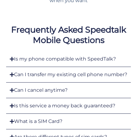
when you want
Frequently Asked Speedtalk
Mobile Questions
Is my phone compatible with SpeedTalk?
Can I transfer my existing cell phone number?
Can I cancel anytime?
Is this service a money back guaranteed?
What is a SIM Card?
Are there different types of sim cards?