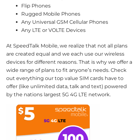
Flip Phones
Rugged Mobile Phones
Any Universal GSM Cellular Phones
Any LTE or VOLTE Devices
At SpeedTalk Mobile, we realize that not all plans
are created equal and we each use our wireless
devices for different reasons. That is why we offer a
wide range of plans to fit anyone’s needs. Check
out everything our top value SIM cards have to
offer (like unlimited data, talk and text) powered
by the nations largest 5G 4G LTE network.