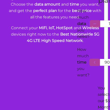
pla
Choose the
data amount
and
time
you want,
and get the
perfect plan
for the
best price
with
How
all the features you need.
much
data
Connect your
MiFi
,
IoT, HotSpot
and
Wireless
you
devices right now to the
Best Nationwide 5G
need?
4G LTE High Speed Network
.
How
much
time
90
you
want?
You
selec
our $5
Mont