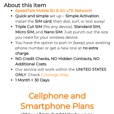
About this item
SpeedTalk Mobile 5G & 4G-LTE Network
!
Quick and simple
set up –
Simple Activation
,
install the
SIM card
, then dial, surf, or text away!
Triple Cut SIM
(fits any device).
Standard SIM,
Micro SIM,
and
Nano SIM
. Just punch out the size
you need for your wireless device.
You have the option to port-in (keep) your existing
phone number or get a new one at
no extra
charge
.
NO Credit Checks, NO Hidden Contracts, NO
Additional Costs
.
Our service will work within the
UNITED STATES
ONLY
. Check
Coverage Map
.
1 Month = 30 Days
Cellphone and
Smartphone Plans