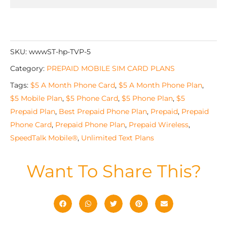
SKU:
wwwST-hp-TVP-5
Category:
PREPAID MOBILE SIM CARD PLANS
Tags:
$5 A Month Phone Card
,
$5 A Month Phone Plan
,
$5 Mobile Plan
,
$5 Phone Card
,
$5 Phone Plan
,
$5
Prepaid Plan
,
Best Prepaid Phone Plan
,
Prepaid
,
Prepaid
Phone Card
,
Prepaid Phone Plan
,
Prepaid Wireless
,
SpeedTalk Mobile®
,
Unlimited Text Plans
Want To Share This?