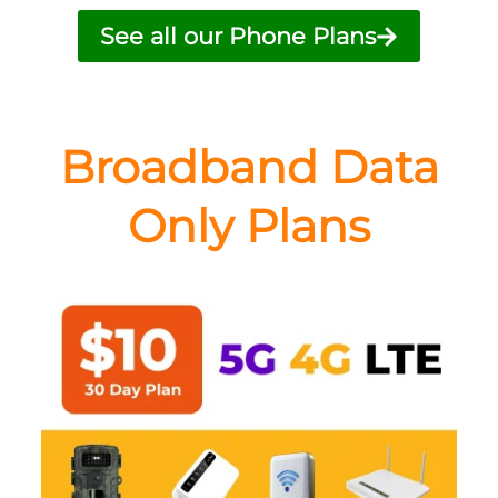
See all our Phone Plans
Broadband Data
Only Plans