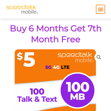
Skip
to
content
Buy 6 Months Get 7th
Month Free