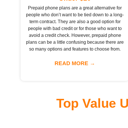
Prepaid phone plans are a great alternative for
people who don’t want to be tied down to a long-
term contract. They are also a good option for
people with bad credit or for those who want to
avoid a credit check. However, prepaid phone
plans can be a little confusing because there are
so many options and features to choose from.
READ MORE →
Top Value 