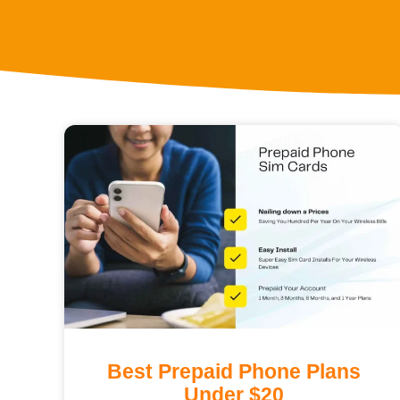
Best Prepaid Phone Plans
Under $20