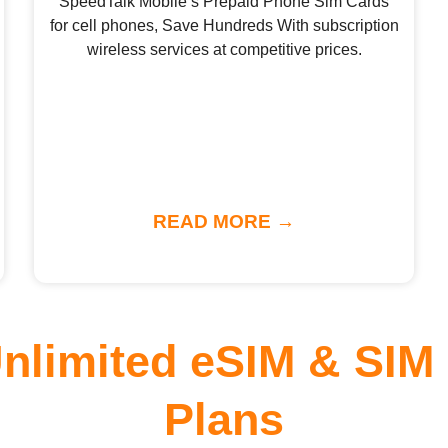
SpeedTalk Mobile’s Prepaid Phone Sim Cards
for cell phones, Save Hundreds With subscription
wireless services at competitive prices.
READ MORE →
Unlimited eSIM & SIM
Plans