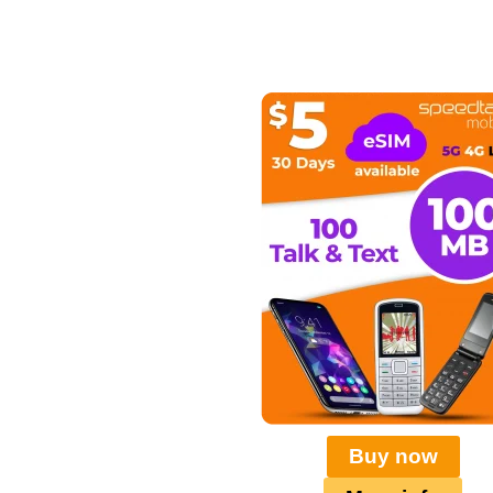
Buy now