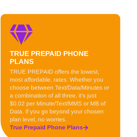
TRUE PREPAID PHONE
PLANS
TRUE PREPAID offers the lowest,
most affordable, rates. Whether you
choose between Text/Data/Minutes or
a combination of all three, it’s just
$0.02 per Minute/Text/MMS or MB of
Data. If you go beyond your chosen
plan level, no worries.
True Prepaid Phone Plans