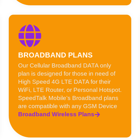
BROADBAND PLANS
Our Cellular Broadband DATA only
plan is designed for those in need of
High Speed 4G LTE DATA for their
WiFi, LTE Router, or Personal Hotspot.
SpeedTalk Mobile’s Broadband plans
are compatible with any GSM Device
Broadband Wireless Plans