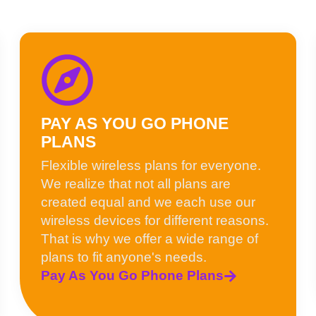
PAY AS YOU GO PHONE
PLANS
Flexible wireless plans for everyone.
We realize that not all plans are
created equal and we each use our
wireless devices for different reasons.
That is why we offer a wide range of
plans to fit anyone's needs.
Pay As You Go Phone Plans