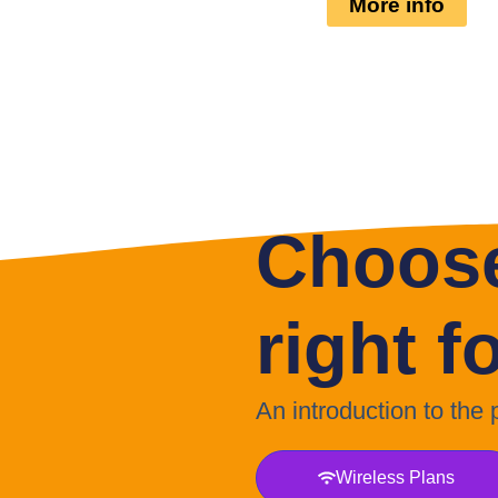
More info
Choose
right f
An introduction to the
Wireless Plans