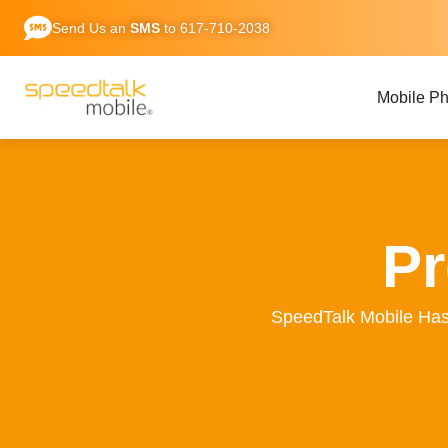
Skip
Send Us an
SMS
to 617-710-2038
to
content
Mobile P
Pr
SpeedTalk Mobile Ha