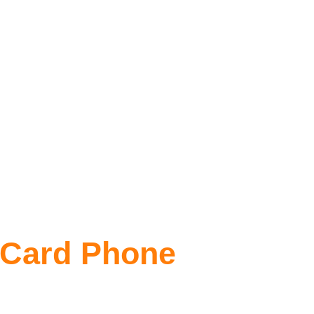
 Card Phone