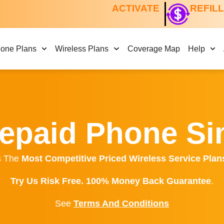
ACTIVATE
REFIL
hone Plans
Wireless Plans
Coverage Map
Help
epaid Phone S
s The
Most Competitive Priced Wireless Service Plan
Try Us Risk Free. 100% Money Back Guarantee
.
See
Terms And Conditions