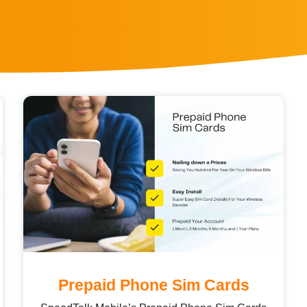
Prepaid Phone Sim Cards