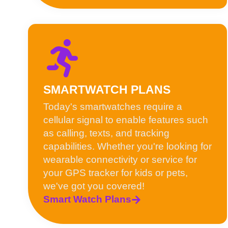
SMARTWATCH PLANS
Today's smartwatches require a
cellular signal to enable features such
as calling, texts, and tracking
capabilities. Whether you're looking for
wearable connectivity or service for
your GPS tracker for kids or pets,
we've got you covered!
Smart Watch Plans