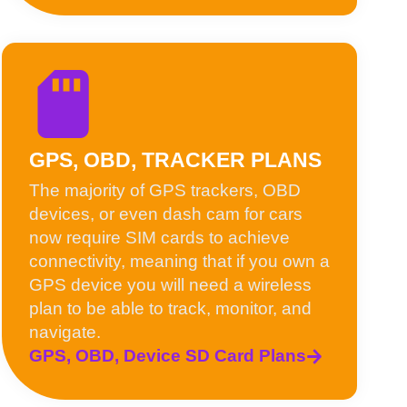
GPS, OBD, TRACKER PLANS
The majority of GPS trackers, OBD
devices, or even dash cam for cars
now require SIM cards to achieve
connectivity, meaning that if you own a
GPS device you will need a wireless
plan to be able to track, monitor, and
navigate.
GPS, OBD, Device SD Card Plans