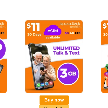
Buy now