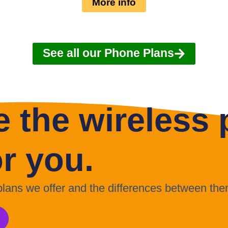
More info
See all our Phone Plans
 the wireless p
or you.
 plans we offer and the differences between the