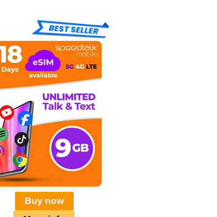
Buy now