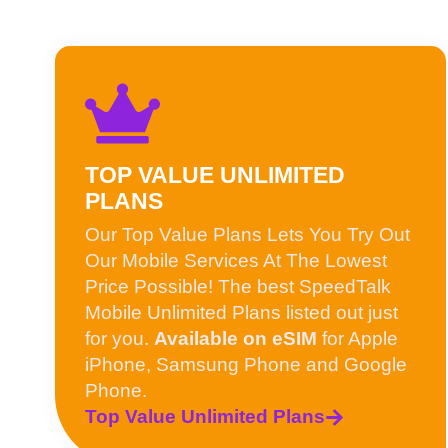
TOP VALUE UNLIMITED
PLANS
Our Top Value Plans Lets You Try Out
Our Mobile Services At The Lowest
Price Possible! The best SpeedTalk
Mobile Unlimited Plans listed out just
for you.
Available on eSIM
for Apple
iPhone, Samsung Phone and Google
Phone.
Top Value Unlimited Plans