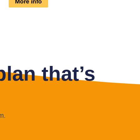
More info
lan that’s
m.