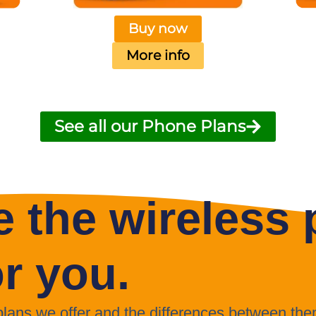
Buy now
More info
See all our Phone Plans
 the wireless p
or you.
 plans we offer and the differences between the