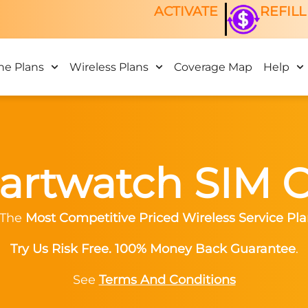
ACTIVATE
REFILL
ne Plans
Wireless Plans
Coverage Map
Help
rtwatch SIM 
 The
Most Competitive Priced Wireless Service Pla
Try Us Risk Free. 100% Money Back Guarantee
.
See
Terms And Conditions