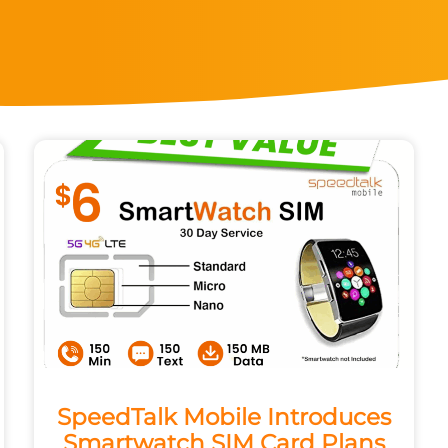
SpeedTalk Mobile Introduces
Smartwatch SIM Card Plans