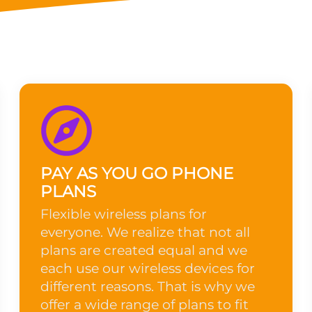
PAY AS YOU GO PHONE
PLANS
Flexible wireless plans for
everyone. We realize that not all
plans are created equal and we
each use our wireless devices for
different reasons. That is why we
offer a wide range of plans to fit