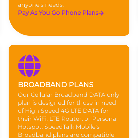
anyone's needs.
Pay As You Go Phone Plans
BROADBAND PLANS
Our Cellular Broadband DATA only
plan is designed for those in need
of High Speed 4G LTE DATA for
their WiFi, LTE Router, or Personal
Hotspot. SpeedTalk Mobile’s
Broadband plans are compatible