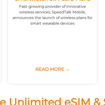
Fast-growing provider of innovative
wireless services, SpeedTalk Mobile,
announces the launch of wireless plans for
smart wearable devices
READ MORE →
e Unlimited eSIM &