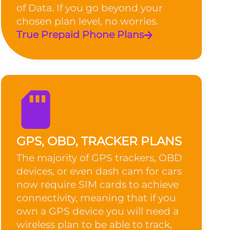
of Data. If you go beyond your
chosen plan level, no worries.
True Prepaid Phone Plans
GPS, OBD, TRACKER PLANS
The majority of GPS trackers, OBD
devices, or even dash cam for cars
now require SIM cards to achieve
connectivity, meaning that if you
own a GPS device you will need a
wireless plan to be able to track,