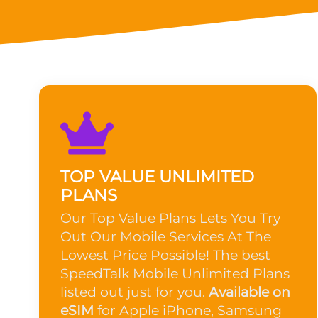
TOP VALUE UNLIMITED
PLANS
Our Top Value Plans Lets You Try
Out Our Mobile Services At The
Lowest Price Possible! The best
SpeedTalk Mobile Unlimited Plans
listed out just for you.
Available on
eSIM
for Apple iPhone, Samsung