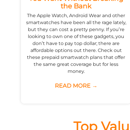
the Bank
The Apple Watch, Android Wear and other
smartwatches have been all the rage lately,
but they can cost a pretty penny. If you’re
looking to own one of these gadgets, you
don’t have to pay top dollar; there are
affordable options out there. Check out
these prepaid smartwatch plans that offer
the same great coverage but for less
money.
READ MORE →
Top Valu