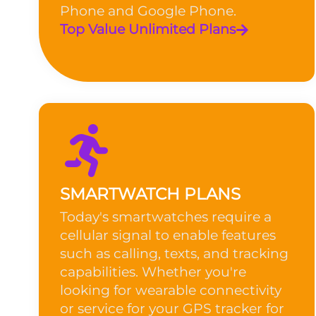
Phone and Google Phone.
Top Value Unlimited Plans
SMARTWATCH PLANS
Today's smartwatches require a
cellular signal to enable features
such as calling, texts, and tracking
capabilities. Whether you're
looking for wearable connectivity
or service for your GPS tracker for