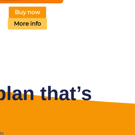
Buy now
More info
lan that’s
m.