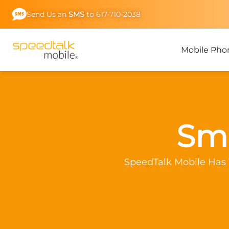
Skip
Send Us an
SMS
to 617-710-2038
to
content
Mobile Pho
Sma
SpeedTalk Mobile Has