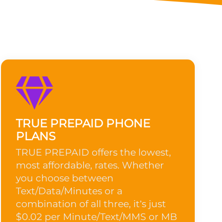
TRUE PREPAID PHONE
PLANS
TRUE PREPAID offers the lowest,
most affordable, rates. Whether
you choose between
Text/Data/Minutes or a
combination of all three, it’s just
$0.02 per Minute/Text/MMS or MB