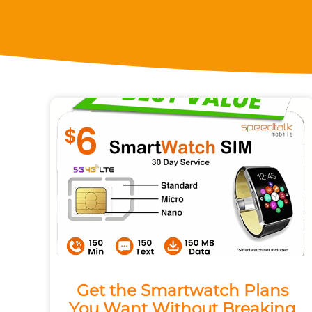
Get the Smartwatch Plans
You Want Without Breaking