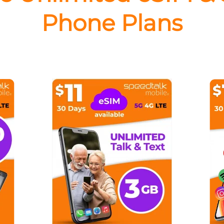
Phone Plans