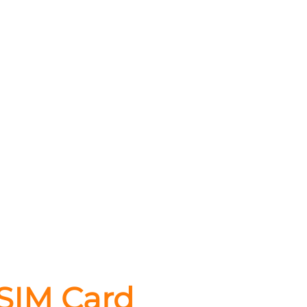
 SIM Card