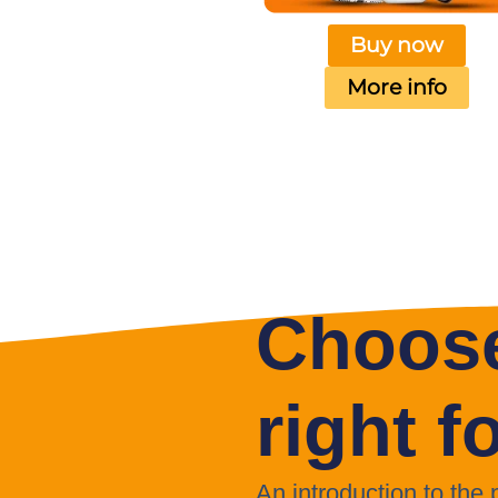
Buy now
More info
Choose
right f
An introduction to the