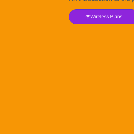
Wireless Plans