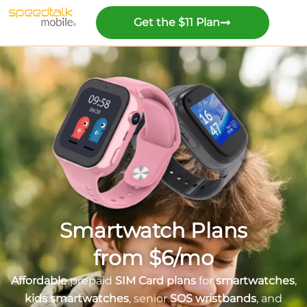
Get the $11 Plan
Smartwatch Plans
from $6/mo
Affordable
prepaid
SIM Card plans
for
smartwatches
,
kids smartwatches
, senior
SOS wristbands
, and