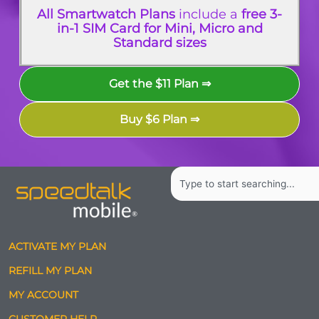
All Smartwatch Plans
include a
free 3-
in-1 SIM Card for Mini, Micro and
Standard sizes
Get the $11 Plan ⇒
Buy $6 Plan ⇒
Search
ACTIVATE MY PLAN
REFILL MY PLAN
MY ACCOUNT
CUSTOMER HELP