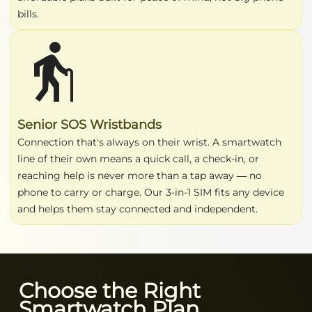
bills.
Senior SOS Wristbands
Connection that's always on their wrist. A smartwatch
line of their own means a quick call, a check-in, or
reaching help is never more than a tap away — no
phone to carry or charge. Our 3-in-1 SIM fits any device
and helps them stay connected and independent.
Choose the Right
Smartwatch Plan