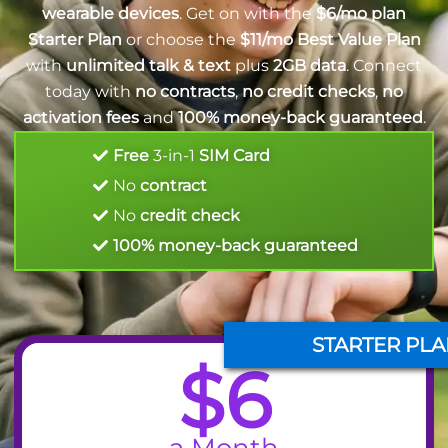
wearable devices
. Get on with the
$6/mo plan
Starter Plan
or choose the
$11/mo Best Value Plan
with
unlimited talk & text
plus
2GB data
. Connect
today with
no contracts
,
no credit checks
,
no
activation fees
and
100% money-back guaranteed
.
Free
3-in-1
SIM Card
No
contract
No
credit check
100% money-back guaranteed
STARTER PLA
$6
a Month