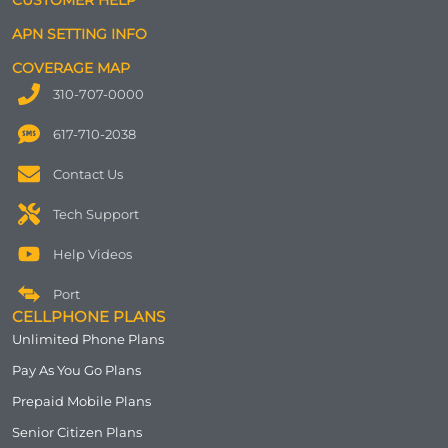
APN SETTING INFO
COVERAGE MAP
310-707-0000
617-710-2038
Contact Us
Tech Support
Help Videos
Port
CELLPHONE PLANS
Unlimited Phone Plans
Pay As You Go Plans
Prepaid Mobile Plans
Senior Citizen Plans