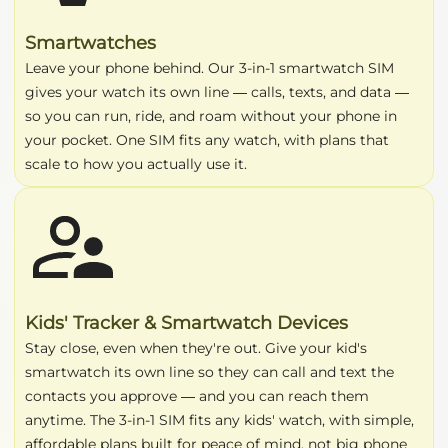
Smartwatches
Leave your phone behind. Our 3-in-1 smartwatch SIM
gives your watch its own line — calls, texts, and data —
so you can run, ride, and roam without your phone in
your pocket. One SIM fits any watch, with plans that
scale to how you actually use it.
Kids' Tracker & Smartwatch Devices
Stay close, even when they're out. Give your kid's
smartwatch its own line so they can call and text the
contacts you approve — and you can reach them
anytime. The 3-in-1 SIM fits any kids' watch, with simple,
affordable plans built for peace of mind, not big phone