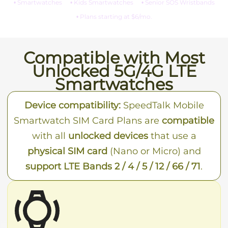
• Smartwatches
• Kids Smartwatches
• Senior SOS Wristbands
• Plans starting at $6/mo.
Compatible with Most
Unlocked 5G/4G LTE
Smartwatches
Device compatibility:
SpeedTalk Mobile
Smartwatch SIM Card Plans are
compatible
with all
unlocked devices
that use a
physical SIM card
(Nano or Micro) and
support LTE Bands 2 / 4 / 5 / 12 / 66 / 71
.