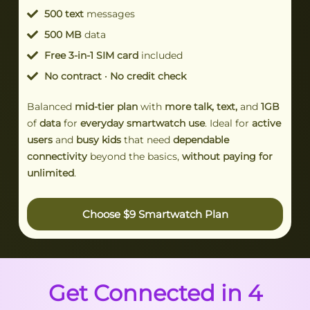
500 text
messages
500 MB
data
Free 3-in-1 SIM card
included
No contract · No credit check
Balanced
mid-tier plan
with
more talk, text,
and
1GB
of
data
for
everyday smartwatch use
. Ideal for
active
users
and
busy kids
that need
dependable
connectivity
beyond the basics,
without paying for
unlimited
.
Choose $9 Smartwatch Plan
Get Connected in 4