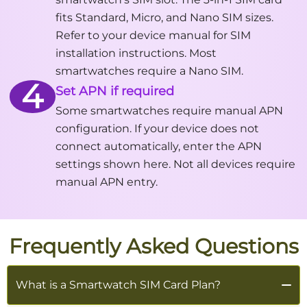
fits Standard, Micro, and Nano SIM sizes.
Refer to your device manual for SIM
installation instructions. Most
smartwatches require a Nano SIM.
4
Set APN if required
Some smartwatches require manual APN
configuration. If your device does not
connect automatically, enter the APN
settings shown here. Not all devices require
manual APN entry.
Frequently Asked Questions
What is a Smartwatch SIM Card Plan?