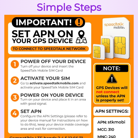
Simple Steps