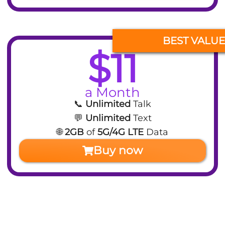
BEST VALUE
$11
a Month
📞
Unlimited
Talk
💬
Unlimited
Text
🌐
2GB
of
5G/4G LTE
Data
Buy now