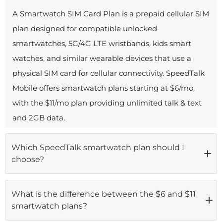
A Smartwatch SIM Card Plan is a prepaid cellular SIM
plan designed for compatible unlocked
smartwatches, 5G/4G LTE wristbands, kids smart
watches, and similar wearable devices that use a
physical SIM card for cellular connectivity. SpeedTalk
Mobile offers smartwatch plans starting at $6/mo,
with the $11/mo plan providing unlimited talk & text
and 2GB data.
Which SpeedTalk smartwatch plan should I
choose?
If you need basic connectivity for a kids smart watch
What is the difference between the $6 and $11
or a light-use wearable, the
$6/mo
smartwatch plans?
Starter Plan
(150 min / 150 texts / 150MB) is the most