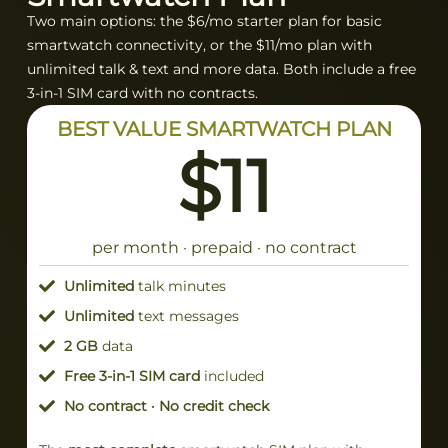
Two main options: the $6/mo starter plan for basic
smartwatch connectivity, or the $11/mo plan with
unlimited talk & text and more data. Both include a free
3-in-1 SIM card with no contracts.
BEST VALUE SMARTWATCH PLAN
$11
per month · prepaid · no contract
Unlimited
talk minutes
Unlimited
text messages
2 GB
data
Free 3-in-1 SIM card
included
No contract · No credit check