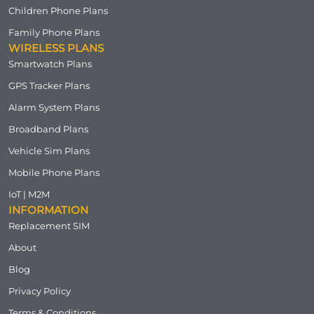
Children Phone Plans
Family Phone Plans
WIRELESS PLANS
Smartwatch Plans
GPS Tracker Plans
Alarm System Plans
Broadband Plans
Vehicle Sim Plans
Mobile Phone Plans
IoT | M2M
INFORMATION
Replacement SIM
About
Blog
Privacy Policy
Terms & Conditions