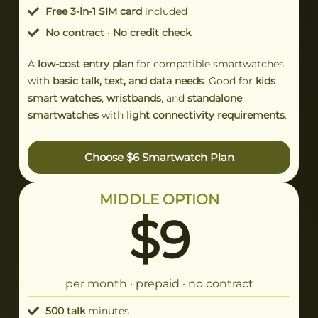
Free 3-in-1 SIM card
included
No contract · No credit check
A
low-cost entry plan
for compatible smartwatches
with
basic talk, text, and data needs
. Good for
kids
smart watches
,
wristbands
, and
standalone
smartwatches
with
light connectivity requirements
.
Choose $6 Smartwatch Plan
MIDDLE OPTION
$9
per month · prepaid · no contract
500 talk
minutes