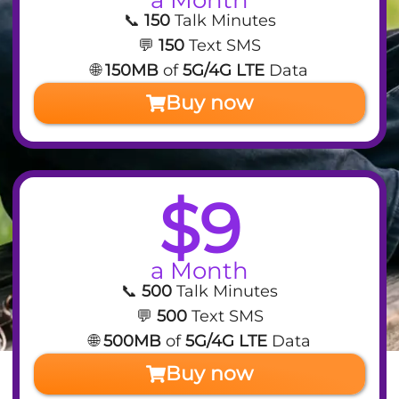
📞
150
Talk Minutes
💬
150
Text SMS
🌐
150MB
of
5G/4G LTE
Data
Buy now
$9
a Month
📞
500
Talk Minutes
💬
500
Text SMS
🌐
500MB
of
5G/4G LTE
Data
Buy now