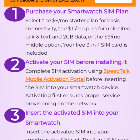
1
Purchase your Smartwatch SIM Plan
Select the $6/mo starter plan for basic
connectivity, the $11/mo plan for unlimited
talk & text and 2GB data, or the $9/mo
middle option. Your free 3-in-1 SIM card is
included.
2
Activate your SIM before installing it
Complete SIM activation using
SpeedTalk
Mobile Activation Portal
before inserting
the SIM into your smartwatch device.
Activating first ensures proper service
provisioning on the network.
3
Insert the activated SIM into your
Smartwatch
Insert the activated SIM into your
smartwatch's SIM slot. The 3-in-1 SIM card