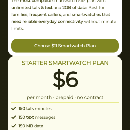
The
most complete
smartwatch SIM plan with
unlimited talk & text
and
2GB of data
. Best for
families
,
frequent callers
, and
smartwatches that
need reliable everyday connectivity
without minute
limits.
Choose $11 Smartwatch Plan
STARTER SMARTWATCH PLAN
$6
per month · prepaid · no contract
150 talk
minutes
150 text
messages
150 MB
data