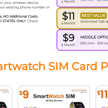
a Month
or your wireless device.
your existing phone number or
$11
BEST VALUE
, NO Additional Costs
.
D STATES ONLY
. Check
Unlimited Talk &
a Month
$9
MIDDLE OPTI
500 min · 500 t
a Month
rtwatch SIM Card P