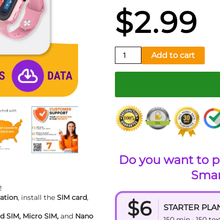
$
2.99
Smartwatch
Add to cart
SIM
Kit
quantity
Do you want to p
Smar
!
ation
, install the
SIM card
,
$6
STARTER PLA
d SIM, Micro SIM,
and
Nano
150 min · 150 te