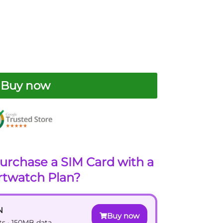
Buy now
urchase a SIM Card with a
twatch Plan?
N
Buy now
xts · 150MB data