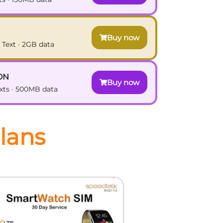
Buy now
 Text · 2GB data
ON
Buy now
exts · 500MB data
lans