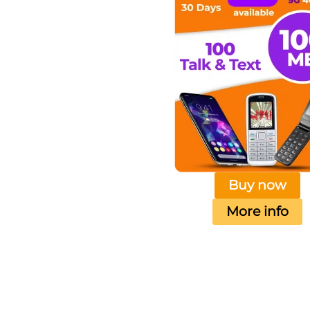
Buy now
More info