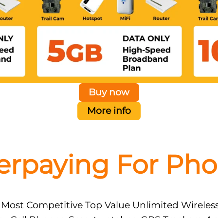
Buy now
More info
erpaying For Pho
 Most Competitive Top Value Unlimited Wireles