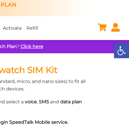
 PLAN
Activate
Refill
Open
ch Plan
?
Click here
watch SIM Kit
ndard, micro, and nano sizes) to fit all
h devices.
d select a
voice
,
SMS
and
data plan
gin SpeedTalk Mobile service.