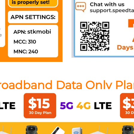
roadband Data Only Pla