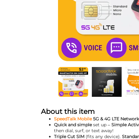
About this item
SpeedTalk Mobile
5G & 4G LTE Network
Quick and simple
set up –
Simple Activ
then dial, surf, or text away!
Triple Cut SIM
(fits any device).
Standar