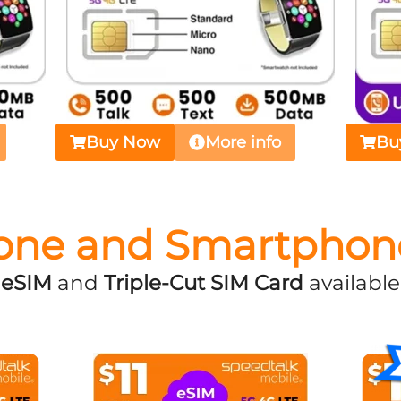
Buy Now
More info
Bu
one and Smartphon
eSIM
and
Triple-Cut SIM Card
available