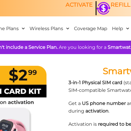
ACTIVATE
REFILL
ne Plans
Wireless Plans
Coverage Map
Help
't include a Service Plan.
Are you looking for a
Smartwat
Smart
3-in-1 Physical SIM card
(sta
SIM-compatible Smartwatc
Get a
US phone number
an
during
activation
.
Activation is
required to be