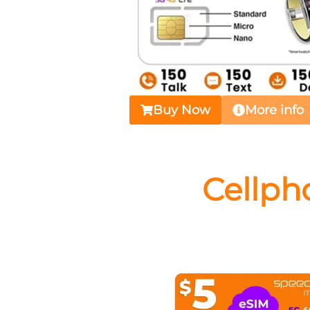
Buy Now
More info
Cellph