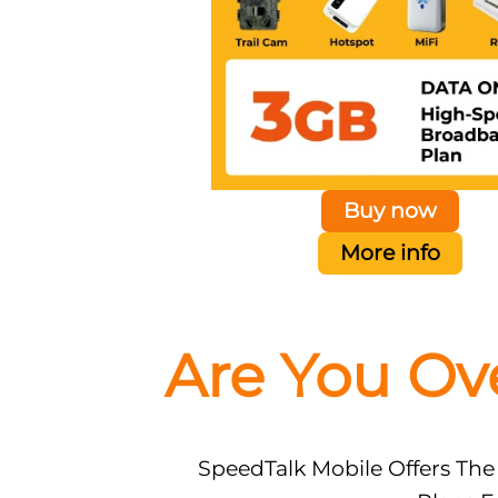
Buy now
More info
Are You Ov
SpeedTalk Mobile Offers The