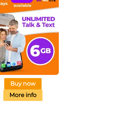
Buy now
More info