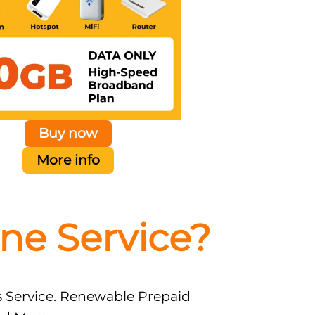
Buy now
More info
ne Service?
s Service. Renewable Prepaid