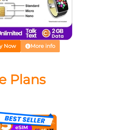
y Now
More info
e Plans