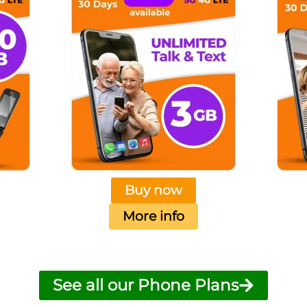
Buy now
More info
See all our Phone Plans