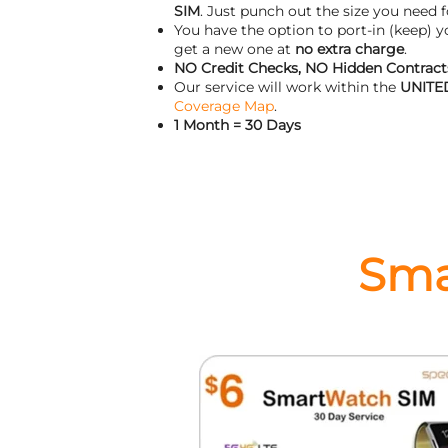
SIM
. Just punch out the size you need f
You have the option to port-in (keep) 
get a new one at
no extra charge
.
NO Credit Checks, NO Hidden Contracts
Our service will work within the
UNITE
Coverage Map
.
1 Month = 30 Days
Sma