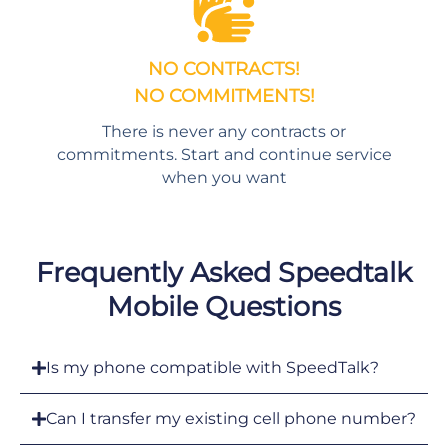
NO CONTRACTS!
NO COMMITMENTS!
There is never any contracts or
commitments. Start and continue service
when you want
Frequently Asked Speedtalk
Mobile Questions
Is my phone compatible with SpeedTalk?
Can I transfer my existing cell phone number?