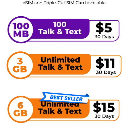
eSIM
and
Triple-Cut SIM Card
available