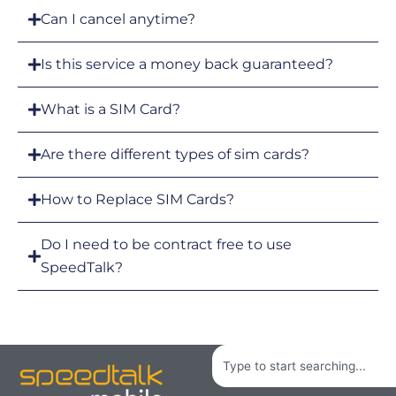
Can I cancel anytime?
Is this service a money back guaranteed?
What is a SIM Card?
Are there different types of sim cards?
How to Replace SIM Cards?
Do I need to be contract free to use
SpeedTalk?
Search