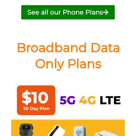
See all our Phone Plans
Broadband Data
Only Plans