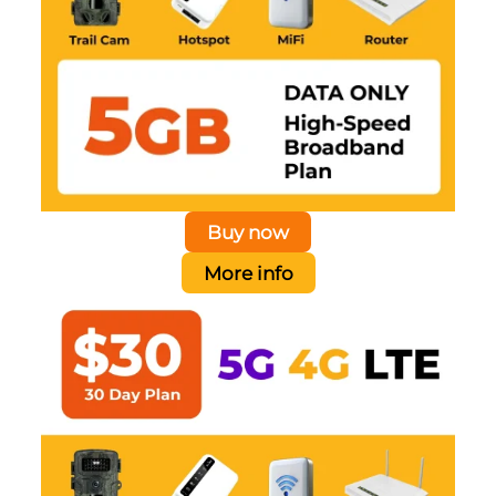
Buy now
More info