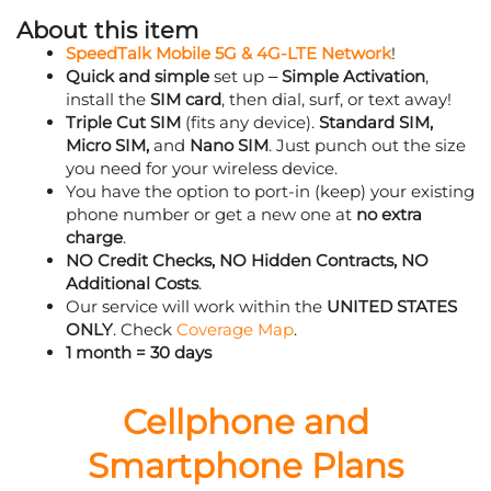
About this item
SpeedTalk Mobile 5G & 4G-LTE Network
!
Quick and simple
set up –
Simple Activation
,
install the
SIM card
, then dial, surf, or text away!
Triple Cut SIM
(fits any device).
Standard SIM,
Micro SIM,
and
Nano SIM
. Just punch out the size
you need for your wireless device.
You have the option to port-in (keep) your existing
phone number or get a new one at
no extra
charge
.
NO Credit Checks, NO Hidden Contracts, NO
Additional Costs
.
Our service will work within the
UNITED STATES
ONLY
. Check
Coverage Map
.
1 month = 30 days
Cellphone and
Smartphone Plans