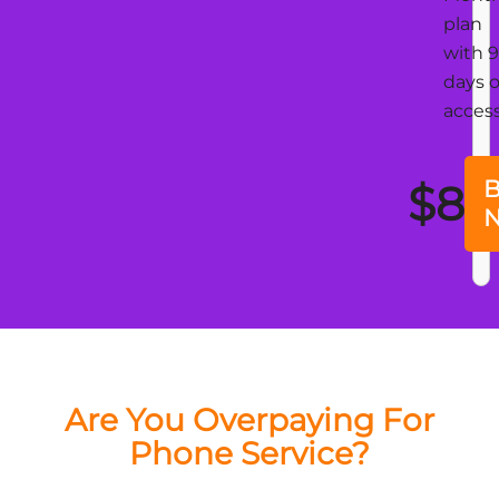
plan
with 
days o
acces
B
$8
Are You Overpaying For
Phone Service?