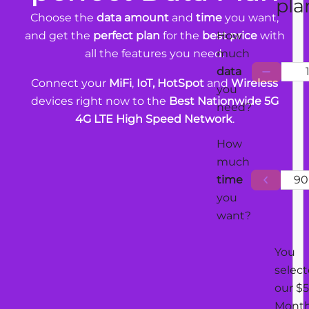
pla
Choose the
data amount
and
time
you want,
and get the
perfect plan
for the
best price
with
How
all the features you need.
much
data
Connect your
MiFi
,
IoT, HotSpot
and
Wireless
you
devices right now to the
Best Nationwide 5G
need?
4G LTE High Speed Network
.
How
much
time
90
you
want?
You
selec
our $5
Mont