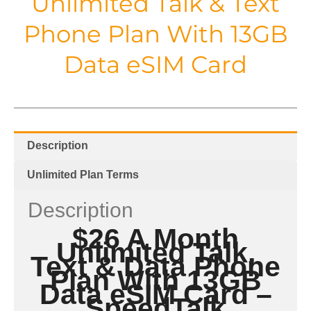
Unlimited Talk & Text
Phone Plan With 13GB
Data eSIM Card
Description
Unlimited Plan Terms
Description
$26 A Month
Unlimited Talk,
Text & Data Phone
Plan With 13GB
Data
eSIM Card –
SpeedTalk