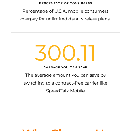
PERCENTAGE OF CONSUMERS
Percentage of U.S.A. mobile consumers
overpay for unlimited data wireless plans.
300.11
AVERAGE YOU CAN SAVE
The average amount you can save by
switching to a contract-free carrier like
SpeedTalk Mobile