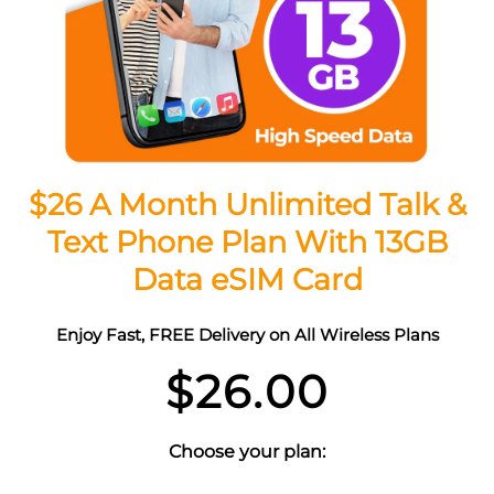
$26 A Month Unlimited Talk &
Text Phone Plan With 13GB
Data eSIM Card
Enjoy Fast, FREE Delivery on All Wireless Plans
$
26.00
Choose your plan: