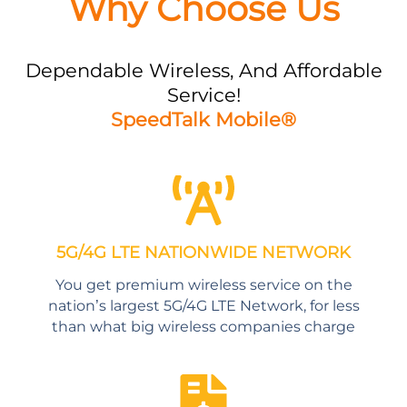
Why Choose Us
Dependable Wireless, And Affordable
Service!
SpeedTalk Mobile®
5G/4G LTE NATIONWIDE NETWORK
You get premium wireless service on the
nation’s largest 5G/4G LTE Network, for less
than what big wireless companies charge