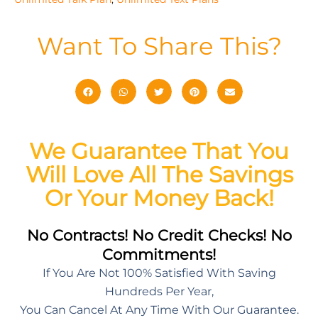
Want To Share This?
We Guarantee That You
Will Love All The Savings
Or Your Money Back!
No Contracts! No Credit Checks! No
Commitments!
If You Are Not 100% Satisfied With Saving
Hundreds Per Year,
You Can Cancel At Any Time With Our Guarantee.