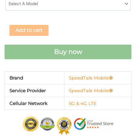
Add to cart
Buy now
Brand
SpeedTalk Mobile
®
Service Provider
SpeedTalk Mobile
®
Cellular Network
5G & 4G LTE