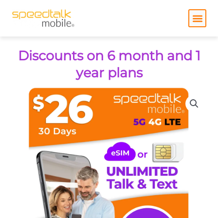
Skip
to
content
Discounts on 6 month and 1
year plans