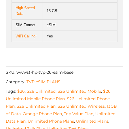
High Speed
13 GB
Data
:
SIM Format:
eSIM
WiFi Calling
:
Yes
SKU:
wwwst-hp-tvp-26-esim-base
Category:
TVP eSIM PLANS
Tags:
$26
,
$26 Unlimited
,
$26 Unlimited Mobile
,
$26
Unlimited Mobile Phone Plan
,
$26 Unlimited Phone
Plan
,
$26 Unlimited Plan
,
$26 Unlimited Wireless
,
13GB
of Data
,
Orange Phone Plan
,
Top Value Plan
,
Unlimited
Data Plan
,
Unlimited Phone Plans
,
Unlimited Plans
,
Unlimited Talk Plan
,
Unlimited Text Plans