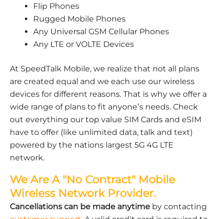
Flip Phones
Rugged Mobile Phones
Any Universal GSM Cellular Phones
Any LTE or VOLTE Devices
At SpeedTalk Mobile, we realize that not all plans
are created equal and we each use our wireless
devices for different reasons. That is why we offer a
wide range of plans to fit anyone’s needs. Check
out everything our top value SIM Cards and eSIM
have to offer (like unlimited data, talk and text)
powered by the nations largest 5G 4G LTE
network.
We Are A "No Contract" Mobile
Wireless Network Provider.
Cancellations can be made anytime
by contacting