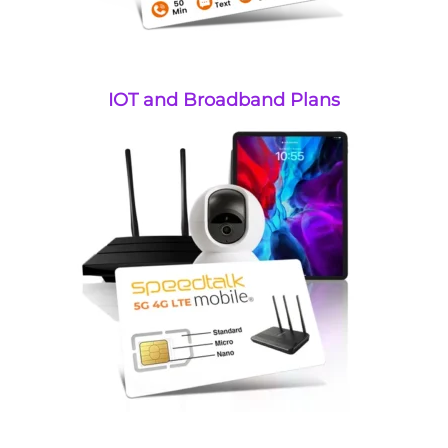
IOT and Broadband Plans