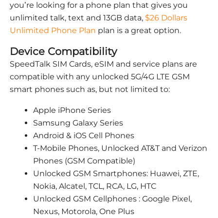
you’re looking for a phone plan that gives you
unlimited talk, text and 13GB data,
$26 Dollars
Unlimited Phone Plan
plan is a great option.
Device Compatibility
SpeedTalk SIM Cards, eSIM and service plans are
compatible with any unlocked 5G/4G LTE GSM
smart phones such as, but not limited to:
Apple iPhone Series
Samsung Galaxy Series
Android & iOS Cell Phones
T-Mobile Phones, Unlocked AT&T and Verizon
Phones (GSM Compatible)
Unlocked GSM Smartphones: Huawei, ZTE,
Nokia, Alcatel, TCL, RCA, LG, HTC
Unlocked GSM Cellphones : Google Pixel,
Nexus, Motorola, One Plus