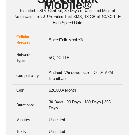
Mobile®
Included: eSIM Card Kit, 30 Days of Unlimited Mins of
Nationwide Talk & Unlimited Text SMS, 13 GB of 4G/5G LTE
High Speed Data
Cellular
SpeedTalk Mobile®
Network
:
Network
5G
,
4G LTE
Type:
Android, Windows, iOS | IOT & M2M
Compatibility:
Broadband
Cost:
$26.00 A Month
30 Days | 90 Days | 180 Days | 365
Durations:
Days
Minutes:
Unlimited
Texts:
Unlimited