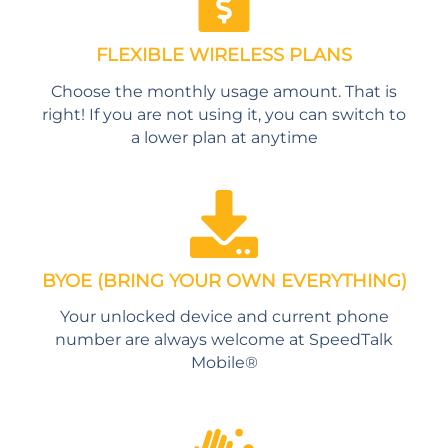
FLEXIBLE WIRELESS PLANS
Choose the monthly usage amount. That is
right! If you are not using it, you can switch to
a lower plan at anytime
BYOE (BRING YOUR OWN EVERYTHING)
Your unlocked device and current phone
number are always welcome at SpeedTalk
Mobile®