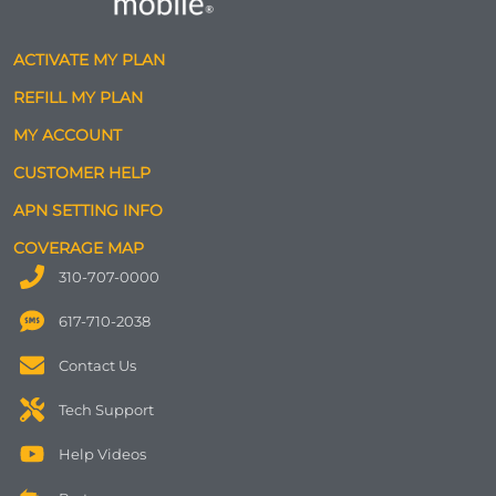
ACTIVATE MY PLAN
REFILL MY PLAN
MY ACCOUNT
CUSTOMER HELP
APN SETTING INFO
COVERAGE MAP
310-707-0000
617-710-2038
Contact Us
Tech Support
Help Videos