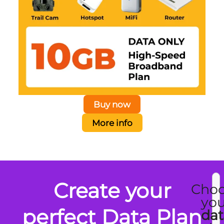
Buy now
More info
Create your
Cho
you
perfect Data Plan
dat