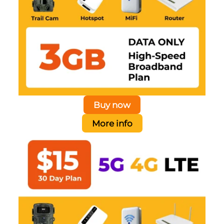
Buy now
More info