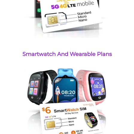
Smartwatch And Wearable Plans