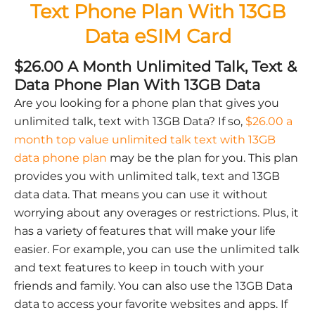
Text Phone Plan With 13GB
Data eSIM Card
$26.00 A Month Unlimited Talk, Text &
Data Phone Plan With 13GB Data
Are you looking for a phone plan that gives you
unlimited talk, text with 13GB Data? If so,
$26.00 a
month top value unlimited talk text with 13GB
data phone plan
may be the plan for you. This plan
provides you with unlimited talk, text and 13GB
data data. That means you can use it without
worrying about any overages or restrictions. Plus, it
has a variety of features that will make your life
easier. For example, you can use the unlimited talk
and text features to keep in touch with your
friends and family. You can also use the 13GB Data
data to access your favorite websites and apps. If