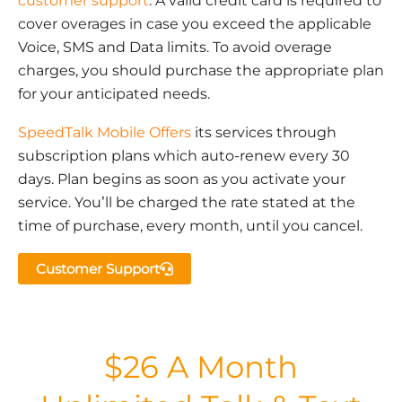
customer support
. A valid credit card is required to
cover overages in case you exceed the applicable
Voice, SMS and Data limits. To avoid overage
charges, you should purchase the appropriate plan
for your anticipated needs.
SpeedTalk Mobile Offers
its services through
subscription plans which auto-renew every 30
days. Plan begins as soon as you activate your
service. You’ll be charged the rate stated at the
time of purchase, every month, until you cancel.
Customer Support
$26 A Month