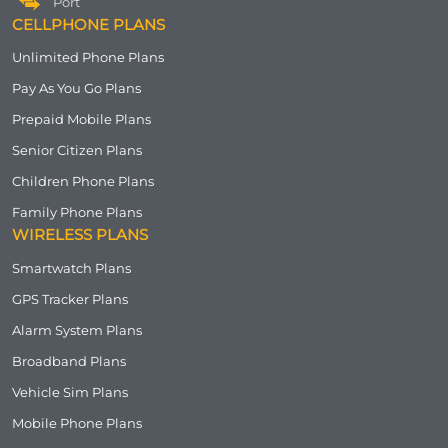
Port
CELLPHONE PLANS
Unlimited Phone Plans
Pay As You Go Plans
Prepaid Mobile Plans
Senior Citizen Plans
Children Phone Plans
Family Phone Plans
WIRELESS PLANS
Smartwatch Plans
GPS Tracker Plans
Alarm System Plans
Broadband Plans
Vehicle Sim Plans
Mobile Phone Plans