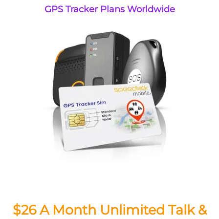
GPS Tracker Plans Worldwide
$26 A Month Unlimited Talk &