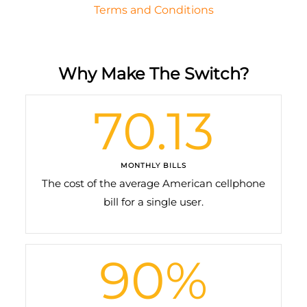
Terms and Conditions
Why Make The Switch?
70.13
MONTHLY BILLS
The cost of the average American cellphone
bill for a single user.
90
%