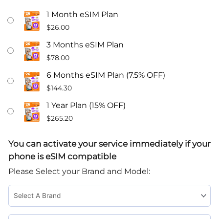
$26
1 Month eSIM Plan
A
$
26.00
Month
3 Months eSIM Plan
Unlimited
$
78.00
Talk
&
6 Months eSIM Plan (7.5% OFF)
Text
$
144.30
Phone
1 Year Plan (15% OFF)
Plan
$
265.20
With
13GB
You can activate your service immediately if your
Data
phone is eSIM compatible
eSIM
Please Select your Brand and Model:
Card
quantity