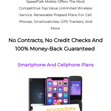
SpeedTalk Mobile Offers The Most
Competitive Top Value Unlimited Wireless
Service. Renewable Prepaid Plans For Cell
Phones, Smartwatches, GPS Trackers, And
More.
No Contracts, No Credit Checks And
100% Money-Back Guaranteed
Smartphone And Cellphone Plans