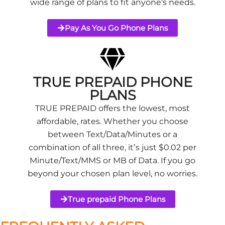
wide range of plans to fit anyone's needs.
Pay As You Go Phone Plans
TRUE PREPAID PHONE
PLANS
TRUE PREPAID offers the lowest, most
affordable, rates. Whether you choose
between Text/Data/Minutes or a
combination of all three, it’s just $0.02 per
Minute/Text/MMS or MB of Data. If you go
beyond your chosen plan level, no worries.
True prepaid Phone Plans