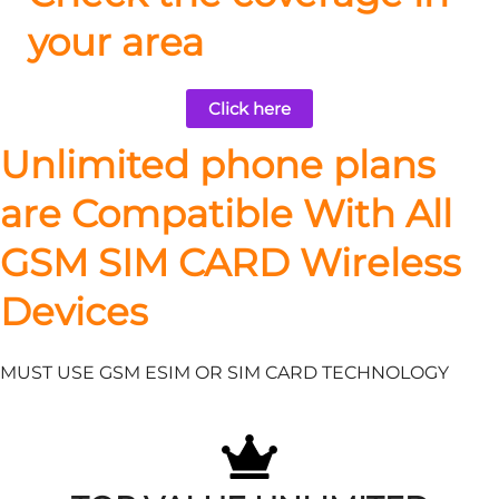
your area
Click here
Unlimited phone plans
are Compatible With All
GSM SIM CARD Wireless
Devices
MUST USE GSM ESIM OR SIM CARD TECHNOLOGY