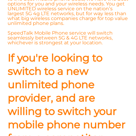
options for you and your wireless needs. You get
UNLIMITED wireless service on the nation’s
largest 5G 4g LTE networks, but for way less than
what big wireless companies charge for top value
unlimited phone plans.
SpeedTalk Mobile Phone service will switch
seamlessly between 5G & 4G LTE networks,
whichever is strongest at your location.
If you're looking to
switch to a new
unlimited phone
provider, and are
willing to switch your
mobile phone number