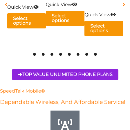
Quick View
may
may
may
ma
Quick View
be
be
be
be
Quick View
Qu
Select
Select
options
chosen
chosen
chosen
ch
options
Select
on
on
on
on
options
the
the
the
th
product
product
product
pr
page
page
page
pa
TOP VALUE UNLIMITED PHONE PLANS
SpeedTalk Mobile®
Dependable Wireless, And Affordable Service!