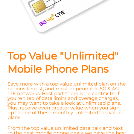
Top Value "Unlimited"
Mobile Phone Plans
Save more with a top value unlimited plan on the
nations largest, and most dependable 5G & 4G
LTE networks. Best part there is no contracts. If
you're tired of data limits and overage charges,
you may want to take a look at unlimited plans.
Plus, receive even greater value when you sign
up to one of these monthly unlimited top value
plans.
From the top value unlimited data, talk and text
to the best mobile phone deals, we have the best