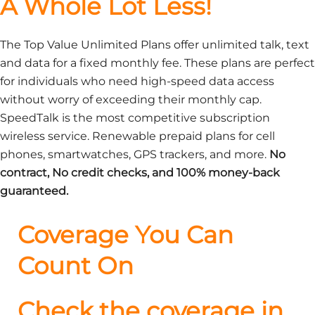
A Whole Lot Less!
The Top Value Unlimited Plans offer unlimited talk, text
and data for a fixed monthly fee. These plans are perfect
for individuals who need high-speed data access
without worry of exceeding their monthly cap.
SpeedTalk is the most competitive subscription
wireless service. Renewable prepaid plans for cell
phones, smartwatches, GPS trackers, and more.
No
contract, No credit checks, and 100% money-back
guaranteed.
Coverage You Can
Count On
Check the coverage in