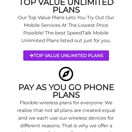
TOP VALUE UNLIMITED
PLANS
Our Top Value Plans Lets You Try Out Our
Mobile Services At The Lowest Price
Possible! The best SpeedTalk Mobile
Unlimited Plans listed out just for you.
TOP VALUE UNLIMITED PLANS
PAY AS YOU GO PHONE
PLANS
Flexible wireless plans for everyone. We
realize that not all plans are created equal
and we each use our wireless devices for
different reasons. That is why we offer a