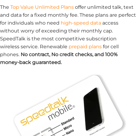
The
Top Value Unlimited Plans
offer unlimited talk, text
and data for a fixed monthly fee. These plans are perfect
for individuals who need
high-speed data
access
without worry of exceeding their monthly cap.
SpeedTalk is the most competitive subscription
wireless service. Renewable
prepaid plans
for cell
phones.
No contract, No credit checks, and 100%
money-back guaranteed.