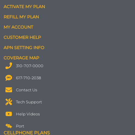
ACTIVATE MY PLAN
REFILL MY PLAN
MY ACCOUNT
CUSTOMER HELP
APN SETTING INFO
COVERAGE MAP
310-707-0000
617-710-2038
Contact Us
Tech Support
Help Videos
Port
CELLPHONE PLANS