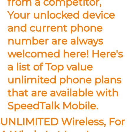
from a competitor,
Your unlocked device
and current phone
number are always
welcomed here! Here's
a list of Top value
unlimited phone plans
that are available with
SpeedTalk Mobile.
UNLIMITED Wireless, For