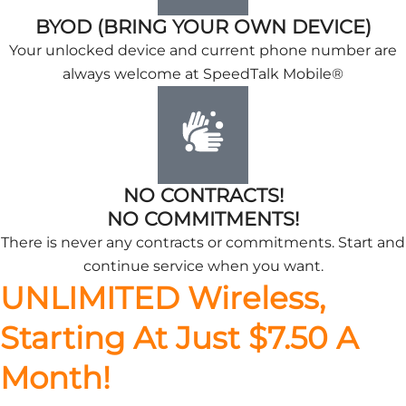
BYOD (BRING YOUR OWN DEVICE)
Your unlocked device and current phone number are
always welcome at SpeedTalk Mobile®
NO CONTRACTS!
NO COMMITMENTS!
There is never any contracts or commitments. Start and
continue service when you want.
UNLIMITED Wireless,
Starting At Just $7.50 A
Month!