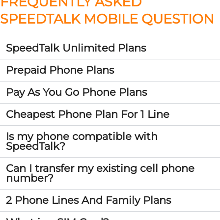
FREQUENTLY ASKED
SPEEDTALK MOBILE QUESTION
SpeedTalk Unlimited Plans
Prepaid Phone Plans
Pay As You Go Phone Plans
Cheapest Phone Plan For 1 Line
Is my phone compatible with
SpeedTalk?
Can I transfer my existing cell phone
number?
2 Phone Lines And Family Plans