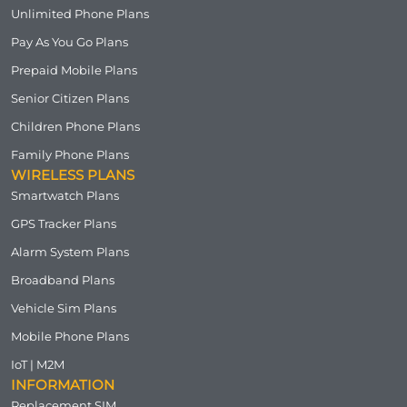
Unlimited Phone Plans
Pay As You Go Plans
Prepaid Mobile Plans
Senior Citizen Plans
Children Phone Plans
Family Phone Plans
WIRELESS PLANS
Smartwatch Plans
GPS Tracker Plans
Alarm System Plans
Broadband Plans
Vehicle Sim Plans
Mobile Phone Plans
IoT | M2M
INFORMATION
Replacement SIM