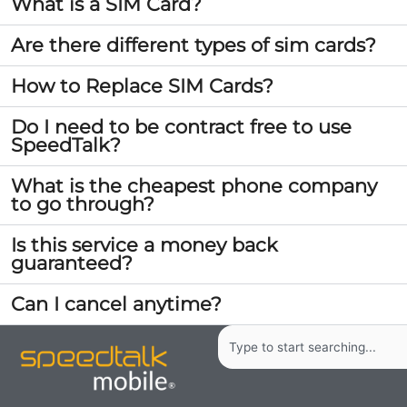
What is a SIM Card?
Are there different types of sim cards?
How to Replace SIM Cards?
Do I need to be contract free to use
SpeedTalk?
What is the cheapest phone company
to go through?
Is this service a money back
guaranteed?
Can I cancel anytime?
Search