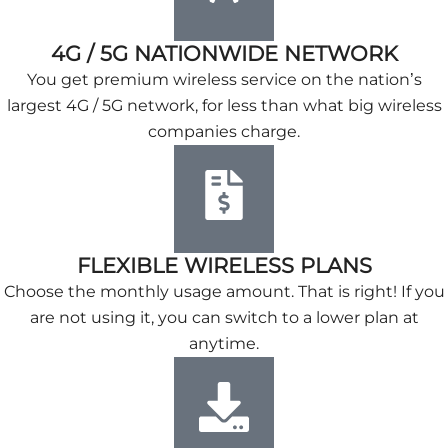
4G / 5G NATIONWIDE NETWORK
You get premium wireless service on the nation’s
largest 4G / 5G network, for less than what big wireless
companies charge.
FLEXIBLE WIRELESS PLANS
Choose the monthly usage amount. That is right! If you
are not using it, you can switch to a lower plan at
anytime.