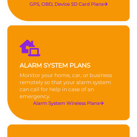
GPS, OBD, Device SD Card Plans
ALARM SYSTEM PLANS
Monitor your home, car, or business
remotely so that your alarm system
can call for help in case of an
emergency.
Alarm System Wireless Plans