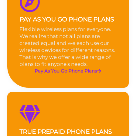
PAY AS YOU GO PHONE PLANS
Flexible wireless plans for everyone.
We realize that not all plans are
created equal and we each use our
wireless devices for different reasons.
That is why we offer a wide range of
plans to fit anyone's needs.
Pay As You Go Phone Plans
TRUE PREPAID PHONE PLANS