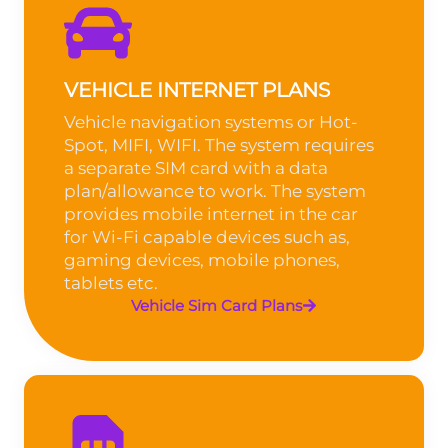
VEHICLE INTERNET PLANS
Vehicle navigation systems or Hot-
Spot, MIFI, WIFI. The system requires
a separate SIM card with a data
plan/allowance to work. The system
provides mobile internet in the car
for Wi-Fi capable devices such as,
gaming devices, mobile phones,
tablets etc.
Vehicle Sim Card Plans