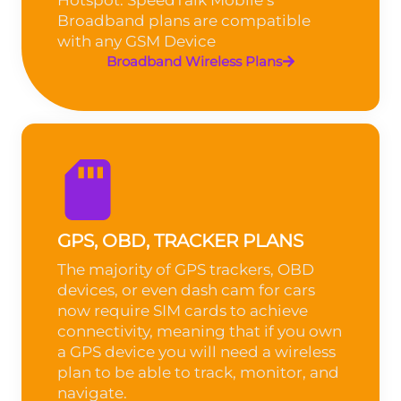
Broadband plans are compatible
with any GSM Device
Broadband Wireless Plans
GPS, OBD, TRACKER PLANS
The majority of GPS trackers, OBD
devices, or even dash cam for cars
now require SIM cards to achieve
connectivity, meaning that if you own
a GPS device you will need a wireless
plan to be able to track, monitor, and
navigate.