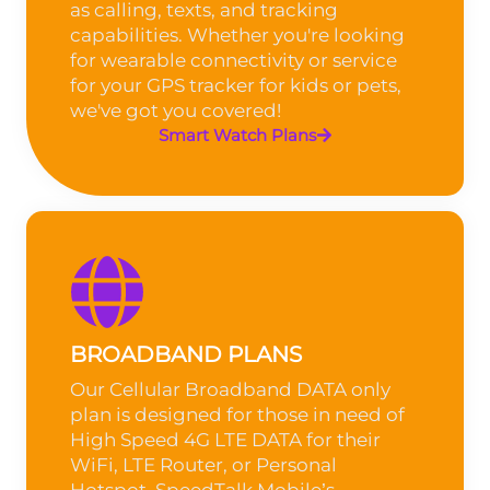
as calling, texts, and tracking
capabilities. Whether you're looking
for wearable connectivity or service
for your GPS tracker for kids or pets,
we've got you covered!
Smart Watch Plans
BROADBAND PLANS
Our Cellular Broadband DATA only
plan is designed for those in need of
High Speed 4G LTE DATA for their
WiFi, LTE Router, or Personal
Hotspot. SpeedTalk Mobile’s