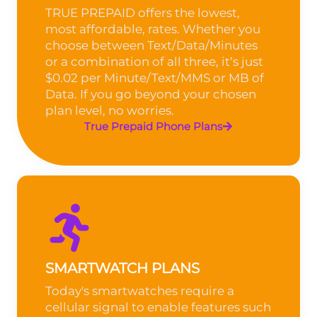
TRUE PREPAID offers the lowest,
most affordable, rates. Whether you
choose between Text/Data/Minutes
or a combination of all three, it’s just
$0.02 per Minute/Text/MMS or MB of
Data. If you go beyond your chosen
plan level, no worries.
True Prepaid Phone Plans
SMARTWATCH PLANS
Today's smartwatches require a
cellular signal to enable features such