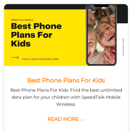
Best Phone Plans For Kids
Best Phone Plans For Kids. Find the best unlimited
data plan for your children with SpeedTalk Mobile
Wireless.
READ MORE →