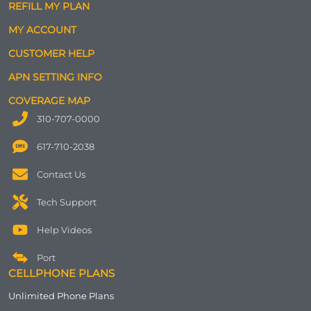
REFILL MY PLAN
MY ACCOUNT
CUSTOMER HELP
APN SETTING INFO
COVERAGE MAP
310-707-0000
617-710-2038
Contact Us
Tech Support
Help Videos
Port
CELLPHONE PLANS
Unlimited Phone Plans