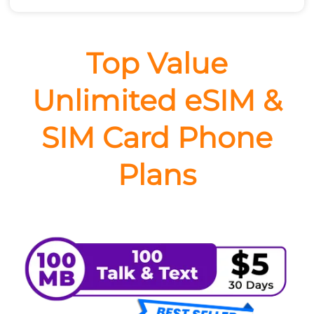
Top Value
Unlimited eSIM &
SIM Card Phone
Plans