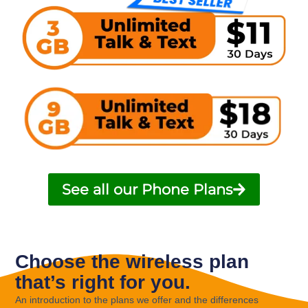
See all our Phone Plans
Choose the wireless plan
that’s right for you.
An introduction to the plans we offer and the differences