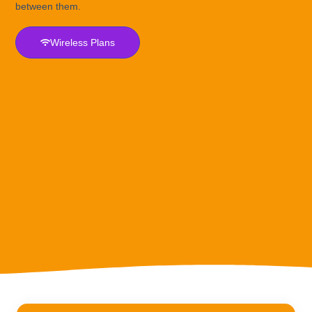
between them.
Wireless Plans