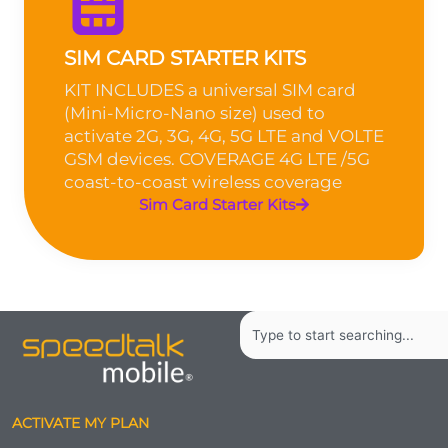
SIM CARD STARTER KITS
KIT INCLUDES a universal SIM card
(Mini-Micro-Nano size) used to
activate 2G, 3G, 4G, 5G LTE and VOLTE
GSM devices. COVERAGE 4G LTE /5G
coast-to-coast wireless coverage
Sim Card Starter Kits
Search
ACTIVATE MY PLAN