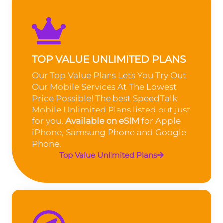
TOP VALUE UNLIMITED PLANS
Our Top Value Plans Lets You Try Out
Our Mobile Services At The Lowest
Price Possible! The best SpeedTalk
Mobile Unlimited Plans listed out just
for you.
Available on eSIM
for Apple
iPhone, Samsung Phone and Google
Phone.
Top Value Unlimited Plans