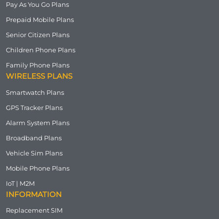
Pay As You Go Plans
Prepaid Mobile Plans
Senior Citizen Plans
Children Phone Plans
Family Phone Plans
WIRELESS PLANS
Smartwatch Plans
GPS Tracker Plans
Alarm System Plans
Broadband Plans
Vehicle Sim Plans
Mobile Phone Plans
IoT | M2M
INFORMATION
Replacement SIM