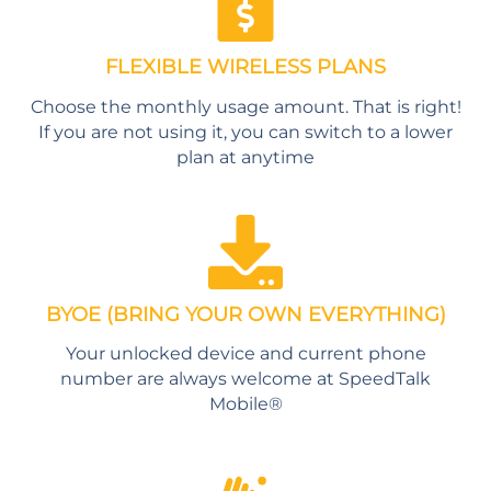
FLEXIBLE WIRELESS PLANS
Choose the monthly usage amount. That is right!
If you are not using it, you can switch to a lower
plan at anytime
BYOE (BRING YOUR OWN EVERYTHING)
Your unlocked device and current phone
number are always welcome at SpeedTalk
Mobile®