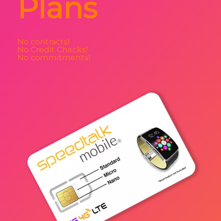
Plans
No contracts!
No Credit Checks!
No commitments!