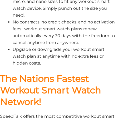
micro, and nano sizes to fit any workout smart
watch device. Simply punch out the size you
need.
No contracts, no credit checks, and no activation
fees. workout smart watch plans renew
automatically every 30 days with the freedom to
cancel anytime from anywhere.
Upgrade or downgrade your workout smart
watch plan at anytime with no extra fees or
hidden costs.
The Nations Fastest
Workout Smart Watch
Network!
SpeedTalk offers the most competitive workout smart