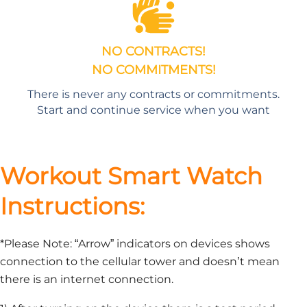
NO CONTRACTS!
NO COMMITMENTS!
There is never any contracts or commitments.
Start and continue service when you want
Workout Smart Watch
Instructions:
*Please Note: “Arrow” indicators on devices shows
connection to the cellular tower and doesn’t mean
there is an internet connection.