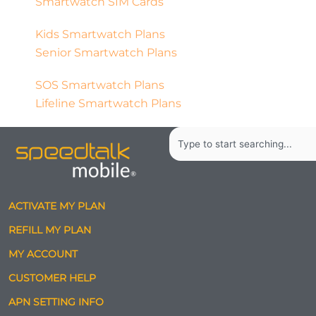
Smartwatch SIM Cards
Kids Smartwatch Plans
Senior Smartwatch Plans
SOS Smartwatch Plans
Lifeline Smartwatch Plans
Search
ACTIVATE MY PLAN
REFILL MY PLAN
MY ACCOUNT
CUSTOMER HELP
APN SETTING INFO