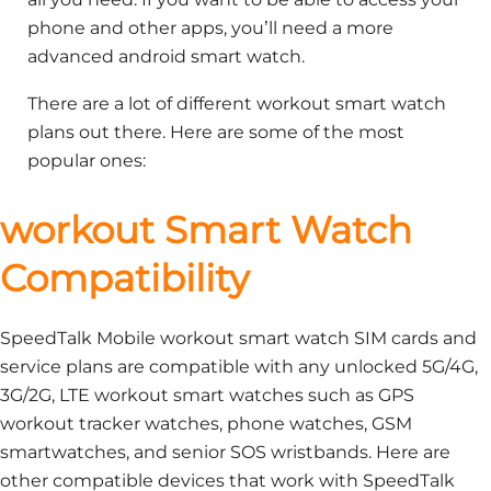
phone and other apps, you’ll need a more
advanced android smart watch.
There are a lot of different workout smart watch
plans out there. Here are some of the most
popular ones:
workout Smart Watch
Compatibility
SpeedTalk Mobile workout smart watch SIM cards and
service plans are compatible with any unlocked 5G/4G,
3G/2G, LTE workout smart watches such as GPS
workout tracker watches, phone watches, GSM
smartwatches, and senior SOS wristbands. Here are
other compatible devices that work with SpeedTalk