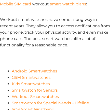
Mobile SIM card
workout
smart watch plans
:
Workout smart watches have come a long way in
recent years. They allow you to access notifications from
your phone, track your physical activity, and even make
phone calls. The best smart watches offer a lot of
functionality for a reasonable price.
Android Smartwatches
GSM Smartwatches
Kids Smartwatches
Smartwatch for Seniors
Workout Smartwatches
Smartwatch for Special Needs – Lifeline.
SOS Smart Wristband