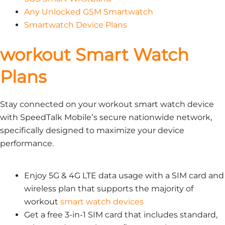
Any Unlocked GSM Smartwatch
Smartwatch Device Plans
workout Smart Watch
Plans
Stay connected on your workout smart watch device
with SpeedTalk Mobile’s secure nationwide network,
specifically designed to maximize your device
performance.
Enjoy 5G & 4G LTE data usage with a SIM card and
wireless plan that supports the majority of
workout
smart watch devices
Get a free 3-in-1 SIM card that includes standard,