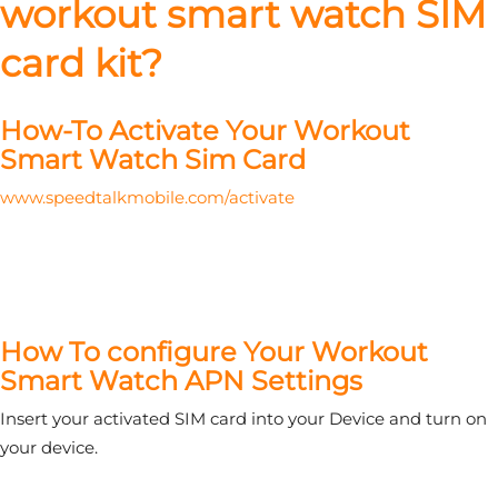
workout smart watch SIM
card kit?
How-To Activate Your Workout
Smart Watch Sim Card
www.speedtalkmobile.com/activate
How To configure Your Workout
Smart Watch APN Settings
Insert your activated SIM card into your Device and turn on
your device.