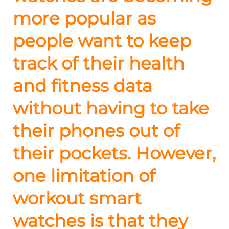
more popular as
people want to keep
track of their health
and fitness data
without having to take
their phones out of
their pockets. However,
one limitation of
workout smart
watches is that they