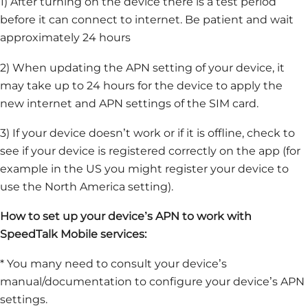
1) After turning on the device there is a test period
before it can connect to internet. Be patient and wait
approximately 24 hours
2) When updating the APN setting of your device, it
may take up to 24 hours for the device to apply the
new internet and APN settings of the SIM card.
3) If your device doesn’t work or if it is offline, check to
see if your device is registered correctly on the app (for
example in the US you might register your device to
use the North America setting).
How to set up your device’s APN to work with
SpeedTalk Mobile services:
* You many need to consult your device’s
manual/documentation to configure your device’s APN
settings.