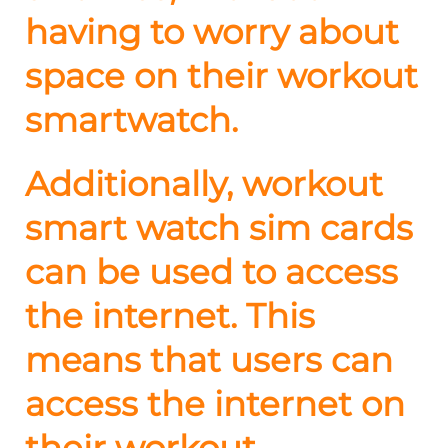
having to worry about
space on their workout
smartwatch.
Additionally, workout
smart watch sim cards
can be used to access
the internet. This
means that users can
access the internet on
their workout