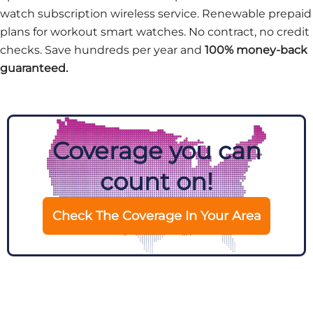
watch subscription wireless service. Renewable prepaid
plans for workout smart watches. No contract, no credit
checks. Save hundreds per year and
100% money-back
guaranteed.
Coverage you can
count on!
Check The Coverage In Your Area