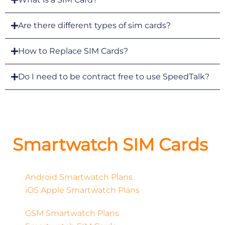
Are there different types of sim cards?
How to Replace SIM Cards?
Do I need to be contract free to use SpeedTalk?
Smartwatch SIM Cards
Android Smartwatch Plans
iOS Apple Smartwatch Plans
GSM Smartwatch Plans