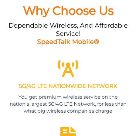
Why Choose Us
Dependable Wireless, And Affordable
Service!
SpeedTalk Mobile®
5G/4G LTE NATIONWIDE NETWORK
You get premium wireless service on the
nation’s largest 5G/4G LTE Network, for less than
what big wireless companies charge