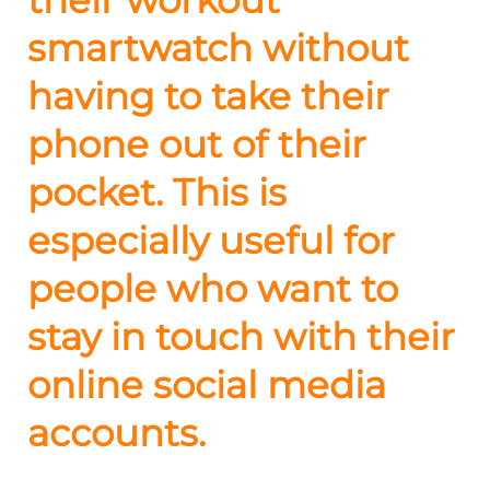
smartwatch without
having to take their
phone out of their
pocket. This is
especially useful for
people who want to
stay in touch with their
online social media
accounts.