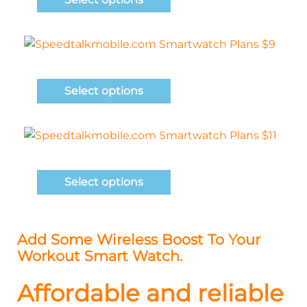
Select options
Select options
Add Some Wireless Boost To Your
Workout Smart Watch.
Affordable and reliable