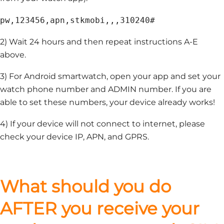
pw,123456,apn,stkmobi,,,310240#
2) Wait 24 hours and then repeat instructions A-E
above.
3) For Android smartwatch, open your app and set your
watch phone number and ADMIN number. If you are
able to set these numbers, your device already works!
4) If your device will not connect to internet, please
check your device IP, APN, and GPRS.
What should you do
AFTER you receive your