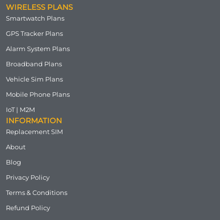
WIRELESS PLANS
Smartwatch Plans
GPS Tracker Plans
Alarm System Plans
Broadband Plans
Vehicle Sim Plans
Mobile Phone Plans
IoT | M2M
INFORMATION
Replacement SIM
About
Blog
Privacy Policy
Terms & Conditions
Refund Policy