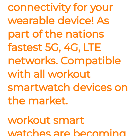
connectivity for your
wearable device! As
part of the nations
fastest 5G, 4G, LTE
networks. Compatible
with all workout
smartwatch devices on
the market.
workout smart
watches are becoming