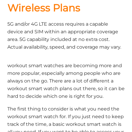
Wireless Plans
5G and/or 4G LTE access requires a capable
device and SIM within an appropriate coverage
area. 5G capability included at no extra cost.
Actual availability, speed, and coverage may vary.
workout smart watches are becoming more and
more popular, especially among people who are
always on the go. There are a lot of different a
workout smart watch plans out there, so it can be
hard to decide which one is right for you.
The first thing to consider is what you need the
workout smart watch for. If you just need to keep
track of the time, a basic workout smart watch is
all you need. If you want to be able to access your