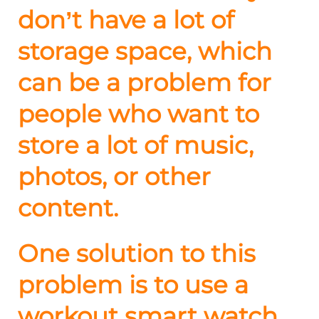
don’t have a lot of
storage space, which
can be a problem for
people who want to
store a lot of music,
photos, or other
content.
One solution to this
problem is to use a
workout smart watch