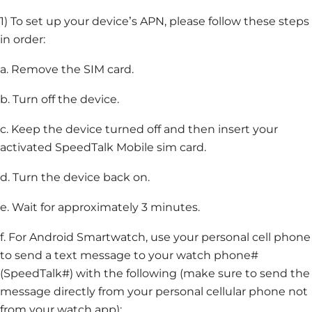
1) To set up your device’s APN, please follow these steps
in order:
a. Remove the SIM card.
b. Turn off the device.
c. Keep the device turned off and then insert your
activated SpeedTalk Mobile sim card.
d. Turn the device back on.
e. Wait for approximately 3 minutes.
f. For Android Smartwatch, use your personal cell phone
to send a text message to your watch phone#
(SpeedTalk#) with the following (make sure to send the
message directly from your personal cellular phone not
from your watch app):