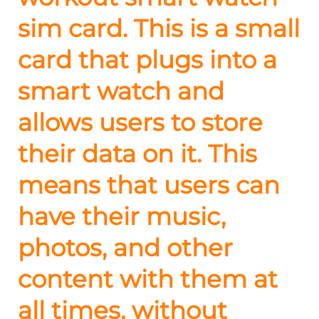
sim card. This is a small
card that plugs into a
smart watch and
allows users to store
their data on it. This
means that users can
have their music,
photos, and other
content with them at
all times, without