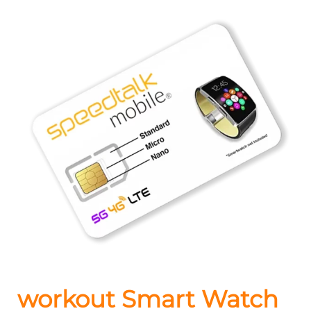
workout Smart Watch