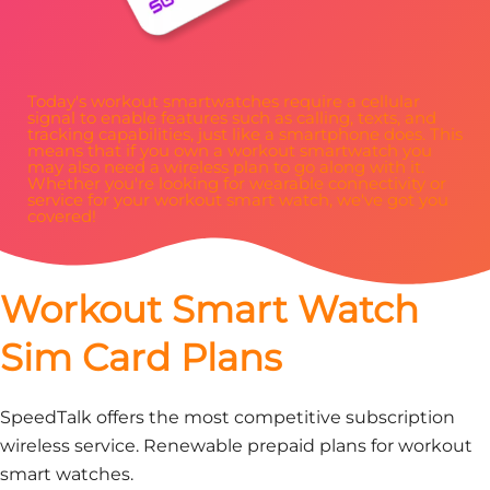
Today's workout smartwatches require a cellular
signal to enable features such as calling, texts, and
tracking capabilities, just like a smartphone does. This
means that if you own a workout smartwatch you
may also need a wireless plan to go along with it.
Whether you're looking for wearable connectivity or
service for your workout smart watch, we've got you
covered!
Workout Smart Watch
Sim Card Plans
SpeedTalk offers the most competitive subscription
wireless service. Renewable prepaid plans for workout
smart watches.