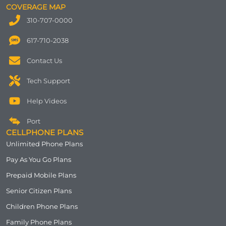
COVERAGE MAP
310-707-0000
617-710-2038
Contact Us
Tech Support
Help Videos
Port
CELLPHONE PLANS
Unlimited Phone Plans
Pay As You Go Plans
Prepaid Mobile Plans
Senior Citizen Plans
Children Phone Plans
Family Phone Plans