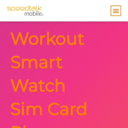
Skip
to
content
Workout
Smart
Watch
Sim Card