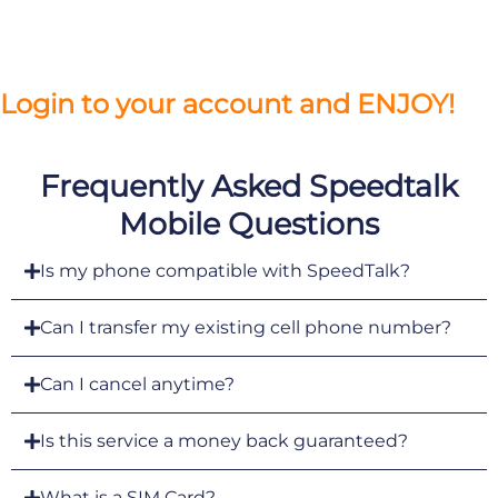
Login to your account and ENJOY!
Frequently Asked Speedtalk
Mobile Questions
Is my phone compatible with SpeedTalk?
Can I transfer my existing cell phone number?
Can I cancel anytime?
Is this service a money back guaranteed?
What is a SIM Card?