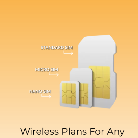
Wireless Plans For Any