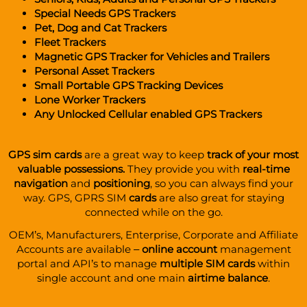
Special Needs GPS Trackers
Pet, Dog and Cat Trackers
Fleet Trackers
Magnetic GPS Tracker for Vehicles
and
Trailers
Personal Asset Trackers
Small Portable GPS Tracking Devices
Lone
Worker Trackers
Any Unlocked
Cellular enabled GPS Trackers
GPS sim cards
are a great way to keep
track of your most
valuable possessions.
They provide you with
real-time
navigation
and
positioning
, so you can always find your
way.
GPS, GPRS SIM
cards
are also great for staying
connected while on the go.
OEM’s, Manufacturers, Enterprise, Corporate and Affiliate
Accounts are available –
online account
management
portal and API’s to manage
multiple SIM cards
within
single account and one main
airtime balance
.