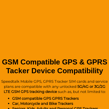
GSM Compatible GPS & GPRS
Tacker Device Compatibility
Speedtalk Mobile GPS, GPRS Tracker SIM cards and service
plans are compatible with any unlocked
5G/4G or 3G/2G
LTE GSM GPS tracking device
such as, but not limited to:
GSM compatible GPS GPRS Trackers
Car, Motorcycle and Bike Trackers
Seniors, Kids, Adults and
Personal GPS Trackers