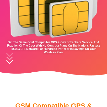
Get The Same GSM Compatible GPS & GPRS Trackers Service At A
Fraction Of The Cost With No Contract Plans On The Nations Fastest
5G/4G LTE Network For Hundreds Per Year In Savings On Your
Wireless Plan.
GSM Compatible GPS &