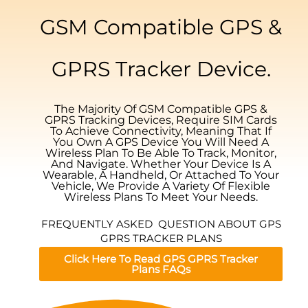
GSM Compatible GPS &
GPRS Tracker Device.
The Majority Of GSM Compatible GPS &
GPRS Tracking Devices, Require SIM Cards
To Achieve Connectivity, Meaning That If
You Own A GPS Device You Will Need A
Wireless Plan To Be Able To Track, Monitor,
And Navigate. Whether Your Device Is A
Wearable, A Handheld, Or Attached To Your
Vehicle, We Provide A Variety Of Flexible
Wireless Plans To Meet Your Needs.
FREQUENTLY ASKED QUESTION ABOUT GPS
GPRS TRACKER PLANS
Click Here To Read GPS GPRS Tracker
Plans FAQs