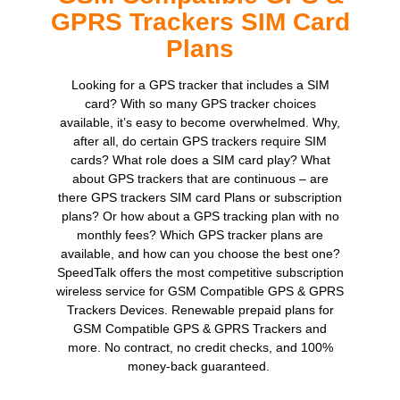
GPRS Trackers SIM Card
Plans
Looking for a GPS tracker that includes a SIM
card? With so many GPS tracker choices
available, it’s easy to become overwhelmed. Why,
after all, do certain GPS trackers require SIM
cards? What role does a SIM card play? What
about GPS trackers that are continuous – are
there GPS trackers SIM card Plans or subscription
plans? Or how about a GPS tracking plan with no
monthly fees? Which GPS tracker plans are
available, and how can you choose the best one?
SpeedTalk offers the most competitive subscription
wireless service for GSM Compatible GPS & GPRS
Trackers Devices. Renewable prepaid plans for
GSM Compatible GPS & GPRS Trackers and
more. No contract, no credit checks, and 100%
money-back guaranteed.