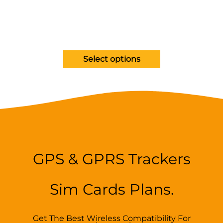
Select options
GPS & GPRS Trackers
Sim Cards Plans.
Get The Best Wireless Compatibility For