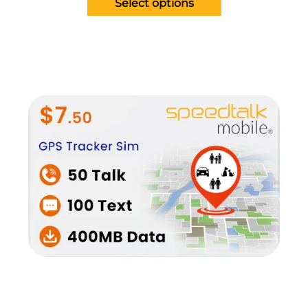
Select options