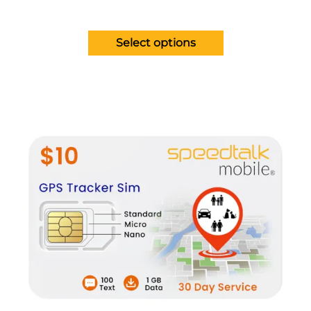
Select options