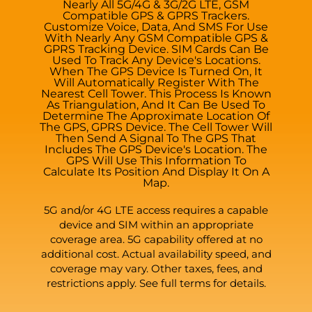
Nearly All 5G/4G & 3G/2G LTE, GSM
Compatible GPS & GPRS Trackers.
Customize Voice, Data, And SMS For Use
With Nearly Any GSM Compatible GPS &
GPRS Tracking Device. SIM Cards Can Be
Used To Track Any Device's Locations.
When The GPS Device Is Turned On, It
Will Automatically Register With The
Nearest Cell Tower. This Process Is Known
As Triangulation, And It Can Be Used To
Determine The Approximate Location Of
The GPS, GPRS Device. The Cell Tower Will
Then Send A Signal To The GPS That
Includes The GPS Device's Location. The
GPS Will Use This Information To
Calculate Its Position And Display It On A
Map.
5G and/or 4G LTE access requires a capable
device and SIM within an appropriate
coverage area. 5G capability offered at no
additional cost. Actual availability speed, and
coverage may vary. Other taxes, fees, and
restrictions apply. See full terms for details.