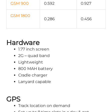
GSM 900
0.592
0.927
GSM 1800
0.286
0.456
Hardware
1.77 inch screen
2G – quad band
Lightweight
800 MAH battery
Cradle charger
Lanyard capable
GPS
Track location on demand