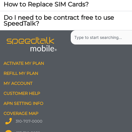
How to Replace SIM Cards?
Do I need to be contract free to use
SpeedTalk?
Search
ACTIVATE MY PLAN
REFILL MY PLAN
MY ACCOUNT
CUSTOMER HELP
APN SETTING INFO
COVERAGE MAP
310-707-0000