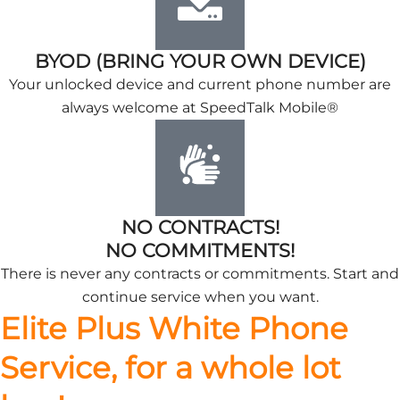
BYOD (BRING YOUR OWN DEVICE)
Your unlocked device and current phone number are
always welcome at SpeedTalk Mobile®
NO CONTRACTS!
NO COMMITMENTS!
There is never any contracts or commitments. Start and
continue service when you want.
Elite Plus White Phone
Service, for a whole lot