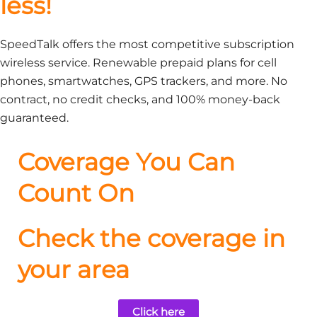
less!
SpeedTalk offers the most competitive subscription
wireless service. Renewable prepaid plans for cell
phones, smartwatches, GPS trackers, and more. No
contract, no credit checks, and 100% money-back
guaranteed.
Coverage You Can
Count On
Check the coverage in
your area
Click here