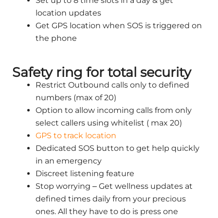
Set up to 8 time slots in a day & get
location updates
Get GPS location when SOS is triggered on
the phone
Safety ring for total security
Restrict Outbound calls only to defined
numbers (max of 20)
Option to allow incoming calls from only
select callers using whitelist ( max 20)
GPS to track location
Dedicated SOS button to get help quickly
in an emergency
Discreet listening feature
Stop worrying – Get wellness updates at
defined times daily from your precious
ones. All they have to do is press one