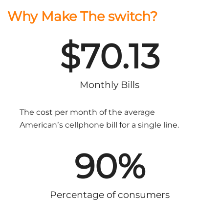
Why Make The switch?
$
70.13
Monthly Bills
The cost per month of the average
American’s cellphone bill for a single line.
90
%
Percentage of consumers