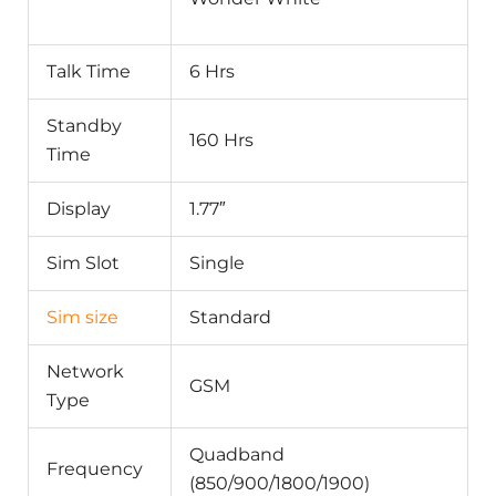
Talk Time
6 Hrs
Standby
160 Hrs
Time
Display
1.77″
Sim Slot
Single
Sim size
Standard
Network
GSM
Type
Quadband
Frequency
(850/900/1800/1900)