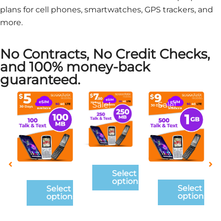
plans for cell phones, smartwatches, GPS trackers, and
more.
No Contracts, No Credit Checks,
and 100% money-back
guaranteed.
This
This
This
Sale!
Sale!
product
product
product
has
has
has
multiple
multiple
multiple
variants.
variants.
variants.
The
The
The
ct
Select
options
options
options
ons
options
may
may
may
Select
Select
options
options
be
be
be
chosen
chosen
chosen