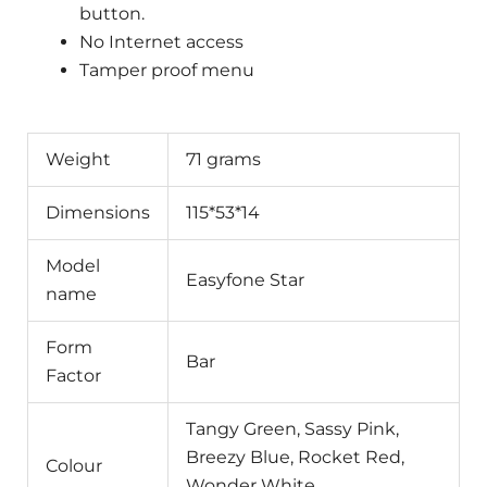
button.
No Internet access
Tamper proof menu
Weight
71 grams
Dimensions
115*53*14
Model
Easyfone Star
name
Form
Bar
Factor
Tangy Green, Sassy Pink,
Breezy Blue, Rocket Red,
Colour
Wonder White