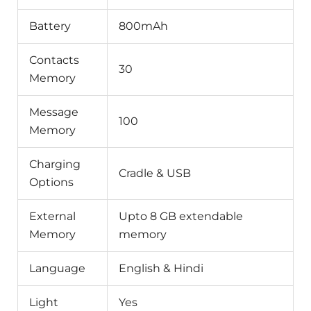
Battery
800mAh
Contacts
30
Memory
Message
100
Memory
Charging
Cradle & USB
Options
External
Upto 8 GB extendable
Memory
memory
Language
English & Hindi
Light
Yes