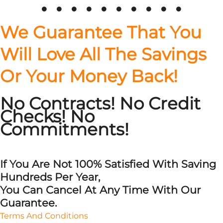
on
on
on
the
the
the
We Guarantee That You
product
product
product
page
page
page
Will Love All The Savings
Or Your Money Back!
No Contracts! No Credit
Checks! No
Commitments!
If You Are Not 100% Satisfied With Saving
Hundreds Per Year,
You Can Cancel At Any Time With Our
Guarantee.
Terms And Conditions