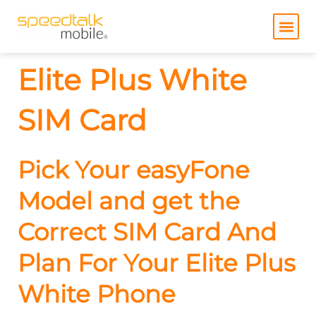
Skip
to
content
Elite Plus White
SIM Card
Pick Your easyFone
Model and get the
Correct SIM Card And
Plan For Your Elite Plus
White Phone