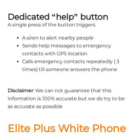
Dedicated “help” button
A single press of the button triggers
A siren to alert nearby people
Sends help messages to emergency
contacts with GPS location
Calls emergency contacts repeatedly ( 3
times) till someone answers the phone
Disclaimer
: We can not guarantee that this
information is 100% accurate but we do try to be
as accurate as possible
Elite Plus White Phone