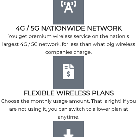
4G / 5G NATIONWIDE NETWORK
You get premium wireless service on the nation’s
largest 4G / 5G network, for less than what big wireless
companies charge.
FLEXIBLE WIRELESS PLANS
Choose the monthly usage amount. That is right! If you
are not using it, you can switch to a lower plan at
anytime.