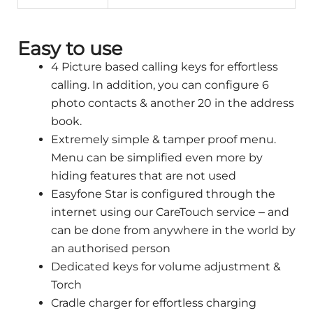
Easy to use
4 Picture based calling keys for effortless
calling. In addition, you can configure 6
photo contacts & another 20 in the address
book.
Extremely simple & tamper proof menu.
Menu can be simplified even more by
hiding features that are not used
Easyfone Star is configured through the
internet using our CareTouch service – and
can be done from anywhere in the world by
an authorised person
Dedicated keys for volume adjustment &
Torch
Cradle charger for effortless charging