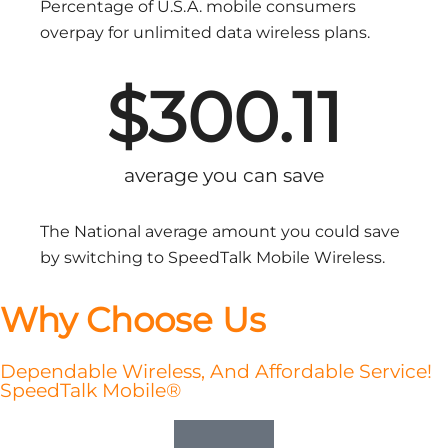
Percentage of U.S.A. mobile consumers
overpay for unlimited data wireless plans.
$
300.11
average you can save
The National average amount you could save
by switching to SpeedTalk Mobile Wireless.
Why Choose Us
Dependable Wireless, And Affordable Service!
SpeedTalk Mobile®