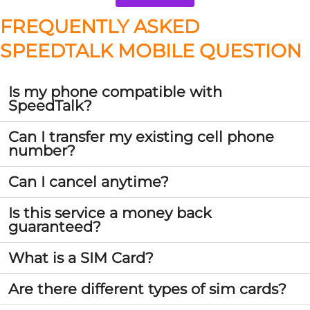
FREQUENTLY ASKED
SPEEDTALK MOBILE QUESTION
Is my phone compatible with
SpeedTalk?
Can I transfer my existing cell phone
number?
Can I cancel anytime?
Is this service a money back
guaranteed?
What is a SIM Card?
Are there different types of sim cards?