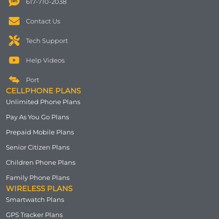
617-710-2038
Contact Us
Tech Support
Help Videos
Port
CELLPHONE PLANS
Unlimited Phone Plans
Pay As You Go Plans
Prepaid Mobile Plans
Senior Citizen Plans
Children Phone Plans
Family Phone Plans
WIRELESS PLANS
Smartwatch Plans
GPS Tracker Plans