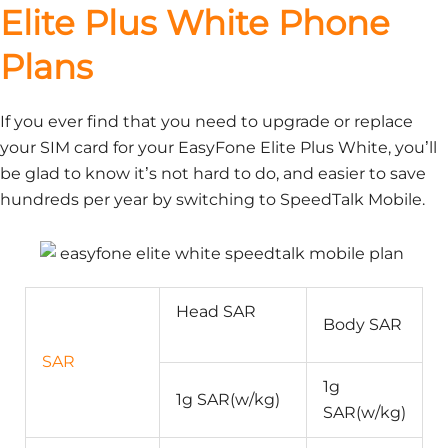
Elite Plus White Phone
Plans
If you ever find that you need to upgrade or replace
your SIM card for your EasyFone Elite Plus White, you’ll
be glad to know it’s not hard to do, and easier to save
hundreds per year by switching to SpeedTalk Mobile.
Head SAR
Body SAR
SAR
1g
1g SAR(w/kg)
SAR(w/kg)