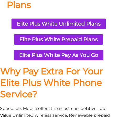
Plans
Elite Plus White Unlimited Plans
Elite Plus White Prepaid Plans
Elite Plus White Pay As You Go
Why Pay Extra For Your
Elite Plus White Phone
Service?
SpeedTalk Mobile offers the most competitive Top
Value Unlimited wireless service. Renewable prepaid