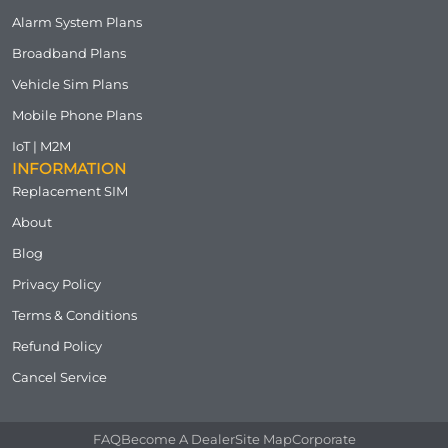
Alarm System Plans
Broadband Plans
Vehicle Sim Plans
Mobile Phone Plans
IoT | M2M
INFORMATION
Replacement SIM
About
Blog
Privacy Policy
Terms & Conditions
Refund Policy
Cancel Service
FAQ
Become A Dealer
Site Map
Corporate