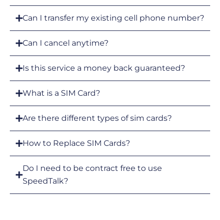
Can I transfer my existing cell phone number?
Can I cancel anytime?
Is this service a money back guaranteed?
What is a SIM Card?
Are there different types of sim cards?
How to Replace SIM Cards?
Do I need to be contract free to use
SpeedTalk?