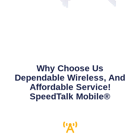
Why Choose Us
Dependable Wireless, And
Affordable Service!
SpeedTalk Mobile®