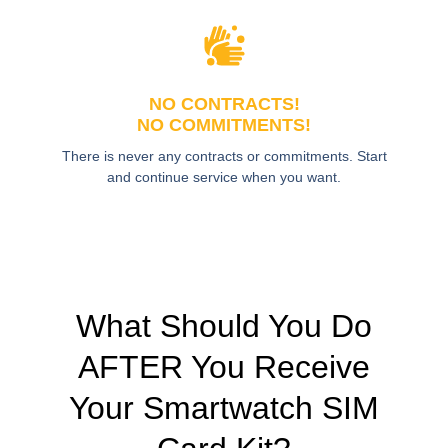
NO CONTRACTS!
NO COMMITMENTS!
There is never any contracts or commitments. Start
and continue service when you want.
What Should You Do
AFTER You Receive
Your Smartwatch SIM