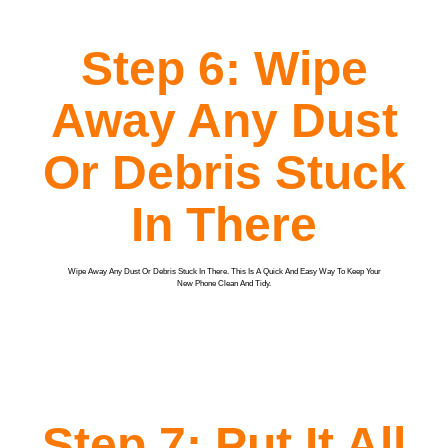
Step 6: Wipe
Away Any Dust
Or Debris Stuck
In There
Wipe Away Any Dust Or Debris Stuck In There. This Is A Quick And Easy Way To Keep Your
New Phone Clean And Tidy.
Step 7: Put It All