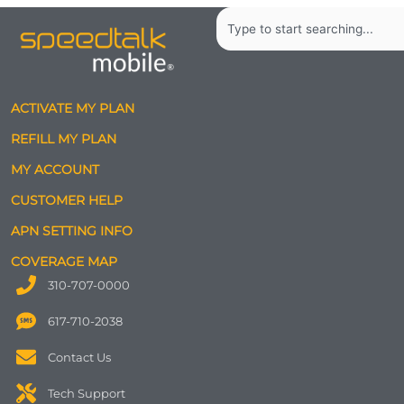
Search
ACTIVATE MY PLAN
REFILL MY PLAN
MY ACCOUNT
CUSTOMER HELP
APN SETTING INFO
COVERAGE MAP
310-707-0000
617-710-2038
Contact Us
Tech Support