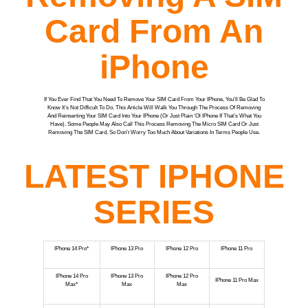
Card From An
iPhone
If You Ever Find That You Need To Remove Your SIM Card From Your IPhone, You’ll Be Glad To
Know It’s Not Difficult To Do. This Article Will Walk You Through The Process Of Removing
And Reinserting Your SIM Card Into Your IPhone (or Just Plain ‘ol IPhone If That’s What You
Have). Some People May Also Call This Process Removing The Micro SIM Card Or Just
Removing The SIM Card, So Don’t Worry Too Much About Variations In Terms People Use.
LATEST IPHONE
SERIES
IPhone 14 Pro*
IPhone 13 Pro
IPhone 12 Pro
IPhone 11 Pro
IPhone 14 Pro
IPhone 13 Pro
IPhone 12 Pro
IPhone 11 Pro Max
Max*
Max
Max