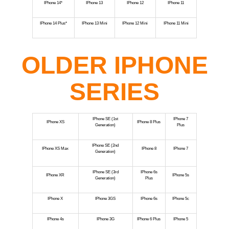
IPhone 14*
IPhone 13
IPhone 12
IPhone 11
IPhone 14 Plus*
IPhone 13 Mini
IPhone 12 Mini
IPhone 11 Mini
OLDER IPHONE
SERIES
IPhone SE (1st
IPhone 7
IPhone XS
IPhone 8 Plus
Generation)
Plus
IPhone SE (2nd
IPhone XS Max
IPhone 8
IPhone 7
Generation)
IPhone SE (3rd
IPhone 6s
IPhone XR
IPhone 5s
Generation)
Plus
IPhone X
IPhone 3GS
IPhone 6s
IPhone 5c
IPhone 4s
IPhone 3G
IPhone 6 Plus
IPhone 5