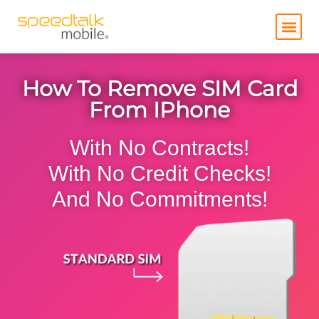
Skip
to
content
How To Remove SIM Card
From IPhone
With No Contracts!
With No Credit Checks!
And No Commitments!