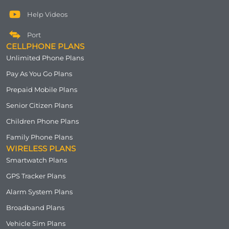
Help Videos
Port
CELLPHONE PLANS
Unlimited Phone Plans
Pay As You Go Plans
Prepaid Mobile Plans
Senior Citizen Plans
Children Phone Plans
Family Phone Plans
WIRELESS PLANS
Smartwatch Plans
GPS Tracker Plans
Alarm System Plans
Broadband Plans
Vehicle Sim Plans