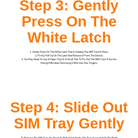
Step 3: Gently
Press On The
White Latch
1. Gently Press On The White Latch That Is Holding The SIM Card In Place.
2. Firmly Pull Up On The Latch And Remove It From The Device.
3. You May Need To Use A Paper Clip Or A Small Tool To Pry Out The SIM Card, If You Are
Having Difficulties Removing It With Just Your Fingers.
Step 4: Slide Out
SIM Tray Gently
To Remove The SIM Tray, You Need To Slide It Out Gently. The Tray Is Located On The Right