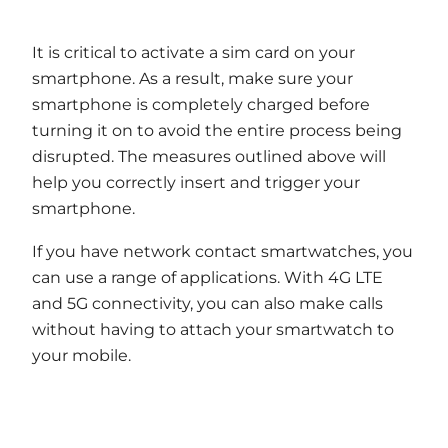
It is critical to activate a sim card on your
smartphone. As a result, make sure your
smartphone is completely charged before
turning it on to avoid the entire process being
disrupted. The measures outlined above will
help you correctly insert and trigger your
smartphone.
If you have network contact smartwatches, you
can use a range of applications. With 4G LTE
and 5G connectivity, you can also make calls
without having to attach your smartwatch to
your mobile.