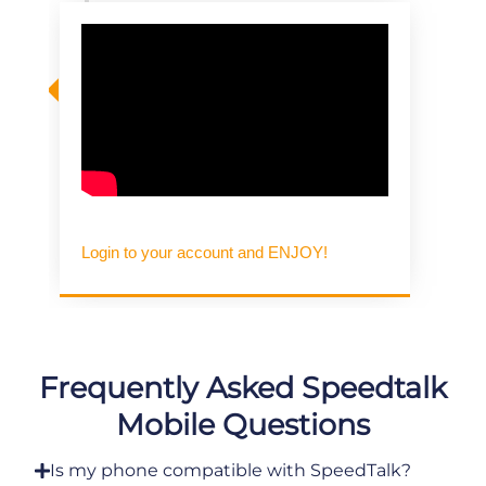
Login to your account and ENJOY!
Frequently Asked Speedtalk
Mobile Questions
Is my phone compatible with SpeedTalk?