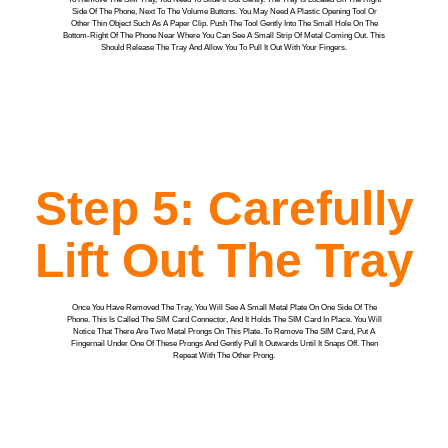
Side Of The Phone, Next To The Volume Buttons. You May Need A Plastic Opening Tool Or
Other Thin Object Such As A Paper Clip. Push The Tool Gently Into The Small Hole On The
Bottom-Right Of The Phone Near Where You Can See A Small Strip Of Metal Coming Out. This
Should Release The Tray And Allow You To Pull It Out With Your Fingers.
Step 5: Carefully
Lift Out The Tray
Once You Have Removed The Tray, You Will See A Small Metal Plate On One Side Of The
Phone. This Is Called The SIM Card Connector, And It Holds The SIM Card In Place. You Will
Notice That There Are Two Metal Prongs On This Plate. To Remove The SIM Card, Put A
Fingernail Under One Of These Prongs And Gently Pull It Outwards Until It Snaps Off. Then
Repeat With The Other Prong.