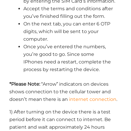
by entering the SIM Card’s information.
Accept the terms and conditions after
you’ve finished filling out the form.
On the next tab, you can enter 6 OTP
digits, which will be sent to your
computer.
Once you’ve entered the numbers,
you’re good to go. Since some
IPhones need a restart, complete the
process by restarting the device.
*Please Note:
“Arrow” indicators on devices
shows connection to the cellular tower and
doesn’t mean there is an
internet connection
.
1) After turning on the device there is a test
period before it can connect to internet. Be
patient and wait approximately 24 hours