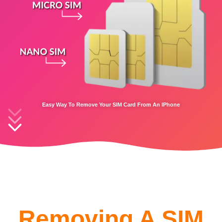
Easy Way To Remove Your SIM Card From An IPhone
Removing A SIM