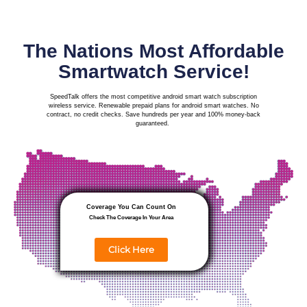
The Nations Most Affordable
Smartwatch Service!
SpeedTalk offers the most competitive android smart watch subscription
wireless service. Renewable prepaid plans for android smart watches. No
contract, no credit checks. Save hundreds per year and
100% money-back
guaranteed.
Coverage You Can Count On
Check The Coverage In Your Area
Click Here