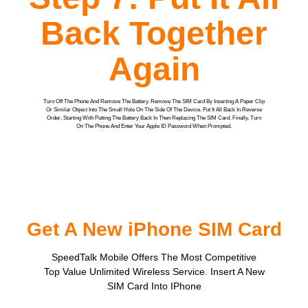
Back Together
Again
Turn Off The Phone And Remove The Battery. Remove The SIM Card By Inserting A Paper Clip
Or Similar Object Into The Small Hole On The Side Of The Device. Put It All Back In Reverse
Order, Starting With Putting The Battery Back In Then Replacing The SIM Card. Finally, Turn
On The Phone And Enter Your Apple ID Password When Prompted.
Get A New iPhone SIM Card
SpeedTalk Mobile Offers The Most Competitive
Top Value Unlimited Wireless Service. Insert A New
SIM Card Into IPhone