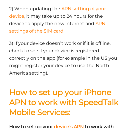
2) When updating the
APN setting of your
device
, it may take up to 24 hours for the
device to apply the new internet and
APN
settings of the SIM card
.
3) If your device doesn’t work or if it is offline,
check to see if your device is registered
correctly on the app (for example in the US you
might register your device to use the North
America setting).
How to set up your iPhone
APN to work with SpeedTalk
Mobile Services:
How to set up your
device’s APN
to work with