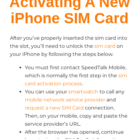
Activating A New
iPhone SIM Card
After you’ve properly inserted the sim card into
the slot, you’ll need to unlock the
sim card
on
your iPhone by following the steps below.
You must first contact SpeedTalk Mobile,
which is normally the first step in the
sim
card activation process
.
You can use your
smartwatch
to call any
mobile network service provider
and
request a new SIM Card
connection.
Then, on your mobile, copy and paste the
service provider’s URL.
After the browser has opened, continue