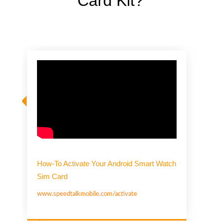
Card Kit?
How-To Activate Your Android Smart Watch
Sim Card
www.speedtalkmobile.com/activate