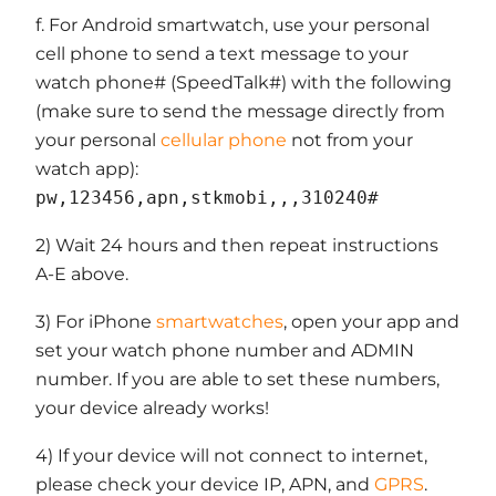
f. For Android smartwatch, use your personal
cell phone to send a text message to your
watch phone# (SpeedTalk#) with the following
(make sure to send the message directly from
your personal
cellular phone
not from your
watch app):
pw,123456,apn,stkmobi,,,310240#
2) Wait 24 hours and then repeat instructions
A-E above.
3) For iPhone
smartwatches
, open your app and
set your watch phone number and ADMIN
number. If you are able to set these numbers,
your device already works!
4) If your device will not connect to internet,
please check your device IP, APN, and
GPRS
.