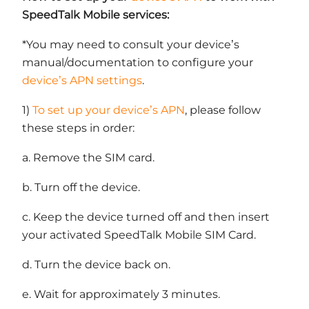
SpeedTalk Mobile services:
*You may need to consult your device’s
manual/documentation to configure your
device’s APN settings
.
1)
To set up your device’s APN
, please follow
these steps in order:
a. Remove the SIM card.
b. Turn off the device.
c. Keep the device turned off and then insert
your activated SpeedTalk Mobile SIM Card.
d. Turn the device back on.
e. Wait for approximately 3 minutes.