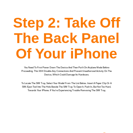
Step 2: Take Off
The Back Panel
Of Your iPhone
You Need To First Power Down The Device And Then Put It On Airplane Mode Before
Proceeding. This Will Disable Any Connections And Prevent Unauthorized Activity On The
Device, Which Could Damage Its Hardware.
To Locate The SIM Tray, Select Your Model From The List Below. Insert A Paper Clip Or A
SIM-Eject Tool Into The Hole Beside The SIM Tray To Open It. Push In, But Not Too Hard,
Towards Your IPhone. If You’re Experiencing Trouble Removing The SIM Tray,