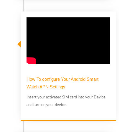
t
D
How To configure Your Android Smart
Watch APN Settings
Insert your activated SIM card into your Device
and turn on your device.