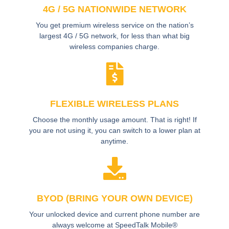
4G / 5G NATIONWIDE NETWORK
You get premium wireless service on the nation’s
largest 4G / 5G network, for less than what big
wireless companies charge.
FLEXIBLE WIRELESS PLANS
Choose the monthly usage amount. That is right! If
you are not using it, you can switch to a lower plan at
anytime.
BYOD (BRING YOUR OWN DEVICE)
Your unlocked device and current phone number are
always welcome at SpeedTalk Mobile®