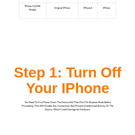
IPhone 4 (GSM
Original IPhone
IPhone 6
IPhone
Model)
Step 1: Turn Off
Your IPhone
You Need To First Power Down The Device And Then Put It On Airplane Mode Before
Proceeding. This Will Disable Any Connections And Prevent Unauthorized Activity On The
Device, Which Could Damage Its Hardware.